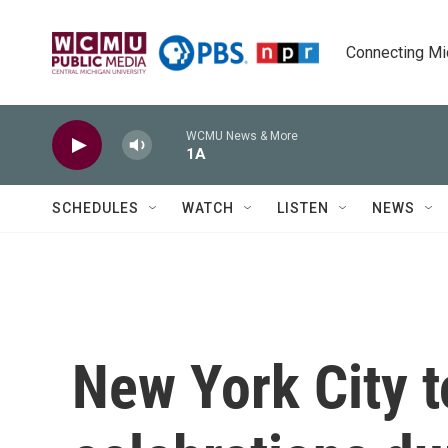
Skip to main content
Connecting Mich
WCMU News & More
1A
SCHEDULES
WATCH
LISTEN
NEWS
New York City t