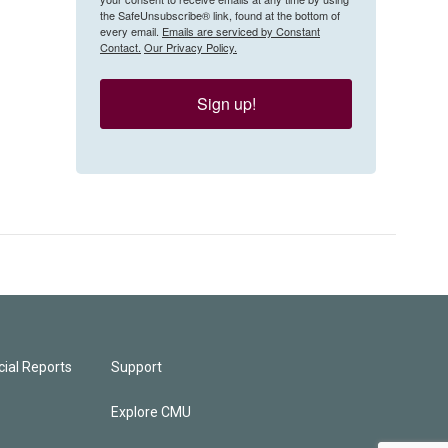
the SafeUnsubscribe® link, found at the bottom of
every email.
Emails are serviced by Constant
Contact.
Our Privacy Policy.
Sign up!
ial Reports
Support
Explore CMU