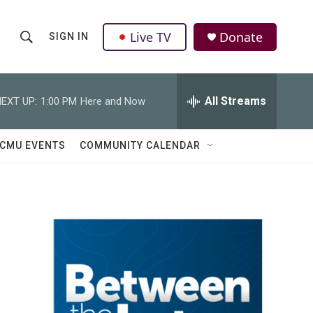
Live TV
Donate
SIGN IN
S
S
e
h
a
r
All Streams
EXT UP:
1:00 PM
Here and Now
o
c
h
w
Q
CMU EVENTS
COMMUNITY CALENDAR
u
S
e
r
e
y
a
r
c
h