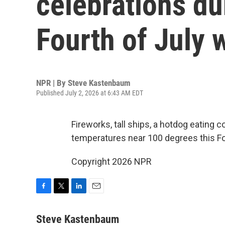
celebrations du
Fourth of July
NPR | By
Steve Kastenbaum
Published July 2, 2026 at 6:43 AM EDT
Fireworks, tall ships, a hotdog eating co
temperatures near 100 degrees this F
Copyright 2026 NPR
F
T
L
E
a
w
i
m
c
i
n
a
Steve Kastenbaum