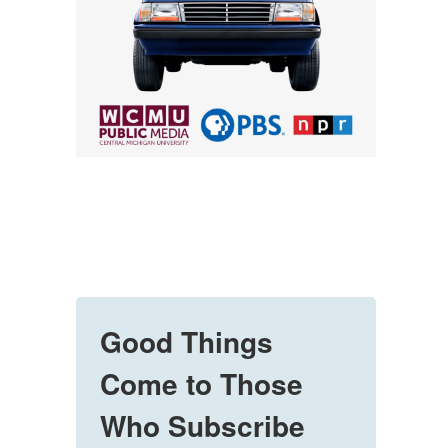
Good Things
Come to Those
Who Subscribe