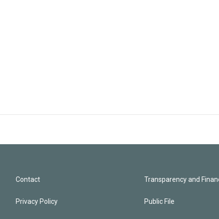
Contact
Transparency and Financ
Privacy Policy
Public File