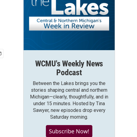
WCMU's Weekly News
Podcast
Between the Lakes brings you the
stories shaping central and northern
Michigan—clearly, thoughtfully, and in
under 15 minutes. Hosted by Tina
Sawyer, new episodes drop every
Saturday morning.
Subscribe Now!