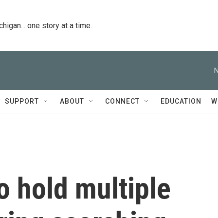
igan... one story at a time.
N
SUPPORT
ABOUT
CONNECT
EDUCATION
W
o hold multiple