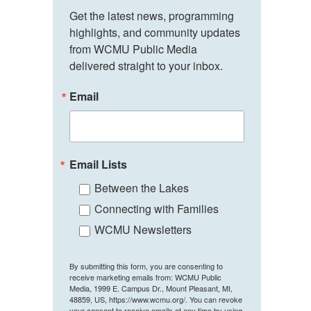
Get the latest news, programming 
highlights, and community updates 
from WCMU Public Media 
delivered straight to your inbox.
Email
Email Lists
Between the Lakes
Connecting with Families
WCMU Newsletters
By submitting this form, you are consenting to
receive marketing emails from: WCMU Public
Media, 1999 E. Campus Dr., Mount Pleasant, MI,
48859, US, https://www.wcmu.org/. You can revoke
your consent to receive emails at any time by using