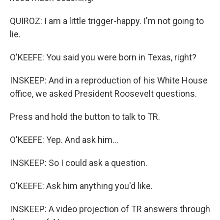
QUIROZ: I am a little trigger-happy. I'm not going to
lie.
O'KEEFE: You said you were born in Texas, right?
INSKEEP: And in a reproduction of his White House
office, we asked President Roosevelt questions.
Press and hold the button to talk to TR.
O'KEEFE: Yep. And ask him...
INSKEEP: So I could ask a question.
O'KEEFE: Ask him anything you'd like.
INSKEEP: A video projection of TR answers through