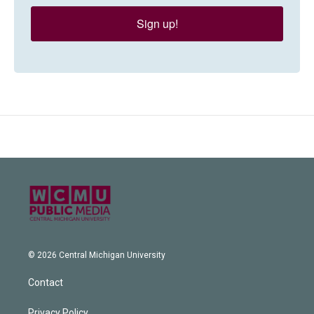
Sign up!
© 2026 Central Michigan University
Contact
Privacy Policy