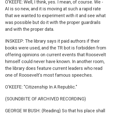
O'KEEFE: Well, I think, yes. I mean, of course. We -
AI is so new, and it is moving at such a rapid rate
that we wanted to experiment with it and see what
was possible but do it with the proper guardrails
and with the proper data.
INSKEEP: The library says it paid authors if their
books were used, and the TR bot is forbidden from
offering opinions on current events that Roosevelt
himself could never have known. In another room,
the library does feature current leaders who read
one of Roosevelt's most famous speeches.
O'KEEFE: "Citizenship In A Republic."
(SOUNDBITE OF ARCHIVED RECORDING)
GEORGE W BUSH: (Reading) So that his place shall