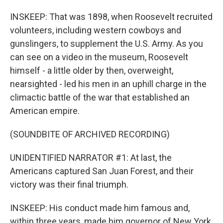
INSKEEP: That was 1898, when Roosevelt recruited
volunteers, including western cowboys and
gunslingers, to supplement the U.S. Army. As you
can see on a video in the museum, Roosevelt
himself - a little older by then, overweight,
nearsighted - led his men in an uphill charge in the
climactic battle of the war that established an
American empire.
(SOUNDBITE OF ARCHIVED RECORDING)
UNIDENTIFIED NARRATOR #1: At last, the
Americans captured San Juan Forest, and their
victory was their final triumph.
INSKEEP: His conduct made him famous and,
within three years, made him governor of New York,