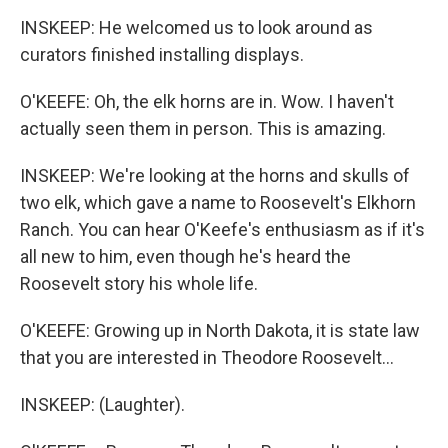
INSKEEP: He welcomed us to look around as
curators finished installing displays.
O'KEEFE: Oh, the elk horns are in. Wow. I haven't
actually seen them in person. This is amazing.
INSKEEP: We're looking at the horns and skulls of
two elk, which gave a name to Roosevelt's Elkhorn
Ranch. You can hear O'Keefe's enthusiasm as if it's
all new to him, even though he's heard the
Roosevelt story his whole life.
O'KEEFE: Growing up in North Dakota, it is state law
that you are interested in Theodore Roosevelt...
INSKEEP: (Laughter).