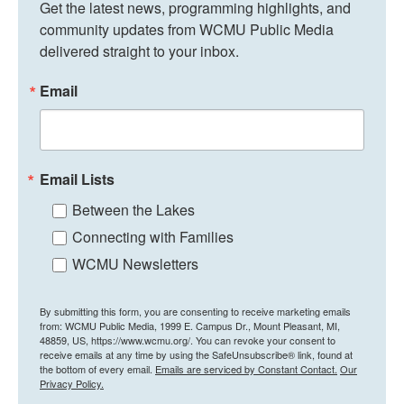
Get the latest news, programming highlights, and 
community updates from WCMU Public Media 
delivered straight to your inbox.
Email
Email Lists
Between the Lakes
Connecting with Families
WCMU Newsletters
By submitting this form, you are consenting to receive marketing emails
from: WCMU Public Media, 1999 E. Campus Dr., Mount Pleasant, MI,
48859, US, https://www.wcmu.org/. You can revoke your consent to
receive emails at any time by using the SafeUnsubscribe® link, found at
the bottom of every email.
Emails are serviced by Constant Contact.
Our
Privacy Policy.