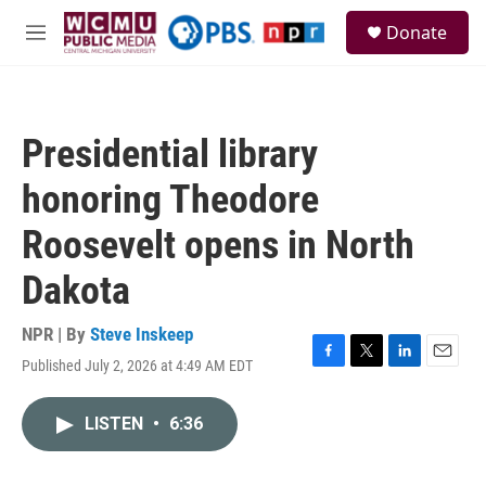
Skip to main content
S
Donate
e
M
a
e
r
n
c
u
h
Presidential library
u
e
honoring Theodore
r
y
Roosevelt opens in North
Dakota
NPR | By
Steve Inskeep
Published July 2, 2026 at 4:49 AM EDT
F
T
L
E
a
w
i
m
c
i
n
a
LISTEN
•
6:36
e
t
k
i
b
t
e
l
o
e
d