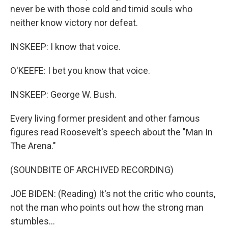
never be with those cold and timid souls who
neither know victory nor defeat.
INSKEEP: I know that voice.
O'KEEFE: I bet you know that voice.
INSKEEP: George W. Bush.
Every living former president and other famous
figures read Roosevelt's speech about the "Man In
The Arena."
(SOUNDBITE OF ARCHIVED RECORDING)
JOE BIDEN: (Reading) It's not the critic who counts,
not the man who points out how the strong man
stumbles...