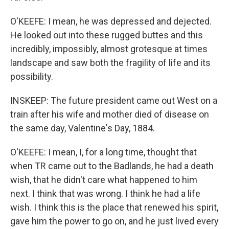
O'KEEFE: I mean, he was depressed and dejected.
He looked out into these rugged buttes and this
incredibly, impossibly, almost grotesque at times
landscape and saw both the fragility of life and its
possibility.
INSKEEP: The future president came out West on a
train after his wife and mother died of disease on
the same day, Valentine's Day, 1884.
O'KEEFE: I mean, I, for a long time, thought that
when TR came out to the Badlands, he had a death
wish, that he didn't care what happened to him
next. I think that was wrong. I think he had a life
wish. I think this is the place that renewed his spirit,
gave him the power to go on, and he just lived every