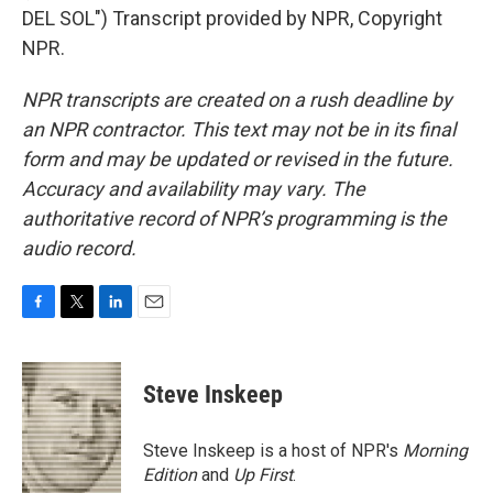
DEL SOL") Transcript provided by NPR, Copyright
NPR.
NPR transcripts are created on a rush deadline by
an NPR contractor. This text may not be in its final
form and may be updated or revised in the future.
Accuracy and availability may vary. The
authoritative record of NPR’s programming is the
audio record.
F
T
L
E
a
w
i
m
c
i
n
a
e
t
k
i
Steve Inskeep
b
t
e
l
o
e
d
o
r
I
Steve Inskeep is a host of NPR's
Morning
k
n
Edition
and
Up First
.