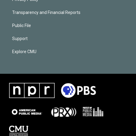
Transparency and Financial Reports
Public File
Support
Explore CMU