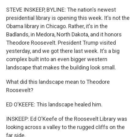
o
r
I
k
n
STEVE INSKEEP, BYLINE: The nation's newest
presidential library is opening this week. It's not the
Obama library in Chicago. Rather, it's in the
Badlands, in Medora, North Dakota, and it honors
Theodore Roosevelt. President Trump visited
yesterday, and we got there last week. It's a big
complex built into an even bigger western
landscape that makes the building look small.
What did this landscape mean to Theodore
Roosevelt?
ED O'KEEFE: This landscape healed him.
INSKEEP: Ed O'Keefe of the Roosevelt Library was
looking across a valley to the rugged cliffs on the
far side.