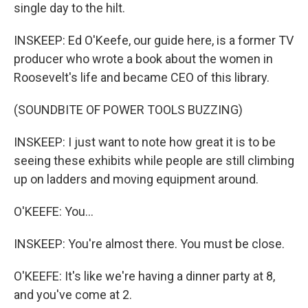
single day to the hilt.
INSKEEP: Ed O'Keefe, our guide here, is a former TV
producer who wrote a book about the women in
Roosevelt's life and became CEO of this library.
(SOUNDBITE OF POWER TOOLS BUZZING)
INSKEEP: I just want to note how great it is to be
seeing these exhibits while people are still climbing
up on ladders and moving equipment around.
O'KEEFE: You...
INSKEEP: You're almost there. You must be close.
O'KEEFE: It's like we're having a dinner party at 8,
and you've come at 2.