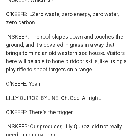
O'KEEFE: ...Zero waste, zero energy, zero water,
zero carbon.
INSKEEP: The roof slopes down and touches the
ground, and it's covered in grass in a way that
brings to mind an old western sod house. Visitors
here will be able to hone outdoor skills, like using a
play rifle to shoot targets on a range.
O'KEEFE: Yeah.
LILLY QUIROZ, BYLINE: Oh, God. All right.
O'KEEFE: There's the trigger.
INSKEEP: Our producer, Lilly Quiroz, did not really
need much coaching.