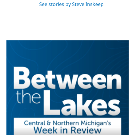
See stories by Steve Inskeep