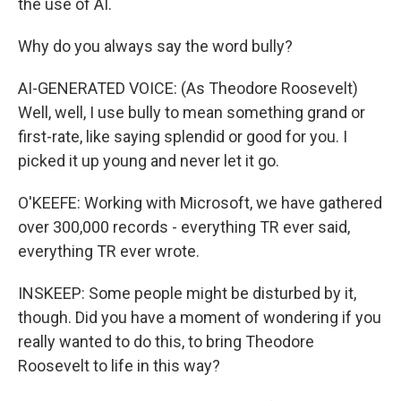
the use of AI.
Why do you always say the word bully?
AI-GENERATED VOICE: (As Theodore Roosevelt)
Well, well, I use bully to mean something grand or
first-rate, like saying splendid or good for you. I
picked it up young and never let it go.
O'KEEFE: Working with Microsoft, we have gathered
over 300,000 records - everything TR ever said,
everything TR ever wrote.
INSKEEP: Some people might be disturbed by it,
though. Did you have a moment of wondering if you
really wanted to do this, to bring Theodore
Roosevelt to life in this way?