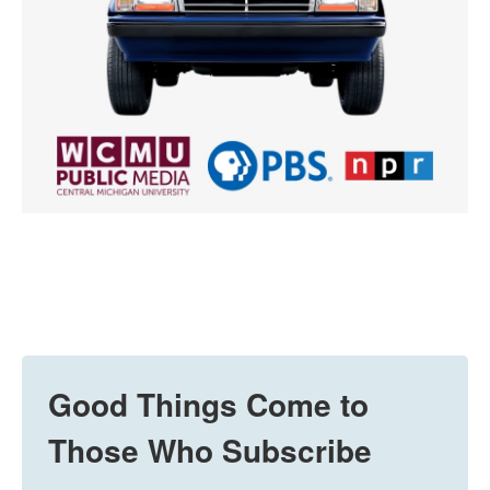
Good Things Come to
Those Who Subscribe