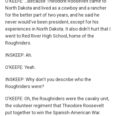
O'KEEFE: ...Because Theodore Roosevelt came to
North Dakota and lived as a cowboy and a rancher
for the better part of two years, and he said he
never would've been president, except for his
experiences in North Dakota. It also didn't hurt that I
went to Red River High School, home of the
Roughriders.
INSKEEP: Ah.
O'KEEFE: Yeah.
INSKEEP: Why don't you describe who the
Roughriders were?
O'KEEFE: Oh, the Roughriders were the cavalry unit,
the volunteer regiment that Theodore Roosevelt
put together to win the Spanish-American War.