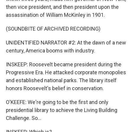
then vice president, and then president upon the
assassination of William McKinley in 1901.
(SOUNDBITE OF ARCHIVED RECORDING)
UNIDENTIFIED NARRATOR #2: At the dawn of a new
century, America booms with industry.
INSKEEP: Roosevelt became president during the
Progressive Era. He attacked corporate monopolies
and established national parks. The library itself
honors Roosevelt's belief in conservation.
O'KEEFE: We're going to be the first and only
presidential library to achieve the Living Building
Challenge. So...
INSKEEP: Which is?