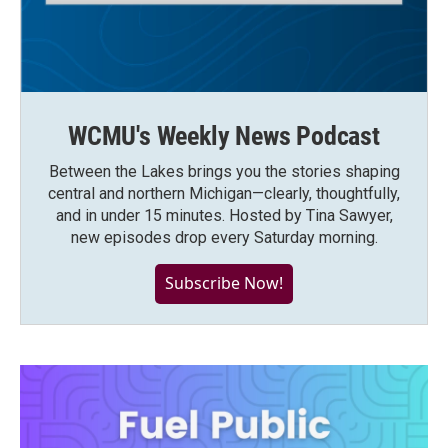
WCMU's Weekly News Podcast
Between the Lakes brings you the stories shaping
central and northern Michigan—clearly, thoughtfully,
and in under 15 minutes. Hosted by Tina Sawyer,
new episodes drop every Saturday morning.
Subscribe Now!