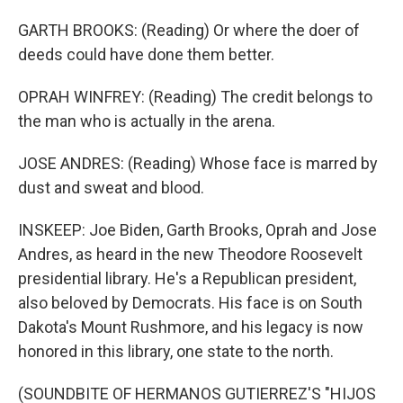
GARTH BROOKS: (Reading) Or where the doer of
deeds could have done them better.
OPRAH WINFREY: (Reading) The credit belongs to
the man who is actually in the arena.
JOSE ANDRES: (Reading) Whose face is marred by
dust and sweat and blood.
INSKEEP: Joe Biden, Garth Brooks, Oprah and Jose
Andres, as heard in the new Theodore Roosevelt
presidential library. He's a Republican president,
also beloved by Democrats. His face is on South
Dakota's Mount Rushmore, and his legacy is now
honored in this library, one state to the north.
(SOUNDBITE OF HERMANOS GUTIERREZ'S "HIJOS