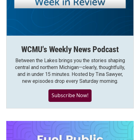
WCMU's Weekly News Podcast
Between the Lakes brings you the stories shaping
central and northern Michigan—clearly, thoughtfully,
and in under 15 minutes. Hosted by Tina Sawyer,
new episodes drop every Saturday morning.
Subscribe Now!