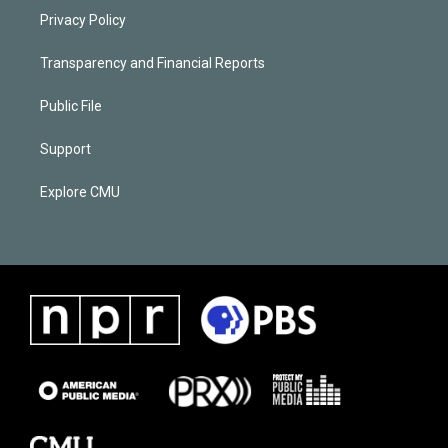
Privacy Policy
Transparency and Financial Reports
Public File
Support
Explore CMU