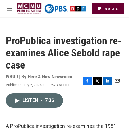
Skip to main content
S
Donate
e
M
a
e
r
n
c
u
h
ProPublica investigation re-
u
e
examines Alice Sebold rape
r
y
case
WBUR | By
Here & Now Newsroom
Published July 2, 2026 at 11:59 AM EDT
F
T
L
E
a
w
i
m
c
i
n
a
LISTEN
•
7:36
e
t
k
i
b
t
e
l
o
e
d
o
r
I
k
n
A ProPublica investigation re-examines the 1981