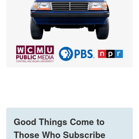
Good Things Come to
Those Who Subscribe