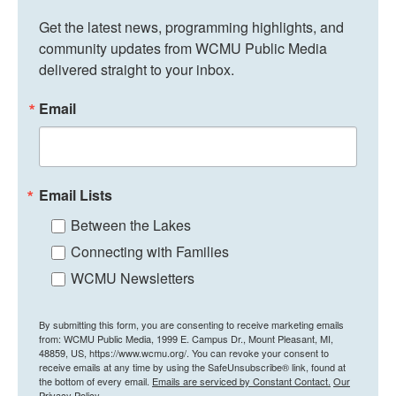
Get the latest news, programming highlights, and 
community updates from WCMU Public Media 
delivered straight to your inbox.
Email
Email Lists
Between the Lakes
Connecting with Families
WCMU Newsletters
By submitting this form, you are consenting to receive marketing emails
from: WCMU Public Media, 1999 E. Campus Dr., Mount Pleasant, MI,
48859, US, https://www.wcmu.org/. You can revoke your consent to
receive emails at any time by using the SafeUnsubscribe® link, found at
the bottom of every email.
Emails are serviced by Constant Contact.
Our
Privacy Policy.