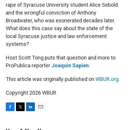
rape of Syracuse University student Alice Sebold
and the wrongful conviction of Anthony
Broadwater, who was exonerated decades later.
What does this case say about the state of the
local Syracuse justice and law enforcement
systems?
Host Scott Tong puts that question and more to
ProPublica reporter
Joaquin Sapien
.
This article was originally published on
WBUR.org.
Copyright 2026 WBUR
F
T
L
E
a
w
i
m
c
i
n
a
e
t
k
i