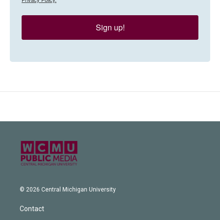
Sign up!
© 2026 Central Michigan University
Contact