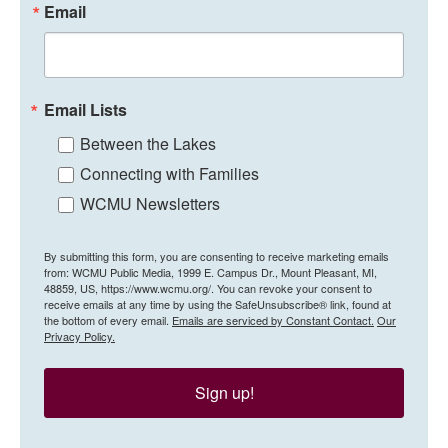
Email
Email Lists
Between the Lakes
Connecting with Families
WCMU Newsletters
By submitting this form, you are consenting to receive marketing emails
from: WCMU Public Media, 1999 E. Campus Dr., Mount Pleasant, MI,
48859, US, https://www.wcmu.org/. You can revoke your consent to
receive emails at any time by using the SafeUnsubscribe® link, found at
the bottom of every email.
Emails are serviced by Constant Contact.
Our
Privacy Policy.
Sign up!