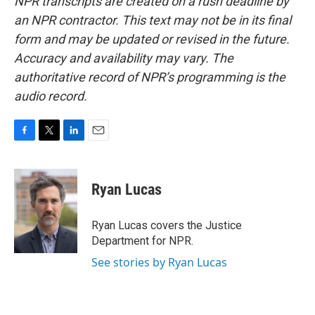
NPR transcripts are created on a rush deadline by
an NPR contractor. This text may not be in its final
form and may be updated or revised in the future.
Accuracy and availability may vary. The
authoritative record of NPR’s programming is the
audio record.
F
T
L
E
a
w
i
m
c
i
n
a
e
t
k
i
Ryan Lucas
b
t
e
l
o
e
d
o
r
I
Ryan Lucas covers the Justice
k
n
Department for NPR.
See stories by Ryan Lucas