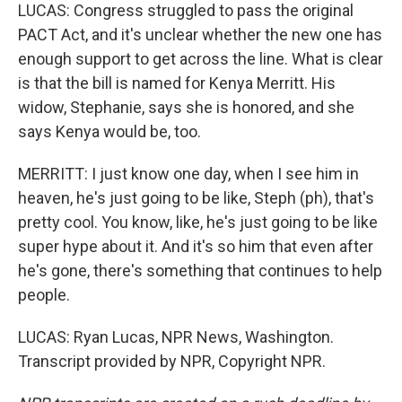
LUCAS: Congress struggled to pass the original
PACT Act, and it's unclear whether the new one has
enough support to get across the line. What is clear
is that the bill is named for Kenya Merritt. His
widow, Stephanie, says she is honored, and she
says Kenya would be, too.
MERRITT: I just know one day, when I see him in
heaven, he's just going to be like, Steph (ph), that's
pretty cool. You know, like, he's just going to be like
super hype about it. And it's so him that even after
he's gone, there's something that continues to help
people.
LUCAS: Ryan Lucas, NPR News, Washington.
Transcript provided by NPR, Copyright NPR.