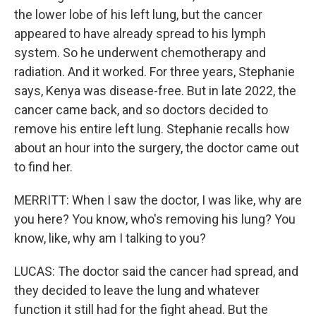
the lower lobe of his left lung, but the cancer
appeared to have already spread to his lymph
system. So he underwent chemotherapy and
radiation. And it worked. For three years, Stephanie
says, Kenya was disease-free. But in late 2022, the
cancer came back, and so doctors decided to
remove his entire left lung. Stephanie recalls how
about an hour into the surgery, the doctor came out
to find her.
MERRITT: When I saw the doctor, I was like, why are
you here? You know, who's removing his lung? You
know, like, why am I talking to you?
LUCAS: The doctor said the cancer had spread, and
they decided to leave the lung and whatever
function it still had for the fight ahead. But the