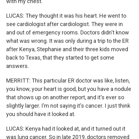
with my chest.
LUCAS: They thought it was his heart. He went to
see cardiologist after cardiologist. They were in
and out of emergency rooms. Doctors didn't know
what was wrong. It was only during a trip to the ER
after Kenya, Stephanie and their three kids moved
back to Texas, that they started to get some
answers.
MERRITT: This particular ER doctor was like, listen,
you know, your heart is good, but you have a nodule
that shows up on another report, and it's ever so
slightly larger. I'm not saying it's cancer. I just think
you should have it looked at.
LUCAS: Kenya had it looked at, and it turned out it
was lung cancer. So in late 2019, doctors removed