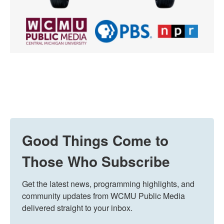
Good Things Come to
Those Who Subscribe
Get the latest news, programming highlights, and 
community updates from WCMU Public Media 
delivered straight to your inbox.