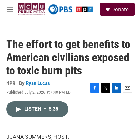
Skip to main content
S
Donate
e
M
a
e
r
n
c
u
h
The effort to get benefits to
u
e
American civilians exposed
r
y
to toxic burn pits
NPR | By
Ryan Lucas
Published July 2, 2026 at 4:48 PM EDT
F
T
L
E
a
w
i
m
c
i
n
a
LISTEN
•
5:35
e
t
k
i
b
t
e
l
o
e
d
o
r
I
k
n
JUANA SUMMERS, HOST: