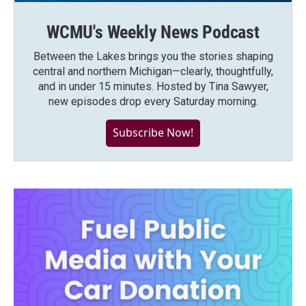
WCMU's Weekly News Podcast
Between the Lakes brings you the stories shaping
central and northern Michigan—clearly, thoughtfully,
and in under 15 minutes. Hosted by Tina Sawyer,
new episodes drop every Saturday morning.
Subscribe Now!