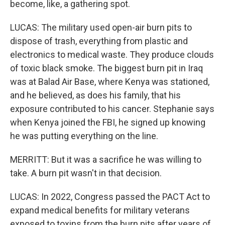
become, like, a gathering spot.
LUCAS: The military used open-air burn pits to
dispose of trash, everything from plastic and
electronics to medical waste. They produce clouds
of toxic black smoke. The biggest burn pit in Iraq
was at Balad Air Base, where Kenya was stationed,
and he believed, as does his family, that his
exposure contributed to his cancer. Stephanie says
when Kenya joined the FBI, he signed up knowing
he was putting everything on the line.
MERRITT: But it was a sacrifice he was willing to
take. A burn pit wasn't in that decision.
LUCAS: In 2022, Congress passed the PACT Act to
expand medical benefits for military veterans
exposed to toxins from the burn pits after years of