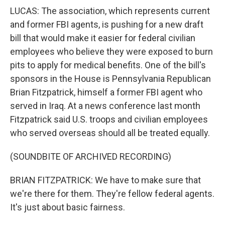
LUCAS: The association, which represents current
and former FBI agents, is pushing for a new draft
bill that would make it easier for federal civilian
employees who believe they were exposed to burn
pits to apply for medical benefits. One of the bill's
sponsors in the House is Pennsylvania Republican
Brian Fitzpatrick, himself a former FBI agent who
served in Iraq. At a news conference last month
Fitzpatrick said U.S. troops and civilian employees
who served overseas should all be treated equally.
(SOUNDBITE OF ARCHIVED RECORDING)
BRIAN FITZPATRICK: We have to make sure that
we're there for them. They're fellow federal agents.
It's just about basic fairness.