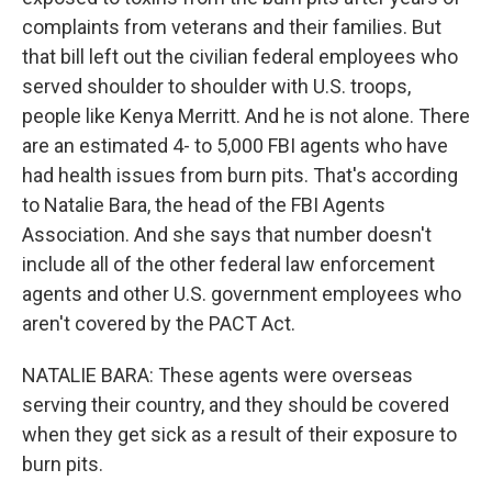
complaints from veterans and their families. But
that bill left out the civilian federal employees who
served shoulder to shoulder with U.S. troops,
people like Kenya Merritt. And he is not alone. There
are an estimated 4- to 5,000 FBI agents who have
had health issues from burn pits. That's according
to Natalie Bara, the head of the FBI Agents
Association. And she says that number doesn't
include all of the other federal law enforcement
agents and other U.S. government employees who
aren't covered by the PACT Act.
NATALIE BARA: These agents were overseas
serving their country, and they should be covered
when they get sick as a result of their exposure to
burn pits.