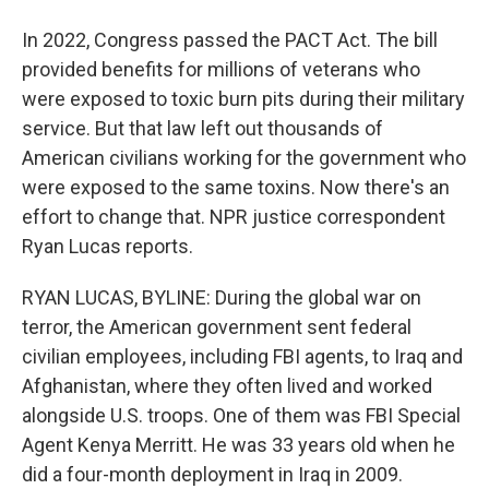
In 2022, Congress passed the PACT Act. The bill
provided benefits for millions of veterans who
were exposed to toxic burn pits during their military
service. But that law left out thousands of
American civilians working for the government who
were exposed to the same toxins. Now there's an
effort to change that. NPR justice correspondent
Ryan Lucas reports.
RYAN LUCAS, BYLINE: During the global war on
terror, the American government sent federal
civilian employees, including FBI agents, to Iraq and
Afghanistan, where they often lived and worked
alongside U.S. troops. One of them was FBI Special
Agent Kenya Merritt. He was 33 years old when he
did a four-month deployment in Iraq in 2009.