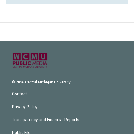
© 2026 Central Michigan University
Contact
Privacy Policy
Transparency and Financial Reports
Public File