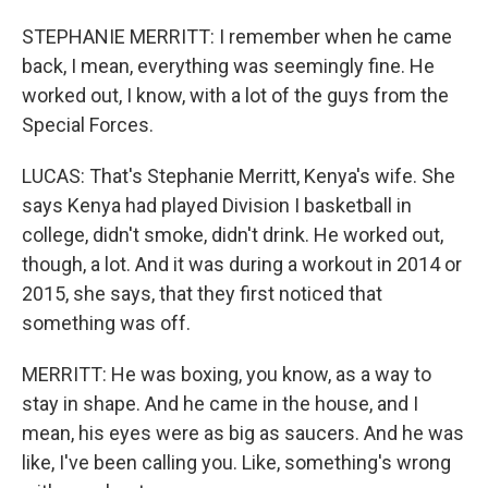
STEPHANIE MERRITT: I remember when he came
back, I mean, everything was seemingly fine. He
worked out, I know, with a lot of the guys from the
Special Forces.
LUCAS: That's Stephanie Merritt, Kenya's wife. She
says Kenya had played Division I basketball in
college, didn't smoke, didn't drink. He worked out,
though, a lot. And it was during a workout in 2014 or
2015, she says, that they first noticed that
something was off.
MERRITT: He was boxing, you know, as a way to
stay in shape. And he came in the house, and I
mean, his eyes were as big as saucers. And he was
like, I've been calling you. Like, something's wrong