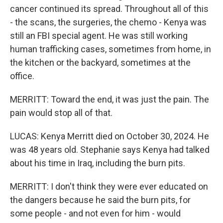
cancer continued its spread. Throughout all of this
- the scans, the surgeries, the chemo - Kenya was
still an FBI special agent. He was still working
human trafficking cases, sometimes from home, in
the kitchen or the backyard, sometimes at the
office.
MERRITT: Toward the end, it was just the pain. The
pain would stop all of that.
LUCAS: Kenya Merritt died on October 30, 2024. He
was 48 years old. Stephanie says Kenya had talked
about his time in Iraq, including the burn pits.
MERRITT: I don't think they were ever educated on
the dangers because he said the burn pits, for
some people - and not even for him - would