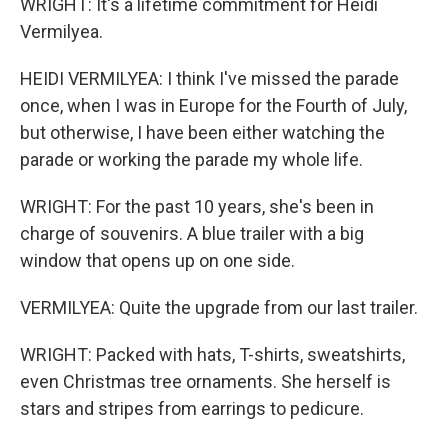
WRIGHT: It's a lifetime commitment for Heidi
Vermilyea.
HEIDI VERMILYEA: I think I've missed the parade
once, when I was in Europe for the Fourth of July,
but otherwise, I have been either watching the
parade or working the parade my whole life.
WRIGHT: For the past 10 years, she's been in
charge of souvenirs. A blue trailer with a big
window that opens up on one side.
VERMILYEA: Quite the upgrade from our last trailer.
WRIGHT: Packed with hats, T-shirts, sweatshirts,
even Christmas tree ornaments. She herself is
stars and stripes from earrings to pedicure.