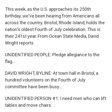
This week, as the U.S. approaches its 250th
birthday, we've been hearing from Americans all
across the country. Bristol, Rhode Island, holds the
nation's oldest Fourth of July celebration. This is
their 241st year. From Ocean State Media, David
Wright reports.
UNIDENTIFIED PEOPLE: Pledge allegiance to the
flag...
DAVID WRIGHT, BYLINE: At town hall in Bristol, a
hundred volunteers on the Fourth of July
committee have been busy...
UNIDENTIFIED PERSON #1: I need men who can lift
tables and move chairs.