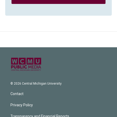
© 2026 Central Michigan University
Contact
Privacy Policy
Transparency and Financial Reports