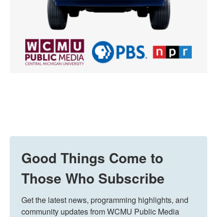
Good Things Come to
Those Who Subscribe
Get the latest news, programming highlights, and 
community updates from WCMU Public Media 