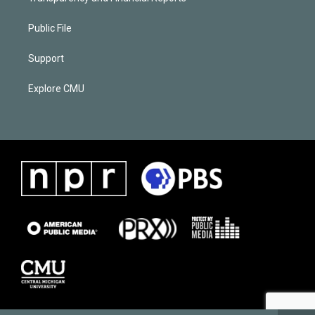
Public File
Support
Explore CMU