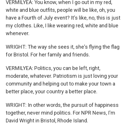
VERMILYEA: You know, when I go out in my red,
white and blue outfits, people will be like, oh, you
have a Fourth of July event? It's like, no, this is just
my clothes. Like, I like wearing red, white and blue
whenever.
WRIGHT: The way she sees it, she's flying the flag
for Bristol. For her family and friends.
VERMILYEA: Politics, you can be left, right,
moderate, whatever. Patriotism is just loving your
community and helping out to make your town a
better place, your country a better place.
WRIGHT: In other words, the pursuit of happiness
together, never mind politics. For NPR News, I'm
David Wright in Bristol, Rhode Island.