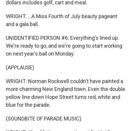
dollars includes golf, cart and meal.
WRIGHT: ...A Miss Fourth of July beauty pageant
and a gala ball.
UNIDENTIFIED PERSON #6: Everything's lined up.
We're ready to go, and we're going to start working
on next year's ball on Monday.
(APPLAUSE)
WRIGHT: Norman Rockwell couldn't have painted a
more charming New England town. Even the double
yellow line down Hope Street turns red, white and
blue for the parade.
(SOUNDBITE OF PARADE MUSIC)