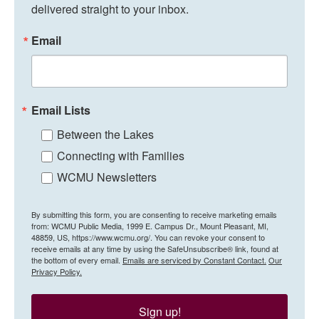
delivered straight to your inbox.
Email
Email Lists
Between the Lakes
Connecting with Families
WCMU Newsletters
By submitting this form, you are consenting to receive marketing emails
from: WCMU Public Media, 1999 E. Campus Dr., Mount Pleasant, MI,
48859, US, https://www.wcmu.org/. You can revoke your consent to
receive emails at any time by using the SafeUnsubscribe® link, found at
the bottom of every email.
Emails are serviced by Constant Contact.
Our
Privacy Policy.
Sign up!