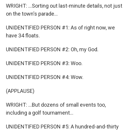
WRIGHT: ...Sorting out last-minute details, not just
on the town's parade...
UNIDENTIFIED PERSON #1: As of right now, we
have 34 floats.
UNIDENTIFIED PERSON #2: Oh, my God.
UNIDENTIFIED PERSON #3: Woo.
UNIDENTIFIED PERSON #4: Wow.
(APPLAUSE)
WRIGHT: ...But dozens of small events too,
including a golf tournament...
UNIDENTIFIED PERSON #5: A hundred-and-thirty