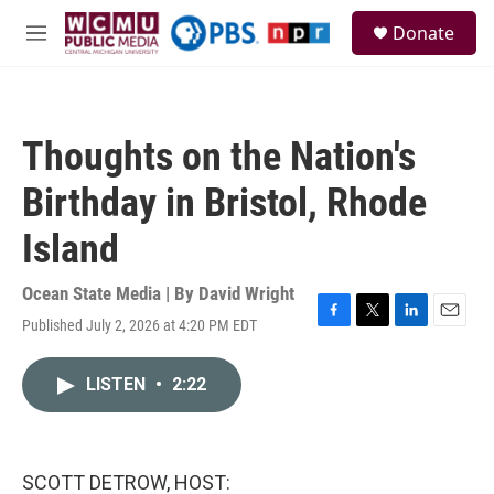
Skip to main content
S
Donate
e
M
a
e
r
n
c
u
h
Thoughts on the Nation's
u
e
Birthday in Bristol, Rhode
r
y
Island
Ocean State Media | By
David Wright
Published July 2, 2026 at 4:20 PM EDT
F
T
L
E
a
w
i
m
c
i
n
a
LISTEN
•
2:22
e
t
k
i
b
t
e
l
o
e
d
o
r
I
k
n
SCOTT DETROW, HOST: