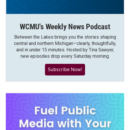
WCMU's Weekly News Podcast
Between the Lakes brings you the stories shaping
central and northern Michigan—clearly, thoughtfully,
and in under 15 minutes. Hosted by Tina Sawyer,
new episodes drop every Saturday morning.
Subscribe Now!