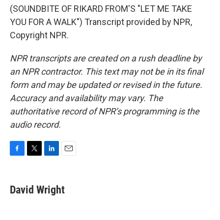
(SOUNDBITE OF RIKARD FROM'S "LET ME TAKE
YOU FOR A WALK") Transcript provided by NPR,
Copyright NPR.
NPR transcripts are created on a rush deadline by
an NPR contractor. This text may not be in its final
form and may be updated or revised in the future.
Accuracy and availability may vary. The
authoritative record of NPR’s programming is the
audio record.
F
T
L
E
a
w
i
m
c
i
n
a
e
t
k
i
David Wright
b
t
e
l
o
e
d
o
r
I