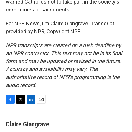
warned Catholics not to take part in the society's
ceremonies or sacraments.
For NPR News, I'm Claire Giangrave. Transcript
provided by NPR, Copyright NPR.
NPR transcripts are created on a rush deadline by
an NPR contractor. This text may not be in its final
form and may be updated or revised in the future.
Accuracy and availability may vary. The
authoritative record of NPR’s programming is the
audio record.
F
T
L
E
a
w
i
m
c
i
n
a
e
t
k
i
Claire Giangrave
b
t
e
l