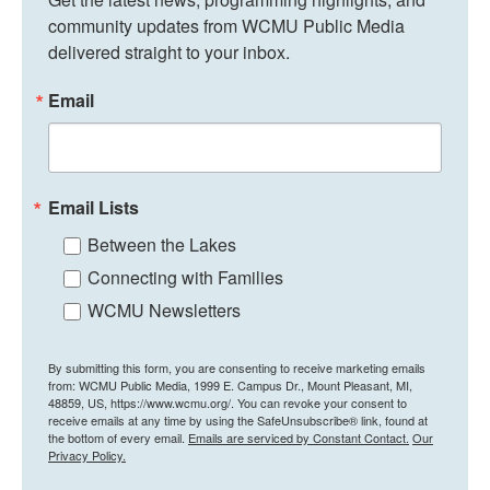
community updates from WCMU Public Media 
delivered straight to your inbox.
Email
Email Lists
Between the Lakes
Connecting with Families
WCMU Newsletters
By submitting this form, you are consenting to receive marketing emails
from: WCMU Public Media, 1999 E. Campus Dr., Mount Pleasant, MI,
48859, US, https://www.wcmu.org/. You can revoke your consent to
receive emails at any time by using the SafeUnsubscribe® link, found at
the bottom of every email.
Emails are serviced by Constant Contact.
Our
Privacy Policy.