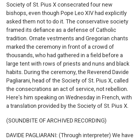
Society of St. Pius X consecrated four new
bishops, even though Pope Leo XIV had explicitly
asked them not to do it. The conservative society
framed its defiance as a defense of Catholic
tradition. Ornate vestments and Gregorian chants
marked the ceremony in front of a crowd of
thousands, who had gathered in a field before a
large tent with rows of priests and nuns and black
habits. During the ceremony, the Reverend Davide
Pagliarani, head of the Society of St. Pius X, called
the consecrations an act of service, not rebellion.
Here's him speaking on Wednesday in French, with
a translation provided by the Society of St. Pius X.
(SOUNDBITE OF ARCHIVED RECORDING)
DAVIDE PAGLIARANI: (Through interpreter) We have