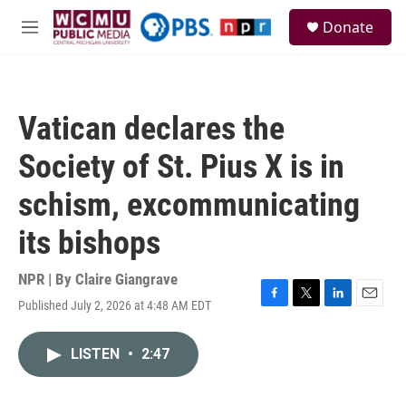
Skip to main content
S
Donate
e
M
a
e
r
n
c
u
h
Vatican declares the
u
e
Society of St. Pius X is in
r
y
schism, excommunicating
its bishops
NPR | By
Claire Giangrave
Published July 2, 2026 at 4:48 AM EDT
F
T
L
E
a
w
i
m
c
i
n
a
LISTEN
•
2:47
e
t
k
i
b
t
e
l
o
e
d