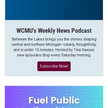
WCMU's Weekly News Podcast
Between the Lakes brings you the stories shaping
central and northern Michigan—clearly, thoughtfully,
and in under 15 minutes. Hosted by Tina Sawyer,
new episodes drop every Saturday morning.
Subscribe Now!