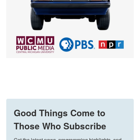
Good Things Come to
Those Who Subscribe
Get the latest news, programming highlights, and 