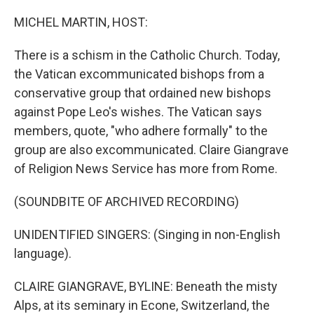
o
r
I
k
n
MICHEL MARTIN, HOST:
There is a schism in the Catholic Church. Today,
the Vatican excommunicated bishops from a
conservative group that ordained new bishops
against Pope Leo's wishes. The Vatican says
members, quote, "who adhere formally" to the
group are also excommunicated. Claire Giangrave
of Religion News Service has more from Rome.
(SOUNDBITE OF ARCHIVED RECORDING)
UNIDENTIFIED SINGERS: (Singing in non-English
language).
CLAIRE GIANGRAVE, BYLINE: Beneath the misty
Alps, at its seminary in Econe, Switzerland, the