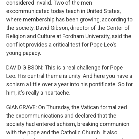
considered invalid. Two of the men
excommunicated today teach in United States,
where membership has been growing, according to
the society. David Gibson, director of the Center of
Religion and Culture at Fordham University, said the
conflict provides a critical test for Pope Leo's
young papacy.
DAVID GIBSON: This is a real challenge for Pope
Leo. His central theme is unity. And here you have a
schism a little over a year into his pontificate. So for
him, it's really a heartache.
GIANGRAVE: On Thursday, the Vatican formalized
the excommunications and declared that the
society had entered schism, breaking communion
with the pope and the Catholic Church. It also