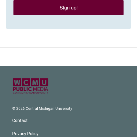
Sign up!
© 2026 Central Michigan University
Contact
Privacy Policy