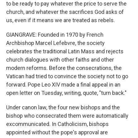
to be ready to pay whatever the price to serve the
church, and whatever the sacrifices God asks of
us, even if it means we are treated as rebels.
GIANGRAVE: Founded in 1970 by French
Archbishop Marcel Lefebvre, the society
celebrates the traditional Latin Mass and rejects
church dialogues with other faiths and other
modern reforms. Before the consecrations, the
Vatican had tried to convince the society not to go
forward. Pope Leo XIV made a final appeal in an
open letter on Tuesday, writing, quote, "turn back."
Under canon law, the four new bishops and the
bishop who consecrated them were automatically
excommunicated. In Catholicism, bishops
appointed without the pope's approval are