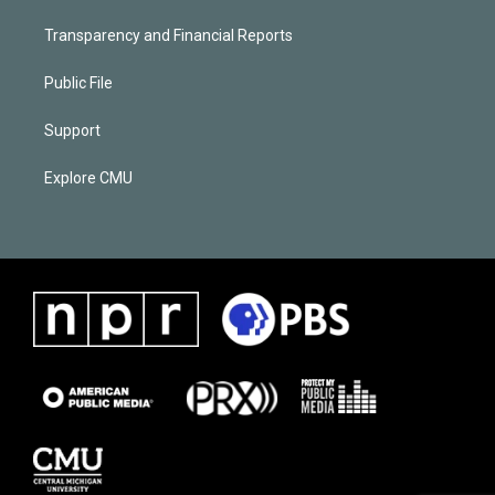
Transparency and Financial Reports
Public File
Support
Explore CMU