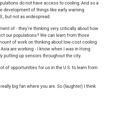
opulations do not have access to cooling. And so a
he development of things like early warning
., but not as widespread.
nt of - they're thinking very critically about how
ect our populations? We can learn from those
mount of work on thinking about low-cost cooling
s Asia are working - I know when I was in Hong
y putting up sensors throughout the city.
ot of opportunities for us in the U.S. to learn from
really big fan where you are. So (laughter) I think