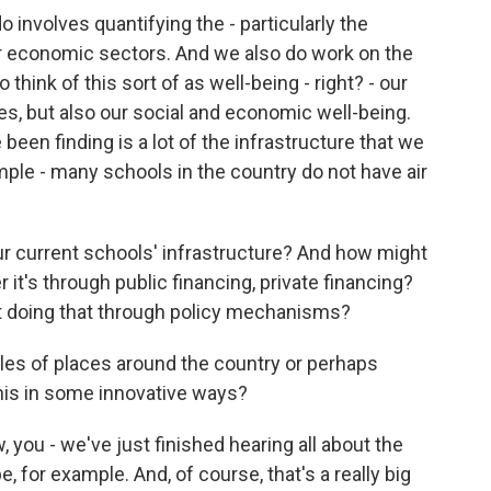
 involves quantifying the - particularly the
 economic sectors. And we also do work on the
 think of this sort of as well-being - right? - our
s, but also our social and economic well-being.
 been finding is a lot of the infrastructure that we
ample - many schools in the country do not have air
ur current schools' infrastructure? And how might
 it's through public financing, private financing?
t doing that through policy mechanisms?
s of places around the country or perhaps
this in some innovative ways?
 you - we've just finished hearing all about the
 for example. And, of course, that's a really big