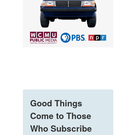
Good Things
Come to Those
Who Subscribe