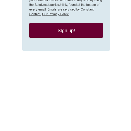
the SafeUnsubscribe® link, found at the bottom of
every email.
Emails are serviced by Constant
Contact.
Our Privacy Policy.
Sign up!