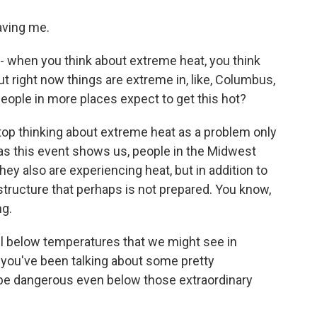
ving me.
 when you think about extreme heat, you think
ut right now things are extreme in, like, Columbus,
people in more places expect to get this hot?
top thinking about extreme heat as a problem only
as this event shows us, people in the Midwest
ey also are experiencing heat, but in addition to
structure that perhaps is not prepared. You know,
ng.
l below temperatures that we might see in
, you've been talking about some pretty
n be dangerous even below those extraordinary