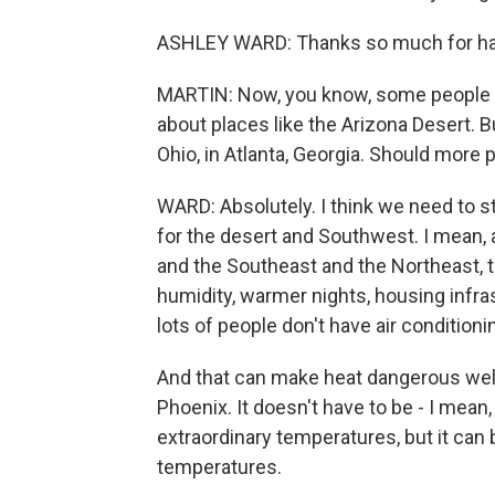
ASHLEY WARD: Thanks so much for ha
MARTIN: Now, you know, some people -
about places like the Arizona Desert. B
Ohio, in Atlanta, Georgia. Should more 
WARD: Absolutely. I think we need to s
for the desert and Southwest. I mean, 
and the Southeast and the Northeast, th
humidity, warmer nights, housing infra
lots of people don't have air conditioni
And that can make heat dangerous wel
Phoenix. It doesn't have to be - I mean
extraordinary temperatures, but it ca
temperatures.