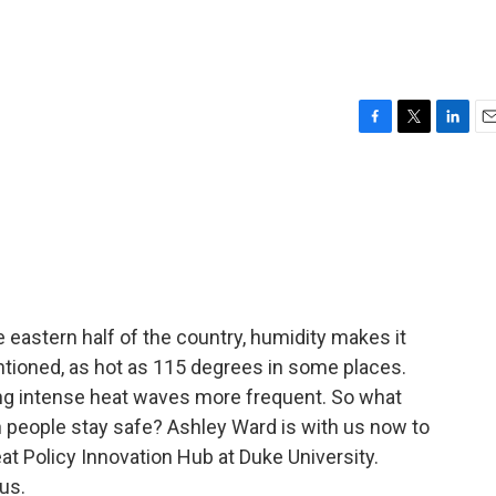
F
T
L
E
a
w
i
m
c
i
n
a
e
t
k
i
b
t
e
l
o
e
d
o
r
I
k
n
 eastern half of the country, humidity makes it
ntioned, as hot as 115 degrees in some places.
ng intense heat waves more frequent. So what
n people stay safe? Ashley Ward is with us now to
eat Policy Innovation Hub at Duke University.
us.