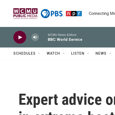
Skip to main content
Connecting Mich
WCMU News & More
BBC World Service
SCHEDULES
WATCH
LISTEN
NEWS
Expert advice o