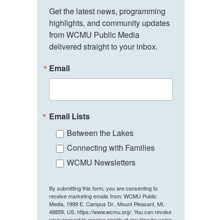
Get the latest news, programming 
highlights, and community updates 
from WCMU Public Media 
delivered straight to your inbox.
Email
Email Lists
Between the Lakes
Connecting with Families
WCMU Newsletters
By submitting this form, you are consenting to
receive marketing emails from: WCMU Public
Media, 1999 E. Campus Dr., Mount Pleasant, MI,
48859, US, https://www.wcmu.org/. You can revoke
your consent to receive emails at any time by using