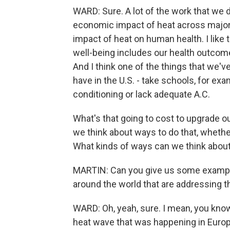
WARD: Sure. A lot of the work that we do
economic impact of heat across major
impact of heat on human health. I like to
well-being includes our health outcome
And I think one of the things that we've
have in the U.S. - take schools, for ex
conditioning or lack adequate A.C.
What's that going to cost to upgrade o
we think about ways to do that, whether
What kinds of ways can we think abou
MARTIN: Can you give us some example
around the world that are addressing 
WARD: Oh, yeah, sure. I mean, you know,
heat wave that was happening in Europe,