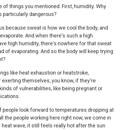
 of things you mentioned. First, humidity. Why
 particularly dangerous?
 because sweat is how we cool the body, and
 evaporate. And when there's such a high
ave high humidity, there's nowhere for that sweat
tead of evaporating. And so the body will keep trying
ht?
ngs like heat exhaustion or heatstroke,
or exerting themselves, you know, if they're
kinds of vulnerabilities, like being pregnant or
ications.
of people look forward to temperatures dropping at
e, all the people working here right now, we come in
eat wave, it still feels really hot after the sun