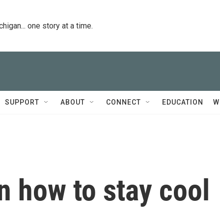
igan... one story at a time.
SUPPORT
ABOUT
CONNECT
EDUCATION
W
n how to stay cool