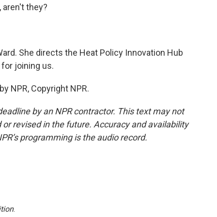
 aren't they?
ard. She directs the Heat Policy Innovation Hub
for joining us.
 by NPR, Copyright NPR.
deadline by an NPR contractor. This text may not
or revised in the future. Accuracy and availability
NPR’s programming is the audio record.
tion
.