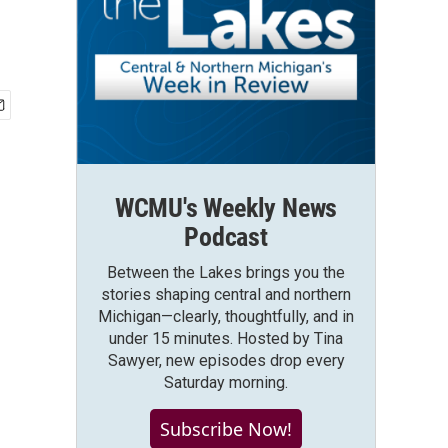
WCMU's Weekly News
Podcast
Between the Lakes brings you the
stories shaping central and northern
Michigan—clearly, thoughtfully, and in
under 15 minutes. Hosted by Tina
Sawyer, new episodes drop every
Saturday morning.
Subscribe Now!