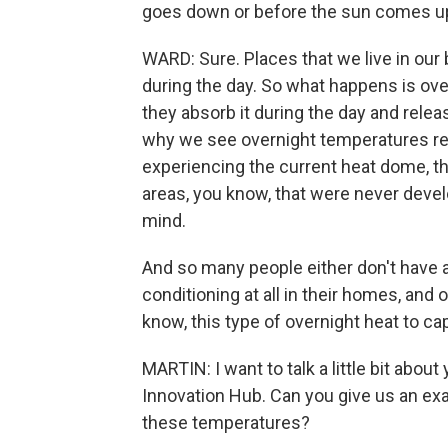
goes down or before the sun comes up
WARD: Sure. Places that we live in our 
during the day. So what happens is over
they absorb it during the day and releas
why we see overnight temperatures rema
experiencing the current heat dome, th
areas, you know, that were never devel
mind.
And so many people either don't have a
conditioning at all in their homes, and o
know, this type of overnight heat to ca
MARTIN: I want to talk a little bit abou
Innovation Hub. Can you give us an exa
these temperatures?