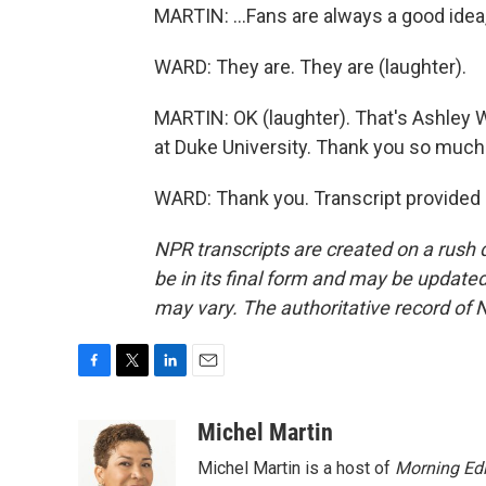
MARTIN: ...Fans are always a good idea,
WARD: They are. They are (laughter).
MARTIN: OK (laughter). That's Ashley W
at Duke University. Thank you so much 
WARD: Thank you. Transcript provided
NPR transcripts are created on a rush 
be in its final form and may be updated 
may vary. The authoritative record of 
F
T
L
E
a
w
i
m
c
i
n
a
Michel Martin
e
t
k
i
Michel Martin is a host of
Morning Edi
b
t
e
l