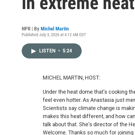
in extreme heat
NPR | By
Michel Martin
Published July 3, 2026 at 4:12 AM EDT
LISTEN
•
5:24
MICHEL MARTIN, HOST:
Under the heat dome that's cooking the
feel even hotter. As Anastasia just me
Scientists say climate change is maki
makes this heat different, and how ca
talk about that. She's director of the H
Welcome. Thanks so much for joining 