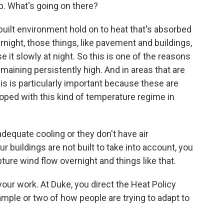
. What's going on there?
built environment hold on to heat that's absorbed
night, those things, like pavement and buildings,
e it slowly at night. So this is one of the reasons
ining persistently high. And in areas that are
is is particularly important because these are
oped with this kind of temperature regime in
dequate cooling or they don't have air
ur buildings are not built to take into account, you
pture wind flow overnight and things like that.
t your work. At Duke, you direct the Heat Policy
mple or two of how people are trying to adapt to