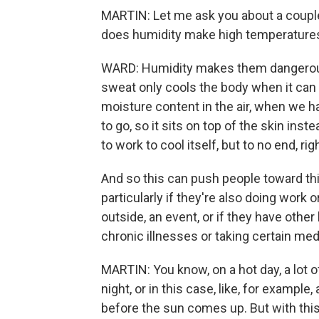
MARTIN: Let me ask you about a couple
does humidity make high temperatures
WARD: Humidity makes them dangerous
sweat only cools the body when it can
moisture content in the air, when we h
to go, so it sits on top of the skin ins
to work to cool itself, but to no end, rig
And so this can push people toward thi
particularly if they're also doing work 
outside, an event, or if they have other 
chronic illnesses or taking certain med
MARTIN: You know, on a hot day, a lot 
night, or in this case, like, for exampl
before the sun comes up. But with this h