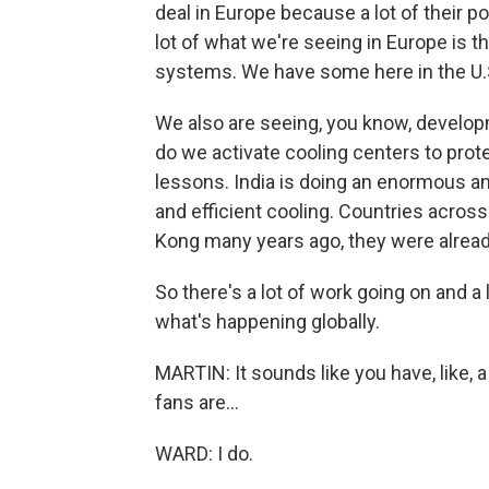
deal in Europe because a lot of their p
lot of what we're seeing in Europe is t
systems. We have some here in the U.S
We also are seeing, you know, developme
do we activate cooling centers to prot
lessons. India is doing an enormous a
and efficient cooling. Countries acros
Kong many years ago, they were alread
So there's a lot of work going on and a l
what's happening globally.
MARTIN: It sounds like you have, like, a 
fans are...
WARD: I do.