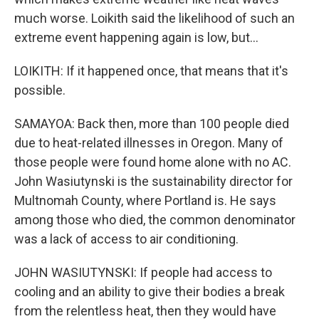
much worse. Loikith said the likelihood of such an
extreme event happening again is low, but...
LOIKITH: If it happened once, that means that it's
possible.
SAMAYOA: Back then, more than 100 people died
due to heat-related illnesses in Oregon. Many of
those people were found home alone with no AC.
John Wasiutynski is the sustainability director for
Multnomah County, where Portland is. He says
among those who died, the common denominator
was a lack of access to air conditioning.
JOHN WASIUTYNSKI: If people had access to
cooling and an ability to give their bodies a break
from the relentless heat, then they would have