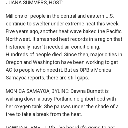
JUANA SUMMERS, HOST:
Millions of people in the central and eastern U.S.
continue to swelter under extreme heat this week.
Five years ago, another heat wave baked the Pacific
Northwest. It smashed heat records in a region that
historically hasn't needed air conditioning.
Hundreds of people died. Since then, major cities in
Oregon and Washington have been working to get
AC to people who need it. But as OPB's Monica
Samayoa reports, there are still gaps.
MONICA SAMAYOA, BYLINE: Dawna Burnett is
walking down a busy Portland neighborhood with
her oxygen tank. She pauses under the shade of a
tree to take a break from the heat.
DAWNA BURNETT: Oh, I've heard it's going to get