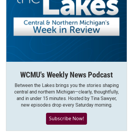
WCMU's Weekly News Podcast
Between the Lakes brings you the stories shaping
central and northern Michigan—clearly, thoughtfully,
and in under 15 minutes. Hosted by Tina Sawyer,
new episodes drop every Saturday morning.
Subscribe Now!