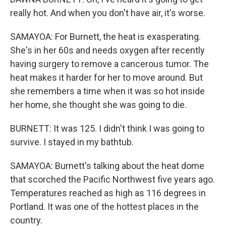
really hot. And when you don't have air, it's worse.
SAMAYOA: For Burnett, the heat is exasperating.
She's in her 60s and needs oxygen after recently
having surgery to remove a cancerous tumor. The
heat makes it harder for her to move around. But
she remembers a time when it was so hot inside
her home, she thought she was going to die.
BURNETT: It was 125. I didn't think I was going to
survive. I stayed in my bathtub.
SAMAYOA: Burnett's talking about the heat dome
that scorched the Pacific Northwest five years ago.
Temperatures reached as high as 116 degrees in
Portland. It was one of the hottest places in the
country.