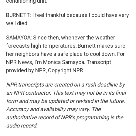
conditioning unit.
BURNETT: I feel thankful because I could have very
well died.
SAMAYOA: Since then, whenever the weather
forecasts high temperatures, Burnett makes sure
her neighbors have a safe place to cool down. For
NPR News, I'm Monica Samayoa. Transcript
provided by NPR, Copyright NPR.
NPR transcripts are created on a rush deadline by
an NPR contractor. This text may not be in its final
form and may be updated or revised in the future.
Accuracy and availability may vary. The
authoritative record of NPR’s programming is the
audio record.