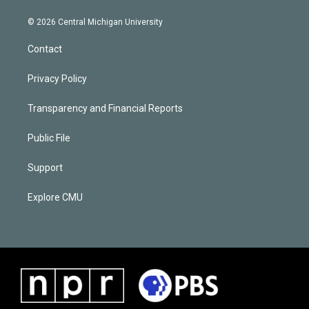
© 2026 Central Michigan University
Contact
Privacy Policy
Transparency and Financial Reports
Public File
Support
Explore CMU