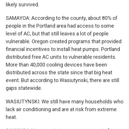
likely survived.
SAMAYOA: According to the county, about 80% of
people in the Portland area had access to some
level of AC, but that still leaves a lot of people
vulnerable. Oregon created programs that provided
financial incentives to install heat pumps. Portland
distributed free AC units to vulnerable residents.
More than 40,000 cooling devices have been
distributed across the state since that big heat
event. But according to Wasiutynski, there are still
gaps statewide.
WASIUTYNSKI: We still have many households who
lack air conditioning and are at risk from extreme
heat.