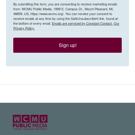
By submitting this form, you are consenting to receive marketing emails
from: WCMU Public Media, 1999 E. Campus Dr., Mount Pleasant, MI,
48859, US, https://www.wcmu.org/. You can revoke your consent to
receive emails at any time by using the SafeUnsubscribe® link, found at
the bottom of every email.
Emails are serviced by Constant Contact.
Our
Privacy Policy.
Sign up!