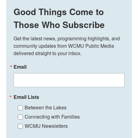
Good Things Come to
Those Who Subscribe
Get the latest news, programming highlights, and 
community updates from WCMU Public Media 
delivered straight to your inbox.
Email
Email Lists
Between the Lakes
Connecting with Families
WCMU Newsletters