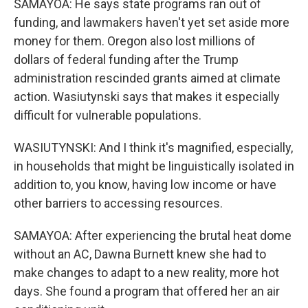
SAMAYOA: He says state programs ran out of
funding, and lawmakers haven't yet set aside more
money for them. Oregon also lost millions of
dollars of federal funding after the Trump
administration rescinded grants aimed at climate
action. Wasiutynski says that makes it especially
difficult for vulnerable populations.
WASIUTYNSKI: And I think it's magnified, especially,
in households that might be linguistically isolated in
addition to, you know, having low income or have
other barriers to accessing resources.
SAMAYOA: After experiencing the brutal heat dome
without an AC, Dawna Burnett knew she had to
make changes to adapt to a new reality, more hot
days. She found a program that offered her an air