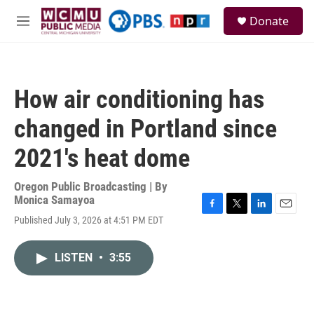
Skip to main content
S
Donate
e
M
a
e
r
n
c
u
h
How air conditioning has
u
e
changed in Portland since
r
y
2021's heat dome
Oregon Public Broadcasting | By
Monica Samayoa
F
T
L
E
Published July 3, 2026 at 4:51 PM EDT
a
w
i
m
c
i
n
a
e
t
k
i
LISTEN
•
3:55
b
t
e
l
o
e
d
o
r
I
k
n