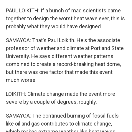
PAUL LOIKITH: If a bunch of mad scientists came
together to design the worst heat wave ever, this is
probably what they would have designed.
SAMAYOA: That's Paul Loikith. He's the associate
professor of weather and climate at Portland State
University. He says different weather patterns
combined to create a record-breaking heat dome,
but there was one factor that made this event
much worse.
LOIKITH: Climate change made the event more
severe by a couple of degrees, roughly.
SAMAYOA: The continued burning of fossil fuels
like oil and gas contributes to climate change,
which makes extreme weather like heat waves