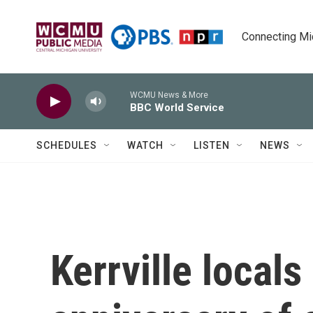
Skip to main content
Connecting Mich
WCMU News & More
BBC World Service
SCHEDULES
WATCH
LISTEN
NEWS
Kerrville locals