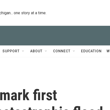
igan... one story at a time.
SUPPORT
ABOUT
CONNECT
EDUCATION
W
 mark first