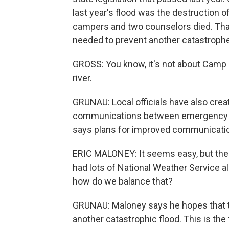
last year's flood was the destruction 
campers and two counselors died. That'
needed to prevent another catastrophe
GROSS: You know, it's not about Camp M
river.
GRUNAU: Local officials have also cre
communications between emergency coo
says plans for improved communications
ERIC MALONEY: It seems easy, but there'
had lots of National Weather Service a
how do we balance that?
GRUNAU: Maloney says he hopes that t
another catastrophic flood. This is the