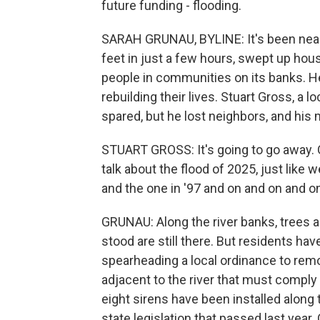
future funding - flooding.
SARAH GRUNAU, BYLINE: It's been nearl
feet in just a few hours, swept up hou
people in communities on its banks. Her
rebuilding their lives. Stuart Gross, a
spared, but he lost neighbors, and his
STUART GROSS: It's going to go away. One
talk about the flood of 2025, just like 
and the one in '97 and on and on and o
GRUNAU: Along the river banks, trees 
stood are still there. But residents ha
spearheading a local ordinance to remo
adjacent to the river that must comply 
eight sirens have been installed along
state legislation that passed last year.