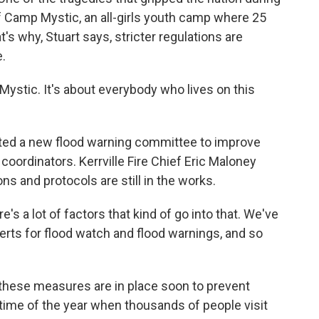
of Camp Mystic, an all-girls youth camp where 25
s why, Stuart says, stricter regulations are
.
ystic. It's about everybody who lives on this
ated a new flood warning committee to improve
rdinators. Kerrville Fire Chief Eric Maloney
 and protocols are still in the works.
s a lot of factors that kind of go into that. We've
lerts for flood watch and flood warnings, and so
hese measures are in place soon to prevent
 time of the year when thousands of people visit