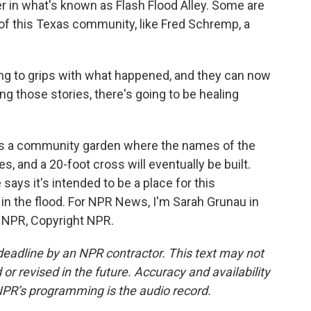
 in what's known as Flash Flood Alley. Some are
 of this Texas community, like Fred Schremp, a
 to grips with what happened, and they can now
ing those stories, there's going to be healing
s a community garden where the names of the
s, and a 20-foot cross will eventually be built.
ays it's intended to be a place for this
in the flood. For NPR News, I'm Sarah Grunau in
y NPR, Copyright NPR.
deadline by an NPR contractor. This text may not
or revised in the future. Accuracy and availability
NPR’s programming is the audio record.