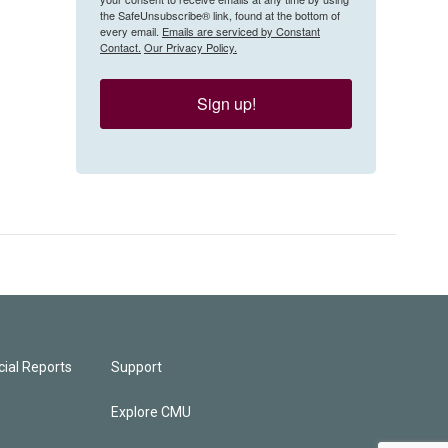
the SafeUnsubscribe® link, found at the bottom of
every email.
Emails are serviced by Constant
Contact.
Our Privacy Policy.
Sign up!
ial Reports
Support
Explore CMU