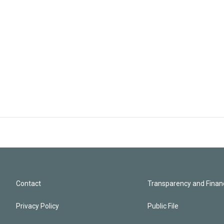
Contact
Transparency and Financ
Privacy Policy
Public File