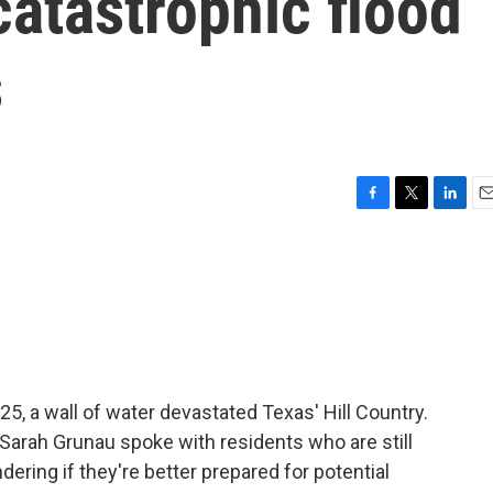
catastrophic flood
s
F
T
L
E
a
w
i
m
c
i
n
a
e
t
k
i
b
t
e
l
o
e
d
o
r
I
k
n
25, a wall of water devastated Texas' Hill Country.
 Sarah Grunau spoke with residents who are still
ering if they're better prepared for potential