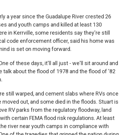
y a year since the Guadalupe River crested 26
ses and youth camps and killed at least 130
e in Kerrville, some residents say they're still
 local code enforcement officer, said his home was
 mind is set on moving forward.
 of these days, it'll all just - we'll sit around and
we talk about the flood of 1978 and the flood of '82
n.
are still warped, and cement slabs where RVs once
ve moved out, and some died in the floods. Stuart is
ve RV parks from the regulatory floodway, land
with certain FEMA flood risk regulations. At least
 the river near youth camps in compliance with
 One of the tragedies that gripped the nation during