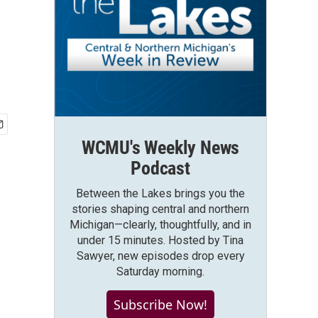
WCMU's Weekly News
Podcast
Between the Lakes brings you the
stories shaping central and northern
Michigan—clearly, thoughtfully, and in
under 15 minutes. Hosted by Tina
Sawyer, new episodes drop every
Saturday morning.
Subscribe Now!