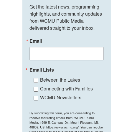
Get the latest news, programming 
highlights, and community updates 
from WCMU Public Media 
delivered straight to your inbox.
Email
Email Lists
Between the Lakes
Connecting with Families
WCMU Newsletters
By submitting this form, you are consenting to
receive marketing emails from: WCMU Public
Media, 1999 E. Campus Dr., Mount Pleasant, MI,
48859, US, https://www.wcmu.org/. You can revoke
your consent to receive emails at any time by using