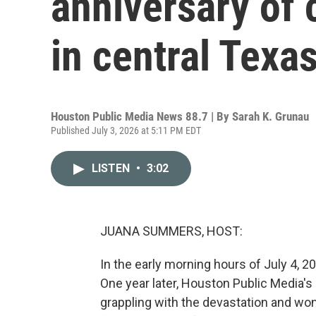
anniversary of 
in central Texa
Houston Public Media News 88.7 | By
Sarah K. Grunau
Published July 3, 2026 at 5:11 PM EDT
LISTEN
•
3:02
JUANA SUMMERS, HOST:
In the early morning hours of July 4, 20
One year later, Houston Public Media's
grappling with the devastation and wond