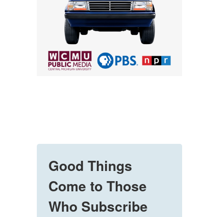
Good Things
Come to Those
Who Subscribe