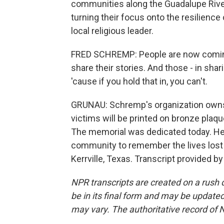
communities along the Guadalupe River
turning their focus onto the resilience
local religious leader.
FRED SCHREMP: People are now coming
share their stories. And those - in shar
'cause if you hold that in, you can't.
GRUNAU: Schremp's organization own
victims will be printed on bronze plaque
The memorial was dedicated today. He s
community to remember the lives lost 
Kerrville, Texas. Transcript provided b
NPR transcripts are created on a rush 
be in its final form and may be updated 
may vary. The authoritative record of 