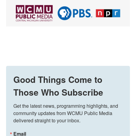
Good Things Come to
Those Who Subscribe
Get the latest news, programming highlights, and 
community updates from WCMU Public Media 
delivered straight to your inbox.
Email