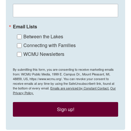
Email Lists
Between the Lakes
Connecting with Families
WCMU Newsletters
By submitting this form, you are consenting to receive marketing emails
from: WCMU Public Media, 1999 E. Campus Dr., Mount Pleasant, MI,
48859, US, https://www.wcmu.org/. You can revoke your consent to
receive emails at any time by using the SafeUnsubscribe® link, found at
the bottom of every email.
Emails are serviced by Constant Contact.
Our
Privacy Policy.
Sign up!