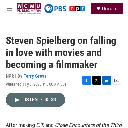
Skip to main content
S
Donate
e
M
a
e
r
n
c
u
h
Steven Spielberg on falling
u
e
in love with movies and
r
y
becoming a filmmaker
NPR | By
Terry Gross
Published July 3, 2026 at 5:00 AM EDT
F
T
L
E
a
w
i
m
c
i
n
a
LISTEN
•
35:33
e
t
k
i
b
t
e
l
o
e
d
o
r
I
k
n
After making
E.T.
and
Close Encounters of the Third