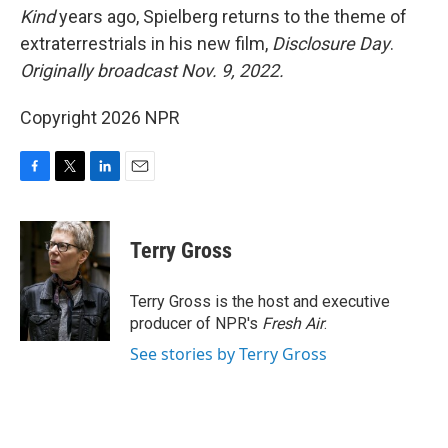
Kind
years ago, Spielberg returns to the theme of
extraterrestrials in his new film,
Disclosure Day
.
Originally broadcast Nov. 9, 2022.
Copyright 2026 NPR
F
T
L
E
a
w
i
m
c
i
n
a
e
t
k
i
Terry Gross
b
t
e
l
o
e
d
o
r
I
Terry Gross is the host and executive
k
n
producer of NPR's
Fresh Air
.
See stories by Terry Gross