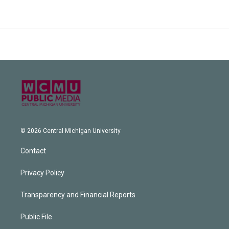
© 2026 Central Michigan University
Contact
Privacy Policy
Transparency and Financial Reports
Public File