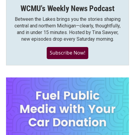
WCMU's Weekly News Podcast
Between the Lakes brings you the stories shaping
central and northern Michigan—clearly, thoughtfully,
and in under 15 minutes. Hosted by Tina Sawyer,
new episodes drop every Saturday morning.
Subscribe Now!