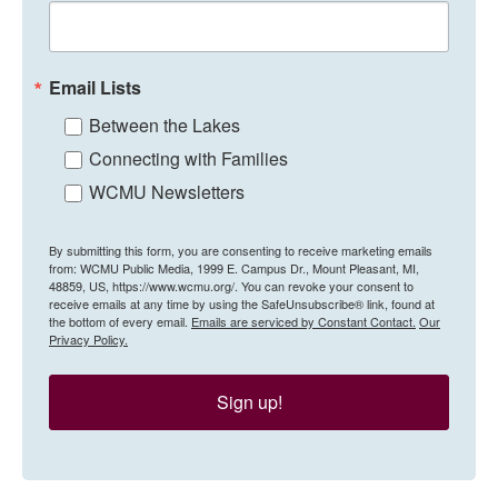
Email Lists
Between the Lakes
Connecting with Families
WCMU Newsletters
By submitting this form, you are consenting to receive marketing emails
from: WCMU Public Media, 1999 E. Campus Dr., Mount Pleasant, MI,
48859, US, https://www.wcmu.org/. You can revoke your consent to
receive emails at any time by using the SafeUnsubscribe® link, found at
the bottom of every email.
Emails are serviced by Constant Contact.
Our
Privacy Policy.
Sign up!