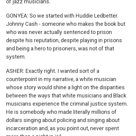
of jazz musicians.
GONYEA: So we started with Huddie Ledbetter.
Johnny Cash - someone who makes the book but
who was never actually sentenced to prison
despite his reputation, despite playing in prisons
and being a hero to prisoners, was not of that
system.
ASHER: Exactly right. I wanted sort of a
counterpoint in my narrative, a white musician
whose story would shine a light on the disparities
between the ways that white musicians and Black
musicians experience the criminal justice system.
He is somebody who made literally millions of
dollars singing about policing and singing about
incarceration and, as you point out, never spent