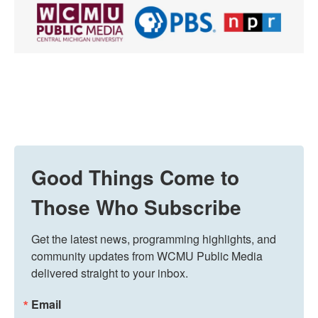
Good Things Come to
Those Who Subscribe
Get the latest news, programming highlights, and 
community updates from WCMU Public Media 
delivered straight to your inbox.
Email