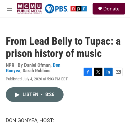
Skip to main content
S
Donate
e
M
a
e
r
n
c
u
h
From Lead Belly to Tupac: a
u
e
prison history of music
r
y
NPR | By
Daniel Ofman
,
Don
Gonyea
,
Sarah Robbins
F
T
L
E
Published July 4, 2026 at 5:03 PM EDT
a
w
i
m
c
i
n
a
e
t
k
i
LISTEN
•
8:26
b
t
e
l
o
e
d
o
r
I
k
n
DON GONYEA, HOST: