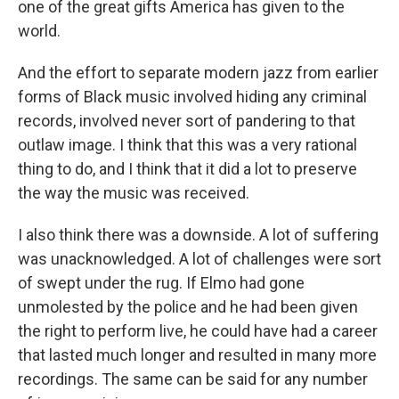
one of the great gifts America has given to the
world.
And the effort to separate modern jazz from earlier
forms of Black music involved hiding any criminal
records, involved never sort of pandering to that
outlaw image. I think that this was a very rational
thing to do, and I think that it did a lot to preserve
the way the music was received.
I also think there was a downside. A lot of suffering
was unacknowledged. A lot of challenges were sort
of swept under the rug. If Elmo had gone
unmolested by the police and he had been given
the right to perform live, he could have had a career
that lasted much longer and resulted in many more
recordings. The same can be said for any number