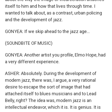
itself to him and how that lives through time. I
wanted to talk about, as a contrast, urban policing
and the development of jazz.
GONYEA: If we skip ahead to the jazz age...
(SOUNDBITE OF MUSIC)
GONYEA: Another artist you profile, Elmo Hope, had
a very different experience.
ASHER: Absolutely. During the development of
modern jazz, there was, I argue, a very rational
desire to escape the sort of image that had
attached itself to blues musicians and to Lead
Belly, right? The idea was, modern jazz is an
intellectual endeavor, which it is. It is genius. It is