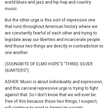
world blues and jazz and hip-hop and country
music.
But the other urge is this sort of repressive one
that runs throughout American history where we
are constantly fearful of each other and trying to
legislate away our liberties and incarcerate people.
And those two things are directly in contradiction to
one another.
(SOUNDBITE OF ELMO HOPE'S "THREE SILVER
QUARTERS")
ASHER: Music is about individuality and expression,
and this carceral repressive urge is trying to fight
against that. So I don't know that we will ever be
free of this because those two things, I suspect,
will continue to exist in American society.