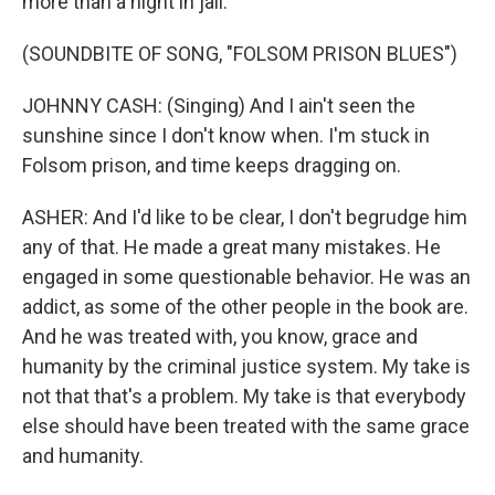
more than a night in jail.
(SOUNDBITE OF SONG, "FOLSOM PRISON BLUES")
JOHNNY CASH: (Singing) And I ain't seen the
sunshine since I don't know when. I'm stuck in
Folsom prison, and time keeps dragging on.
ASHER: And I'd like to be clear, I don't begrudge him
any of that. He made a great many mistakes. He
engaged in some questionable behavior. He was an
addict, as some of the other people in the book are.
And he was treated with, you know, grace and
humanity by the criminal justice system. My take is
not that that's a problem. My take is that everybody
else should have been treated with the same grace
and humanity.