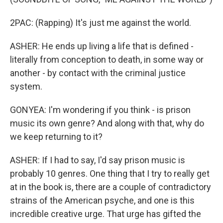
2PAC: (Rapping) It's just me against the world.
ASHER: He ends up living a life that is defined -
literally from conception to death, in some way or
another - by contact with the criminal justice
system.
GONYEA: I'm wondering if you think - is prison
music its own genre? And along with that, why do
we keep returning to it?
ASHER: If I had to say, I'd say prison music is
probably 10 genres. One thing that I try to really get
at in the book is, there are a couple of contradictory
strains of the American psyche, and one is this
incredible creative urge. That urge has gifted the