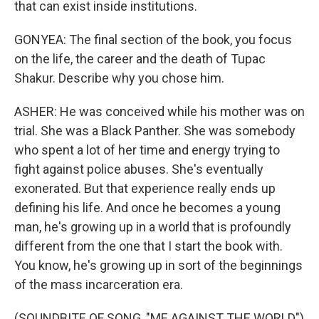
that can exist inside institutions.
GONYEA: The final section of the book, you focus
on the life, the career and the death of Tupac
Shakur. Describe why you chose him.
ASHER: He was conceived while his mother was on
trial. She was a Black Panther. She was somebody
who spent a lot of her time and energy trying to
fight against police abuses. She's eventually
exonerated. But that experience really ends up
defining his life. And once he becomes a young
man, he's growing up in a world that is profoundly
different from the one that I start the book with.
You know, he's growing up in sort of the beginnings
of the mass incarceration era.
(SOUNDBITE OF SONG, "ME AGAINST THE WORLD")