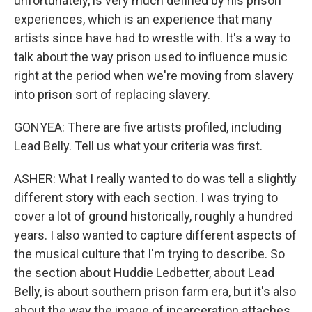
unfortunately, is very much defined by his prison
experiences, which is an experience that many
artists since have had to wrestle with. It's a way to
talk about the way prison used to influence music
right at the period when we're moving from slavery
into prison sort of replacing slavery.
GONYEA: There are five artists profiled, including
Lead Belly. Tell us what your criteria was first.
ASHER: What I really wanted to do was tell a slightly
different story with each section. I was trying to
cover a lot of ground historically, roughly a hundred
years. I also wanted to capture different aspects of
the musical culture that I'm trying to describe. So
the section about Huddie Ledbetter, about Lead
Belly, is about southern prison farm era, but it's also
about the way the image of incarceration attaches