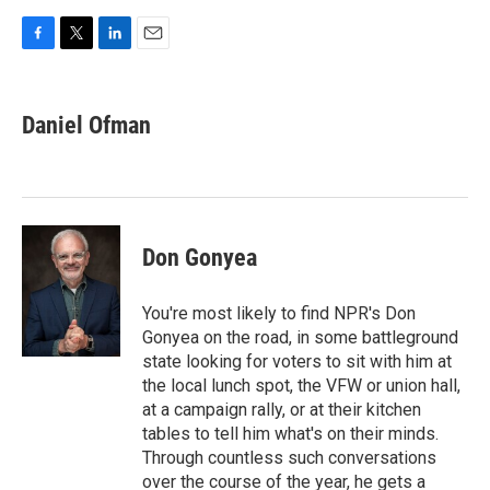
F
T
L
E
a
w
i
m
c
i
n
a
e
t
k
i
Daniel Ofman
b
t
e
l
o
e
d
o
r
I
k
n
Don Gonyea
You're most likely to find NPR's Don
Gonyea on the road, in some battleground
state looking for voters to sit with him at
the local lunch spot, the VFW or union hall,
at a campaign rally, or at their kitchen
tables to tell him what's on their minds.
Through countless such conversations
over the course of the year, he gets a