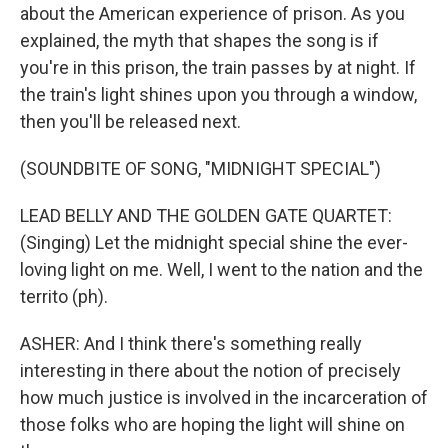
about the American experience of prison. As you
explained, the myth that shapes the song is if
you're in this prison, the train passes by at night. If
the train's light shines upon you through a window,
then you'll be released next.
(SOUNDBITE OF SONG, "MIDNIGHT SPECIAL")
LEAD BELLY AND THE GOLDEN GATE QUARTET:
(Singing) Let the midnight special shine the ever-
loving light on me. Well, I went to the nation and the
territo (ph).
ASHER: And I think there's something really
interesting in there about the notion of precisely
how much justice is involved in the incarceration of
those folks who are hoping the light will shine on