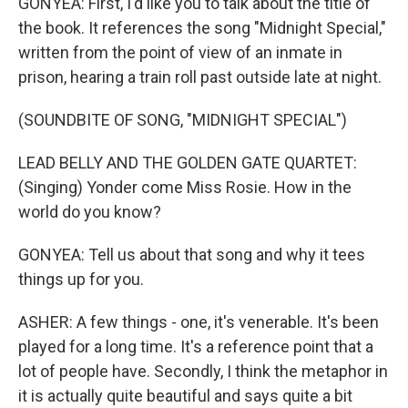
GONYEA: First, I'd like you to talk about the title of
the book. It references the song "Midnight Special,"
written from the point of view of an inmate in
prison, hearing a train roll past outside late at night.
(SOUNDBITE OF SONG, "MIDNIGHT SPECIAL")
LEAD BELLY AND THE GOLDEN GATE QUARTET:
(Singing) Yonder come Miss Rosie. How in the
world do you know?
GONYEA: Tell us about that song and why it tees
things up for you.
ASHER: A few things - one, it's venerable. It's been
played for a long time. It's a reference point that a
lot of people have. Secondly, I think the metaphor in
it is actually quite beautiful and says quite a bit