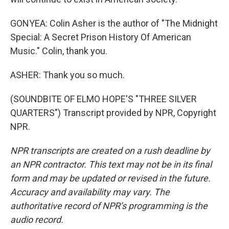
GONYEA: Colin Asher is the author of "The Midnight
Special: A Secret Prison History Of American
Music." Colin, thank you.
ASHER: Thank you so much.
(SOUNDBITE OF ELMO HOPE'S "THREE SILVER
QUARTERS") Transcript provided by NPR, Copyright
NPR.
NPR transcripts are created on a rush deadline by
an NPR contractor. This text may not be in its final
form and may be updated or revised in the future.
Accuracy and availability may vary. The
authoritative record of NPR’s programming is the
audio record.