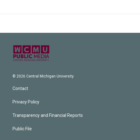
© 2026 Central Michigan University
Contact
Privacy Policy
Transparency and Financial Reports
Public File