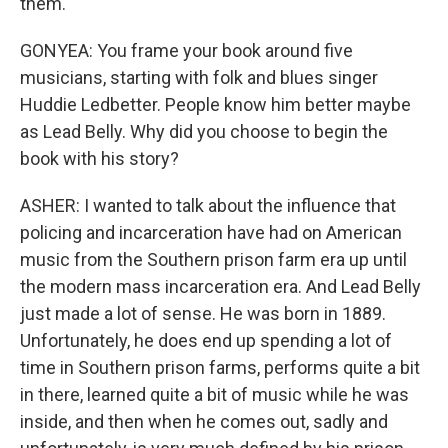
them.
GONYEA: You frame your book around five
musicians, starting with folk and blues singer
Huddie Ledbetter. People know him better maybe
as Lead Belly. Why did you choose to begin the
book with his story?
ASHER: I wanted to talk about the influence that
policing and incarceration have had on American
music from the Southern prison farm era up until
the modern mass incarceration era. And Lead Belly
just made a lot of sense. He was born in 1889.
Unfortunately, he does end up spending a lot of
time in Southern prison farms, performs quite a bit
in there, learned quite a bit of music while he was
inside, and then when he comes out, sadly and