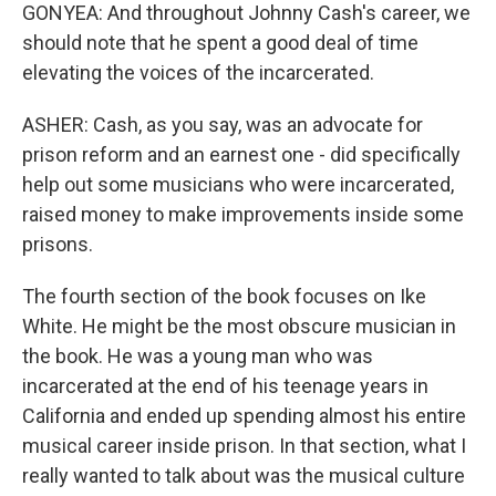
GONYEA: And throughout Johnny Cash's career, we
should note that he spent a good deal of time
elevating the voices of the incarcerated.
ASHER: Cash, as you say, was an advocate for
prison reform and an earnest one - did specifically
help out some musicians who were incarcerated,
raised money to make improvements inside some
prisons.
The fourth section of the book focuses on Ike
White. He might be the most obscure musician in
the book. He was a young man who was
incarcerated at the end of his teenage years in
California and ended up spending almost his entire
musical career inside prison. In that section, what I
really wanted to talk about was the musical culture