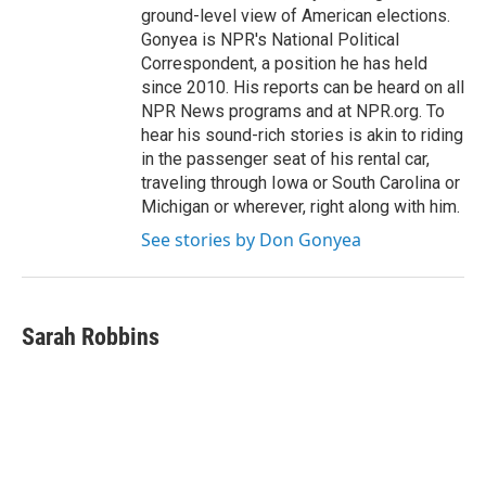
ground-level view of American elections.
Gonyea is NPR's National Political
Correspondent, a position he has held
since 2010. His reports can be heard on all
NPR News programs and at NPR.org. To
hear his sound-rich stories is akin to riding
in the passenger seat of his rental car,
traveling through Iowa or South Carolina or
Michigan or wherever, right along with him.
See stories by Don Gonyea
Sarah Robbins