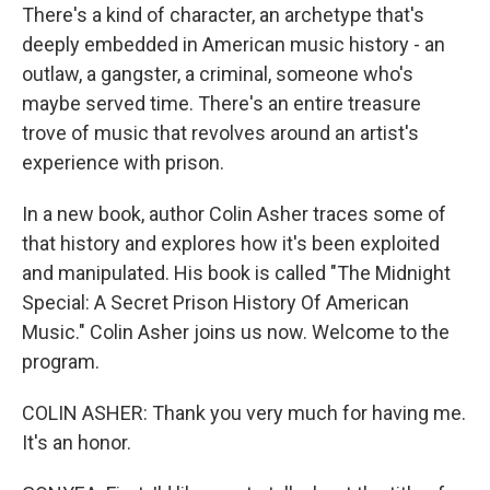
There's a kind of character, an archetype that's
deeply embedded in American music history - an
outlaw, a gangster, a criminal, someone who's
maybe served time. There's an entire treasure
trove of music that revolves around an artist's
experience with prison.
In a new book, author Colin Asher traces some of
that history and explores how it's been exploited
and manipulated. His book is called "The Midnight
Special: A Secret Prison History Of American
Music." Colin Asher joins us now. Welcome to the
program.
COLIN ASHER: Thank you very much for having me.
It's an honor.