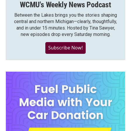
WCMU's Weekly News Podcast
Between the Lakes brings you the stories shaping
central and northern Michigan—clearly, thoughtfully,
and in under 15 minutes. Hosted by Tina Sawyer,
new episodes drop every Saturday morning.
Subscribe Now!