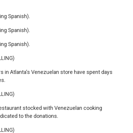
ng Spanish).
ng Spanish).
ng Spanish).
LLING)
 in Atlanta's Venezuelan store have spent days
es.
LLING)
estaurant stocked with Venezuelan cooking
edicated to the donations.
LLING)