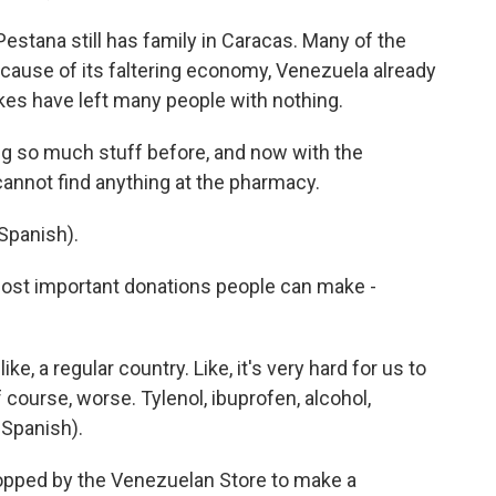
tana still has family in Caracas. Many of the
cause of its faltering economy, Venezuela already
kes have left many people with nothing.
 so much stuff before, and now with the
 cannot find anything at the pharmacy.
Spanish).
st important donations people can make -
e, a regular country. Like, it's very hard for us to
 course, worse. Tylenol, ibuprofen, alcohol,
 Spanish).
pped by the Venezuelan Store to make a