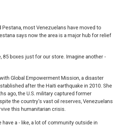
 Pestana, most Venezuelans have moved to
estana says now the area is a major hub for relief
 85 boxes just for our store. Imagine another -
with Global Empowerment Mission, a disaster
established after the Haiti earthquake in 2010. She
ths ago, the U.S. military captured former
pite the country's vast oil reserves, Venezuelans
rvive this humanitarian crisis.
ave a - like, a lot of community outside in