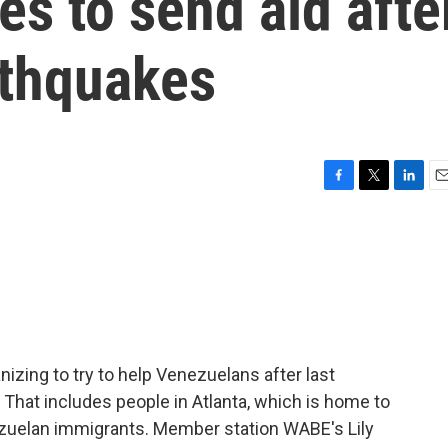
es to send aid afte
rthquakes
F
T
L
E
a
w
i
m
c
i
n
a
e
t
k
i
b
t
e
l
o
e
d
o
r
I
k
n
izing to try to help Venezuelans after last
That includes people in Atlanta, which is home to
ezuelan immigrants. Member station WABE's Lily