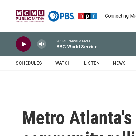
Skip to main content
Connecting Mich
WCMU News & More
BBC World Service
SCHEDULES
WATCH
LISTEN
NEWS
Metro Atlanta'