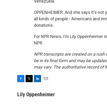
Venezuela.
OPPENHEIMER: And she says it's not j
all kinds of people - Americans and imm
donations.
For NPR News, I'm Lily Oppenheimer in 
NPR.
NPR transcripts are created on a rush 
be in its final form and may be updated 
may vary. The authoritative record of 
F
T
L
E
a
w
i
m
c
i
n
a
Lily Oppenheimer
e
t
k
i
b
t
e
l