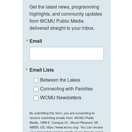
Get the latest news, programming 
highlights, and community updates 
from WCMU Public Media 
delivered straight to your inbox.
Email
Email Lists
Between the Lakes
Connecting with Families
WCMU Newsletters
By submitting this form, you are consenting to
receive marketing emails from: WCMU Public
Media, 1999 E. Campus Dr., Mount Pleasant, MI,
48859, US, https://www.wcmu.org/. You can revoke
your consent to receive emails at any time by using