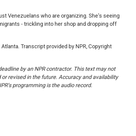
ust Venezuelans who are organizing. She's seeing
igrants - trickling into her shop and dropping off
Atlanta. Transcript provided by NPR, Copyright
deadline by an NPR contractor. This text may not
or revised in the future. Accuracy and availability
NPR’s programming is the audio record.