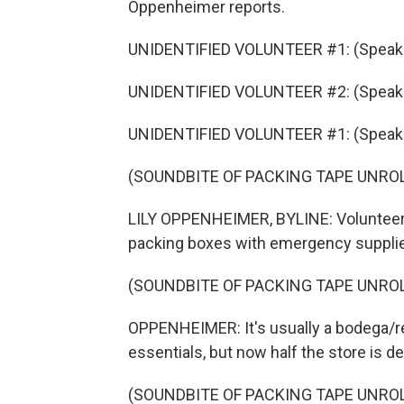
Oppenheimer reports.
UNIDENTIFIED VOLUNTEER #1: (Speaki
UNIDENTIFIED VOLUNTEER #2: (Speaki
UNIDENTIFIED VOLUNTEER #1: (Speaki
(SOUNDBITE OF PACKING TAPE UNRO
LILY OPPENHEIMER, BYLINE: Volunteers
packing boxes with emergency suppli
(SOUNDBITE OF PACKING TAPE UNRO
OPPENHEIMER: It's usually a bodega/r
essentials, but now half the store is d
(SOUNDBITE OF PACKING TAPE UNRO