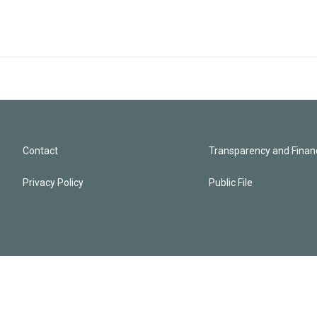
Contact
Transparency and Financ
Privacy Policy
Public File