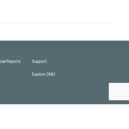
ial Reports
Support
Explore CMU