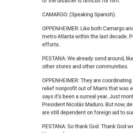
of the disaster is difficult for him.
CAMARGO: (Speaking Spanish).
OPPENHEIMER: Like both Camargo and
metro Atlanta within the last decade. P
efforts.
PESTANA: We already send around, like,
other stores and other communities.
OPPENHEIMER: They are coordinating 
relief nonprofit out of Miami that was 
says it's been a surreal year. Just mon
President Nicolás Maduro. But now, des
are still dependent on foreign aid to su
PESTANA: So thank God. Thank God we h