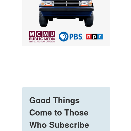
Good Things
Come to Those
Who Subscribe