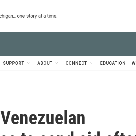
igan... one story at a time.
SUPPORT
ABOUT
CONNECT
EDUCATION
W
s Venezuelan