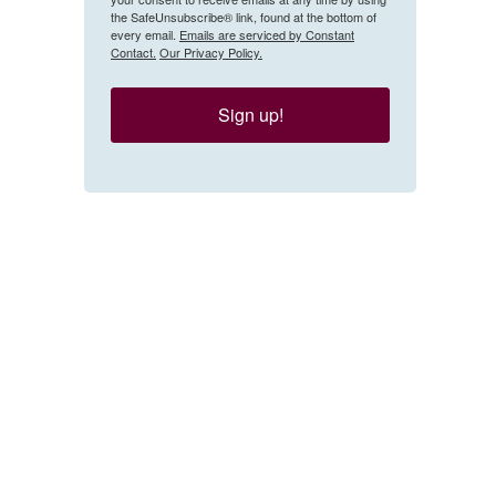
the SafeUnsubscribe® link, found at the bottom of
every email.
Emails are serviced by Constant
Contact.
Our Privacy Policy.
Sign up!