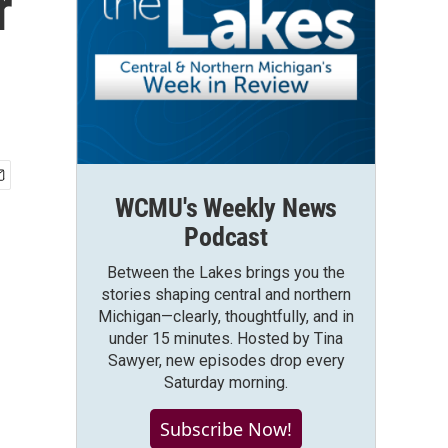
r
WCMU's Weekly News
Podcast
Between the Lakes brings you the
stories shaping central and northern
Michigan—clearly, thoughtfully, and in
under 15 minutes. Hosted by Tina
Sawyer, new episodes drop every
Saturday morning.
Subscribe Now!