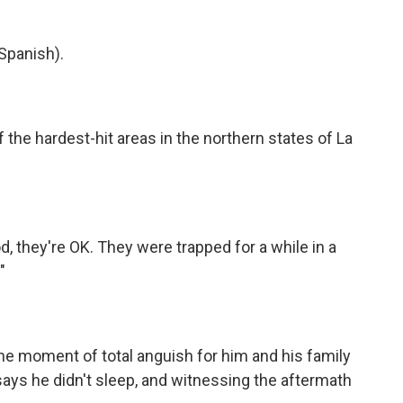
Spanish).
he hardest-hit areas in the northern states of La
 they're OK. They were trapped for a while in a
"
 moment of total anguish for him and his family
says he didn't sleep, and witnessing the aftermath