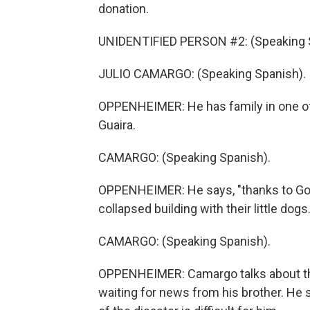
donation.
UNIDENTIFIED PERSON #2: (Speaking 
JULIO CAMARGO: (Speaking Spanish).
OPPENHEIMER: He has family in one of t
Guaira.
CAMARGO: (Speaking Spanish).
OPPENHEIMER: He says, "thanks to God,
collapsed building with their little dogs.
CAMARGO: (Speaking Spanish).
OPPENHEIMER: Camargo talks about the
waiting for news from his brother. He 