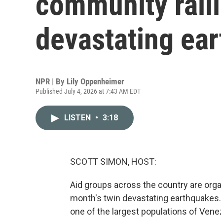
community ralli
devastating ea
NPR | By
Lily Oppenheimer
Published July 4, 2026 at 7:43 AM EDT
LISTEN
•
3:18
SCOTT SIMON, HOST:
Aid groups across the country are organ
month's twin devastating earthquakes. 
one of the largest populations of Ven