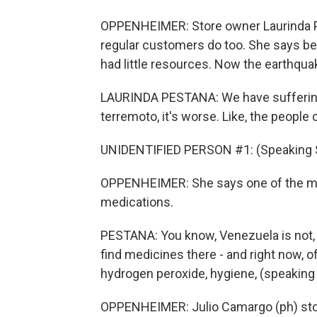
OPPENHEIMER: Store owner Laurinda Pes
regular customers do too. She says be
had little resources. Now the earthqua
LAURINDA PESTANA: We have suffering
terremoto, it's worse. Like, the people
UNIDENTIFIED PERSON #1: (Speaking 
OPPENHEIMER: She says one of the mo
medications.
PESTANA: You know, Venezuela is not, lik
find medicines there - and right now, of
hydrogen peroxide, hygiene, (speaking
OPPENHEIMER: Julio Camargo (ph) sto