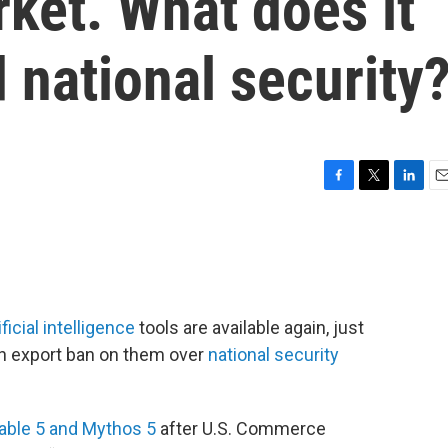
ket. What does it
 national security
F
T
L
E
a
w
i
m
c
i
n
a
e
t
k
i
b
t
e
l
o
e
d
o
r
I
icial intelligence
tools are available again, just
k
n
an export ban on them over
national security
able 5 and Mythos 5
after U.S. Commerce