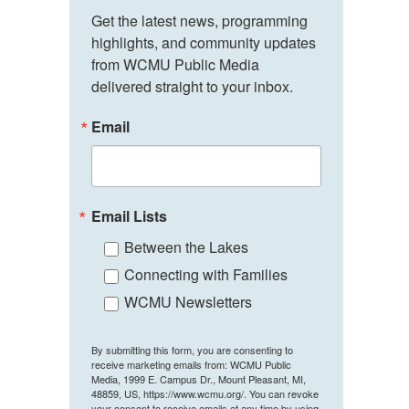
Get the latest news, programming 
highlights, and community updates 
from WCMU Public Media 
delivered straight to your inbox.
Email
Email Lists
Between the Lakes
Connecting with Families
WCMU Newsletters
By submitting this form, you are consenting to
receive marketing emails from: WCMU Public
Media, 1999 E. Campus Dr., Mount Pleasant, MI,
48859, US, https://www.wcmu.org/. You can revoke
your consent to receive emails at any time by using