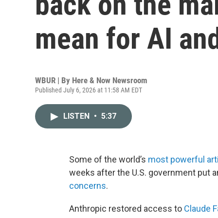
back on the mar
mean for AI and
WBUR | By
Here & Now Newsroom
Published July 6, 2026 at 11:58 AM EDT
LISTEN
•
5:37
Some of the world’s
most powerful artif
weeks after the U.S. government put 
concerns
.
Anthropic restored access to
Claude F