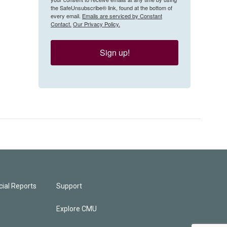
the SafeUnsubscribe® link, found at the bottom of
every email.
Emails are serviced by Constant
Contact.
Our Privacy Policy.
Sign up!
ial Reports
Support
Explore CMU