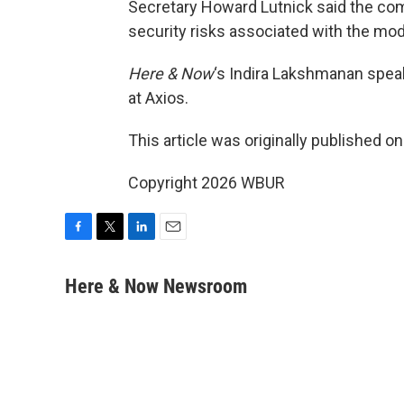
Secretary Howard Lutnick said the com
security risks associated with the mod
Here & Now
‘s Indira Lakshmanan spea
at Axios.
This article was originally published o
Copyright 2026 WBUR
F
T
L
E
a
w
i
m
c
i
n
a
Here & Now Newsroom
e
t
k
i
b
t
e
l
o
e
d
o
r
I
k
n