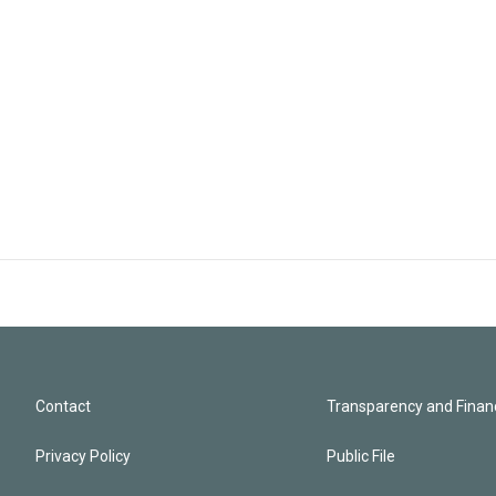
Contact
Transparency and Financ
Privacy Policy
Public File