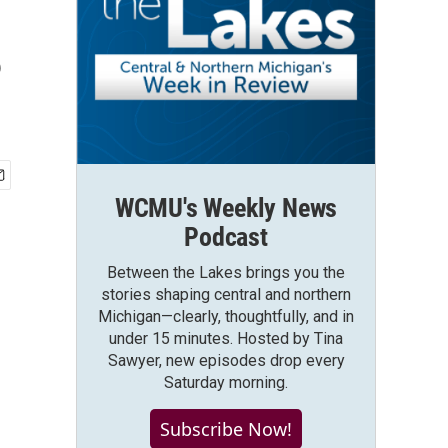
?
WCMU's Weekly News
Podcast
Between the Lakes brings you the
stories shaping central and northern
Michigan—clearly, thoughtfully, and in
under 15 minutes. Hosted by Tina
Sawyer, new episodes drop every
Saturday morning.
Subscribe Now!