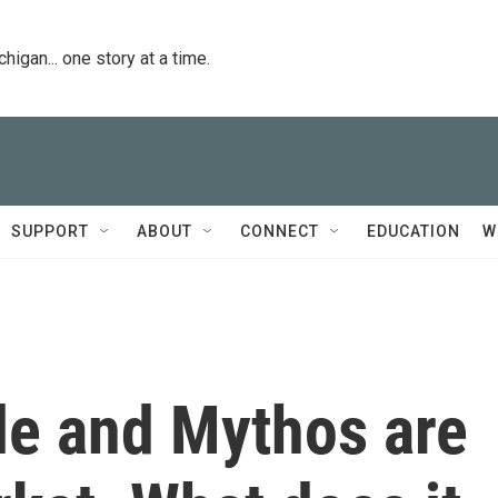
igan... one story at a time.
SUPPORT
ABOUT
CONNECT
EDUCATION
W
le and Mythos are