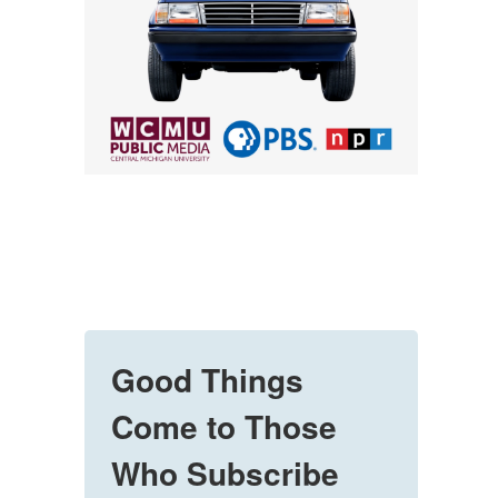
Good Things
Come to Those
Who Subscribe