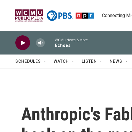
Skip to main content
Connecting Mich
WCMU News & More
Echoes
SCHEDULES
WATCH
LISTEN
NEWS
Anthropic's Fab