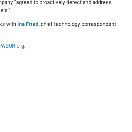
pany “agreed to proactively detect and address
els.”
ks with
Ina Fried
, chief technology correspondent
n
WBUR.org.