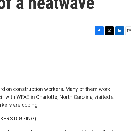
of a heatwave
F
T
L
E
a
w
i
m
c
i
n
a
e
t
k
i
b
t
e
l
o
e
d
o
r
I
k
n
rd on construction workers. Many of them work
ir with WFAE in Charlotte, North Carolina, visited a
kers are coping.
KERS DIGGING)