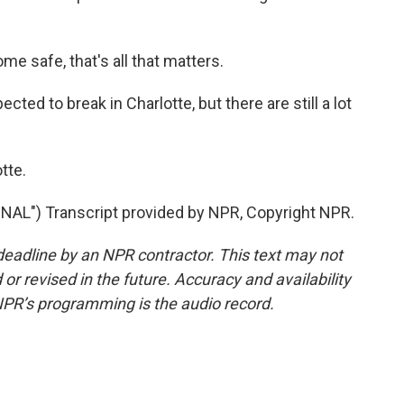
 safe, that's all that matters.
ted to break in Charlotte, but there are still a lot
tte.
") Transcript provided by NPR, Copyright NPR.
deadline by an NPR contractor. This text may not
or revised in the future. Accuracy and availability
NPR’s programming is the audio record.