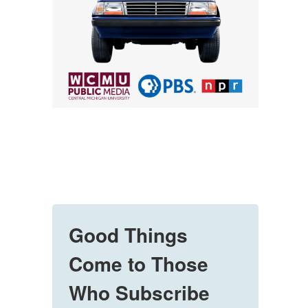
Good Things
Come to Those
Who Subscribe