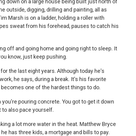
g down on a large house being built just north of
outside, digging, drilling and painting, all as
m Marsh is on a ladder, holding a roller with
ipes sweat from his forehead, pauses to catch his
g off and going home and going right to sleep. It
 you know, just keep pushing.
r the last eight years. Although today he's
ork, he says, during a break. It's his favorite
 it becomes one of the hardest things to do.
you're pouring concrete. You got to get it down
t to also pace yourself.
king a lot more water in the heat. Matthew Bryce
 he has three kids, a mortgage and bills to pay.