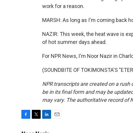
work for a reason.
MARSH: As long as I'm coming back home
NAZIR: This week, the heat wave is expec
of hot summer days ahead.
For NPR News, I'm Noor Nazir in Charlo
(SOUNDBITE OF TOKIMONSTA'S "ETERNAL
NPR transcripts are created on a rush 
be in its final form and may be updated 
may vary. The authoritative record of 
F
T
L
E
a
w
i
m