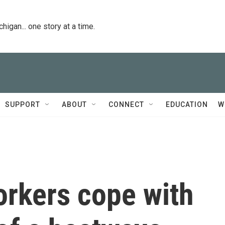
igan... one story at a time.
SUPPORT
ABOUT
CONNECT
EDUCATION
W
orkers cope with