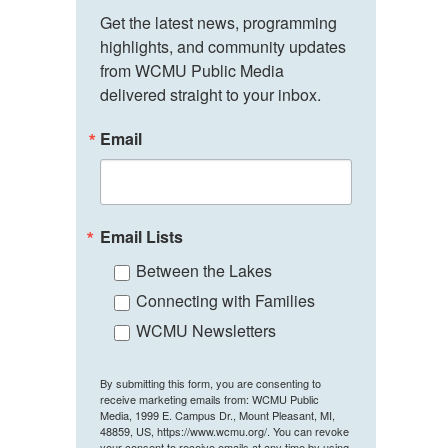
Get the latest news, programming 
highlights, and community updates 
from WCMU Public Media 
delivered straight to your inbox.
Email
Email Lists
Between the Lakes
Connecting with Families
WCMU Newsletters
By submitting this form, you are consenting to
receive marketing emails from: WCMU Public
Media, 1999 E. Campus Dr., Mount Pleasant, MI,
48859, US, https://www.wcmu.org/. You can revoke
your consent to receive emails at any time by using