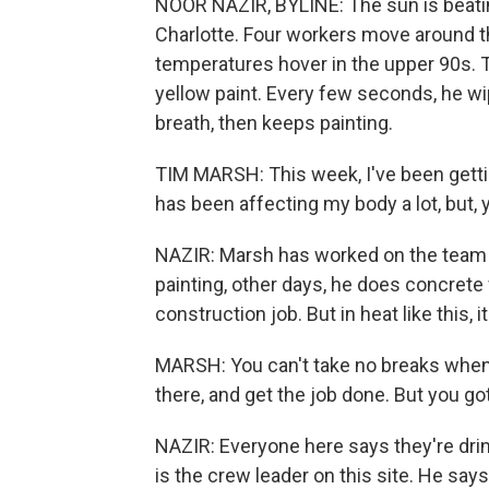
NOOR NAZIR, BYLINE: The sun is beatin
Charlotte. Four workers move around the 
temperatures hover in the upper 90s. Ti
yellow paint. Every few seconds, he w
breath, then keeps painting.
TIM MARSH: This week, I've been gettin
has been affecting my body a lot, but,
NAZIR: Marsh has worked on the team fo
painting, other days, he does concrete w
construction job. But in heat like this,
MARSH: You can't take no breaks when 
there, and get the job done. But you go
NAZIR: Everyone here says they're drin
is the crew leader on this site. He says