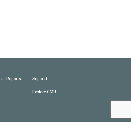
ial Reports
Support
Explore CMU