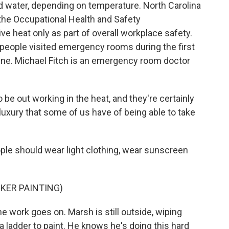
d water, depending on temperature. North Carolina
, the Occupational Health and Safety
e heat only as part of overall workplace safety.
 people visited emergency rooms during the first
une. Michael Fitch is an emergency room doctor
be out working in the heat, and they're certainly
luxury that some of us have of being able to take
ple should wear light clothing, wear sunscreen
KER PAINTING)
he work goes on. Marsh is still outside, wiping
a ladder to paint. He knows he's doing this hard