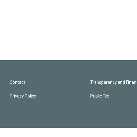
Contact
Transparency and Financ
Privacy Policy
Public File