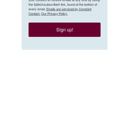
the SafeUnsubscribe® link, found at the bottom of
every email.
Emails are serviced by Constant
Contact.
Our Privacy Policy.
Sign up!