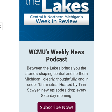
WCMU's Weekly News
Podcast
Between the Lakes brings you the
stories shaping central and northern
Michigan—clearly, thoughtfully, and in
under 15 minutes. Hosted by Tina
Sawyer, new episodes drop every
Saturday morning.
Subscribe Now!