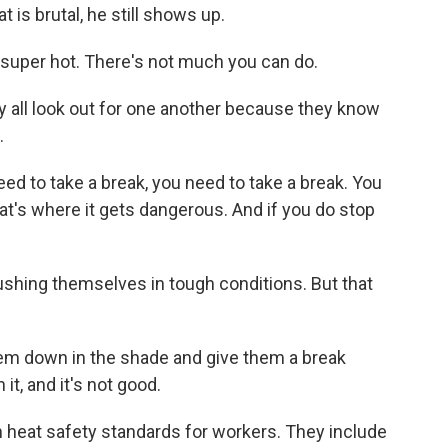
 is brutal, he still shows up.
super hot. There's not much you can do.
y all look out for one another because they know
.
eed to take a break, you need to take a break. You
at's where it gets dangerous. And if you do stop
shing themselves in tough conditions. But that
hem down in the shade and give them a break
it, and it's not good.
 heat safety standards for workers. They include