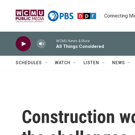
Skip to main content
Connecting Mich
WCMU News & More
All Things Considered
SCHEDULES
WATCH
LISTEN
NEWS
Construction w