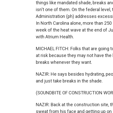
things like mandated shade, breaks an
isn't one of them. On the federal level
Administration (ph) addresses excessiv
In North Carolina alone, more than 250
week of the heat wave at the end of J
with Atrium Health.
MICHAEL FITCH: Folks that are going to 
at risk because they may not have the 
breaks whenever they want.
NAZIR: He says besides hydrating, peo
and just take breaks in the shade.
(SOUNDBITE OF CONSTRUCTION WOR
NAZIR: Back at the construction site, t
sweat from his face and getting up on 