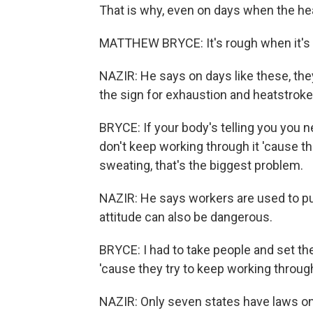
That is why, even on days when the heat
MATTHEW BRYCE: It's rough when it's 
NAZIR: He says on days like these, the
the sign for exhaustion and heatstroke
BRYCE: If your body's telling you you n
don't keep working through it 'cause th
sweating, that's the biggest problem.
NAZIR: He says workers are used to pu
attitude can also be dangerous.
BRYCE: I had to take people and set t
'cause they try to keep working through 
NAZIR: Only seven states have laws on