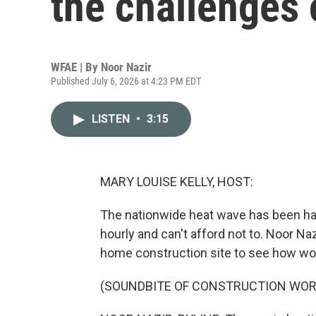
the challenges 
WFAE | By
Noor Nazir
Published July 6, 2026 at 4:23 PM EDT
LISTEN
•
3:15
MARY LOUISE KELLY, HOST:
The nationwide heat wave has been ha
hourly and can't afford not to. Noor Naz
home construction site to see how wor
(SOUNDBITE OF CONSTRUCTION WOR