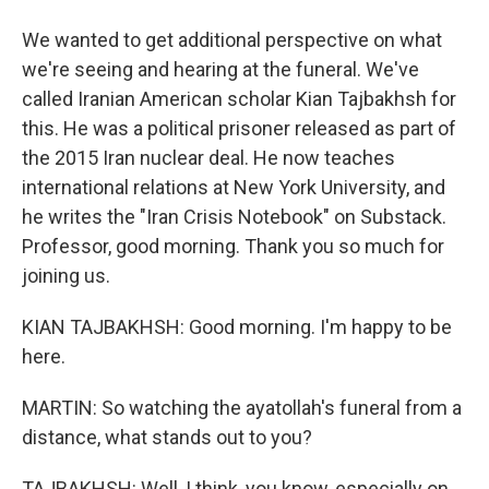
We wanted to get additional perspective on what
we're seeing and hearing at the funeral. We've
called Iranian American scholar Kian Tajbakhsh for
this. He was a political prisoner released as part of
the 2015 Iran nuclear deal. He now teaches
international relations at New York University, and
he writes the "Iran Crisis Notebook" on Substack.
Professor, good morning. Thank you so much for
joining us.
KIAN TAJBAKHSH: Good morning. I'm happy to be
here.
MARTIN: So watching the ayatollah's funeral from a
distance, what stands out to you?
TAJBAKHSH: Well, I think, you know, especially on