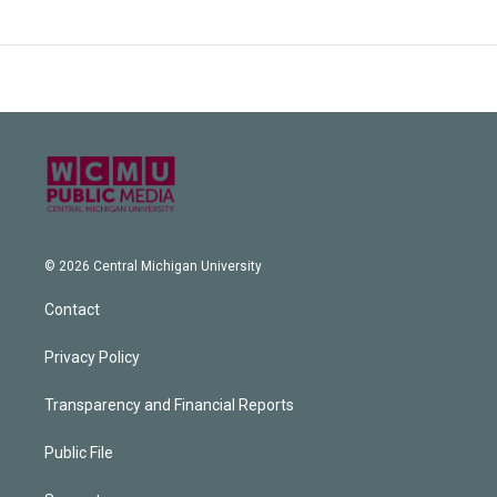
© 2026 Central Michigan University
Contact
Privacy Policy
Transparency and Financial Reports
Public File