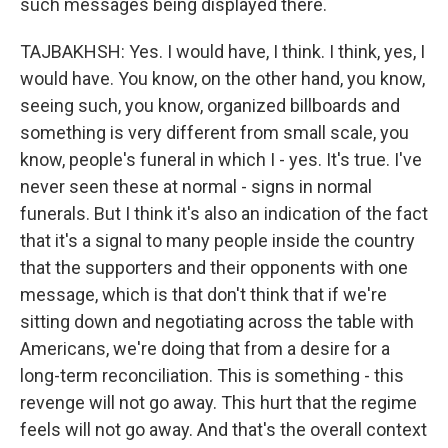
such messages being displayed there.
TAJBAKHSH: Yes. I would have, I think. I think, yes, I
would have. You know, on the other hand, you know,
seeing such, you know, organized billboards and
something is very different from small scale, you
know, people's funeral in which I - yes. It's true. I've
never seen these at normal - signs in normal
funerals. But I think it's also an indication of the fact
that it's a signal to many people inside the country
that the supporters and their opponents with one
message, which is that don't think that if we're
sitting down and negotiating across the table with
Americans, we're doing that from a desire for a
long-term reconciliation. This is something - this
revenge will not go away. This hurt that the regime
feels will not go away. And that's the overall context