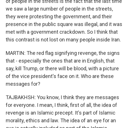
of people in the streets is the fact that the last time
we saw a large number of people in the streets,
they were protesting the government, and their
presence in the public square was illegal, and it was
met with a government crackdown. So I think that
this contrast is not lost on many people inside Iran.
MARTIN: The red flag signifying revenge, the signs
that - especially the ones that are in English, that
say, kill Trump, or there will be blood, with a picture
of the vice president's face on it. Who are these
messages for?
TAJBAKHSH: You know, I think they are messages
for everyone. I mean, I think, first of all, the idea of
revenge is an Islamic precept. It's part of Islamic
morality, ethics and law. The idea of an eye for an