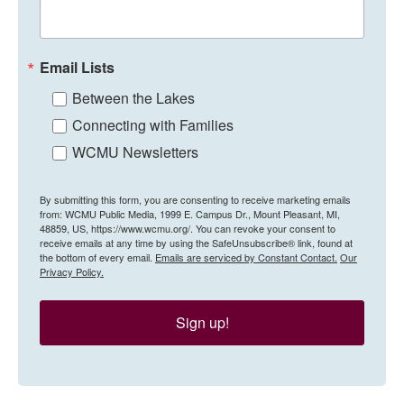
Email Lists
Between the Lakes
Connecting with Families
WCMU Newsletters
By submitting this form, you are consenting to receive marketing emails
from: WCMU Public Media, 1999 E. Campus Dr., Mount Pleasant, MI,
48859, US, https://www.wcmu.org/. You can revoke your consent to
receive emails at any time by using the SafeUnsubscribe® link, found at
the bottom of every email.
Emails are serviced by Constant Contact.
Our
Privacy Policy.
Sign up!