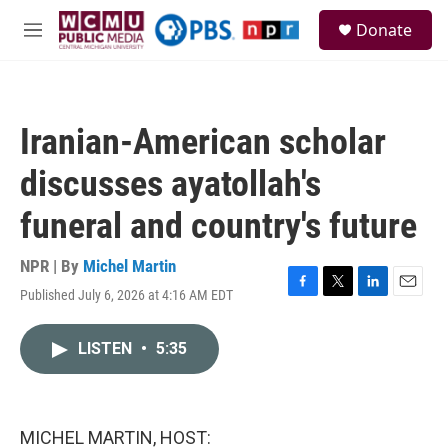
Skip to main content
S
Donate
e
M
a
e
r
n
c
u
h
Iranian-American scholar
u
e
discusses ayatollah's
r
y
funeral and country's future
NPR | By
Michel Martin
Published July 6, 2026 at 4:16 AM EDT
F
T
L
E
a
w
i
m
c
i
n
a
LISTEN
•
5:35
e
t
k
i
b
t
e
l
o
e
d
o
r
I
k
n
MICHEL MARTIN, HOST: