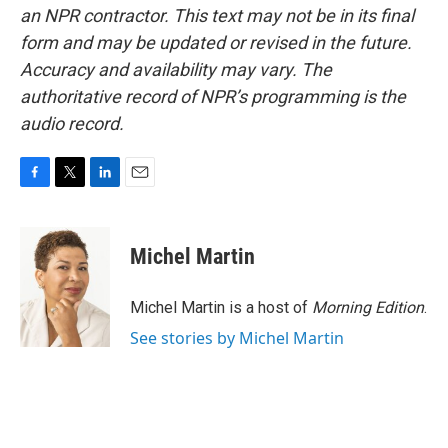
an NPR contractor. This text may not be in its final
form and may be updated or revised in the future.
Accuracy and availability may vary. The
authoritative record of NPR’s programming is the
audio record.
F
T
L
E
a
w
i
m
c
i
n
a
e
t
k
i
Michel Martin
b
t
e
l
o
e
d
o
r
I
Michel Martin is a host of
Morning Edition
.
k
n
See stories by Michel Martin