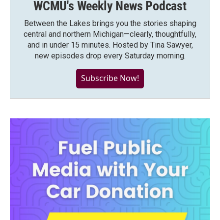
WCMU's Weekly News Podcast
Between the Lakes brings you the stories shaping
central and northern Michigan—clearly, thoughtfully,
and in under 15 minutes. Hosted by Tina Sawyer,
new episodes drop every Saturday morning.
Subscribe Now!