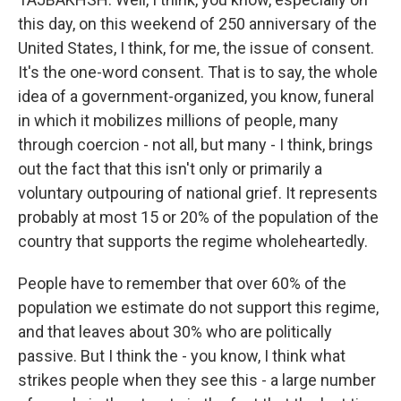
this day, on this weekend of 250 anniversary of the
United States, I think, for me, the issue of consent.
It's the one-word consent. That is to say, the whole
idea of a government-organized, you know, funeral
in which it mobilizes millions of people, many
through coercion - not all, but many - I think, brings
out the fact that this isn't only or primarily a
voluntary outpouring of national grief. It represents
probably at most 15 or 20% of the population of the
country that supports the regime wholeheartedly.
People have to remember that over 60% of the
population we estimate do not support this regime,
and that leaves about 30% who are politically
passive. But I think the - you know, I think what
strikes people when they see this - a large number