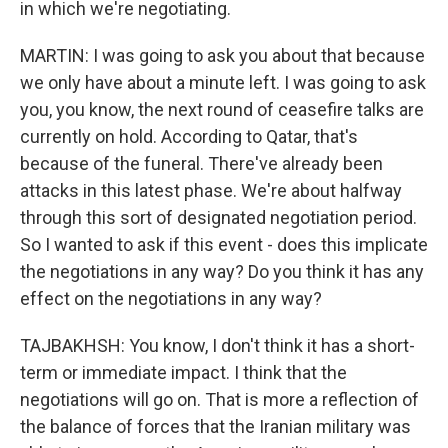
in which we're negotiating.
MARTIN: I was going to ask you about that because
we only have about a minute left. I was going to ask
you, you know, the next round of ceasefire talks are
currently on hold. According to Qatar, that's
because of the funeral. There've already been
attacks in this latest phase. We're about halfway
through this sort of designated negotiation period.
So I wanted to ask if this event - does this implicate
the negotiations in any way? Do you think it has any
effect on the negotiations in any way?
TAJBAKHSH: You know, I don't think it has a short-
term or immediate impact. I think that the
negotiations will go on. That is more a reflection of
the balance of forces that the Iranian military was