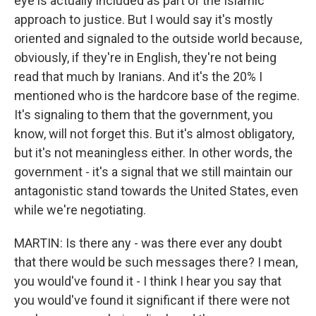
eye is actually included as part of the Islamic
approach to justice. But I would say it's mostly
oriented and signaled to the outside world because,
obviously, if they're in English, they're not being
read that much by Iranians. And it's the 20% I
mentioned who is the hardcore base of the regime.
It's signaling to them that the government, you
know, will not forget this. But it's almost obligatory,
but it's not meaningless either. In other words, the
government - it's a signal that we still maintain our
antagonistic stand towards the United States, even
while we're negotiating.
MARTIN: Is there any - was there ever any doubt
that there would be such messages there? I mean,
you would've found it - I think I hear you say that
you would've found it significant if there were not