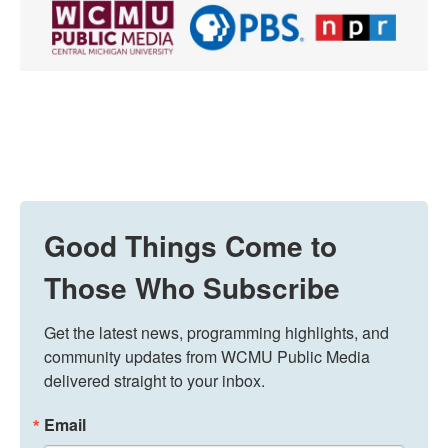
Good Things Come to
Those Who Subscribe
Get the latest news, programming highlights, and 
community updates from WCMU Public Media 
delivered straight to your inbox.
Email