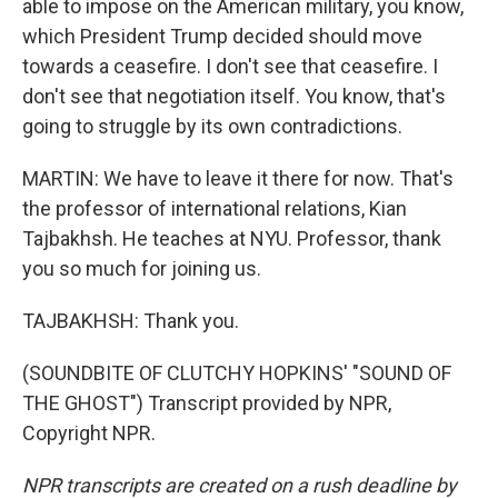
able to impose on the American military, you know,
which President Trump decided should move
towards a ceasefire. I don't see that ceasefire. I
don't see that negotiation itself. You know, that's
going to struggle by its own contradictions.
MARTIN: We have to leave it there for now. That's
the professor of international relations, Kian
Tajbakhsh. He teaches at NYU. Professor, thank
you so much for joining us.
TAJBAKHSH: Thank you.
(SOUNDBITE OF CLUTCHY HOPKINS' "SOUND OF
THE GHOST") Transcript provided by NPR,
Copyright NPR.
NPR transcripts are created on a rush deadline by