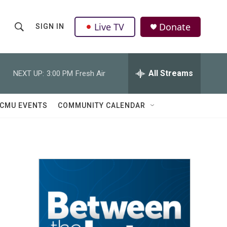
Live TV
Donate
SIGN IN
S
S
e
h
a
r
All Streams
NEXT UP:
3:00 PM
Fresh Air
o
c
h
w
Q
CMU EVENTS
COMMUNITY CALENDAR
u
S
e
r
e
y
a
r
c
h