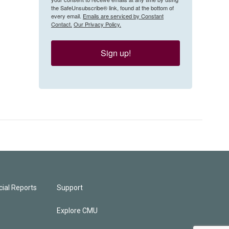
the SafeUnsubscribe® link, found at the bottom of
every email.
Emails are serviced by Constant
Contact.
Our Privacy Policy.
Sign up!
ial Reports
Support
Explore CMU