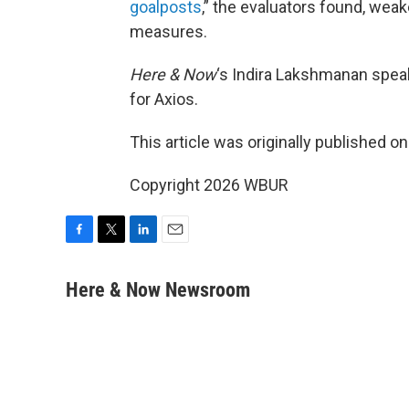
goalposts
,” the evaluators found, we
measures.
Here & Now
‘s Indira Lakshmanan spea
for Axios.
This article was originally published o
Copyright 2026 WBUR
F
T
L
E
a
w
i
m
c
i
n
a
Here & Now Newsroom
e
t
k
i
b
t
e
l
o
e
d
o
r
I
k
n