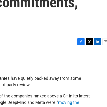
 commitments,
F
T
L
E
a
w
i
m
c
i
n
a
e
t
k
i
b
t
e
l
o
e
d
o
r
I
ompanies have quietly backed away from some
k
n
ird-party review.
of the companies ranked above a C+ in its latest
oogle DeepMind and Meta were “
moving the