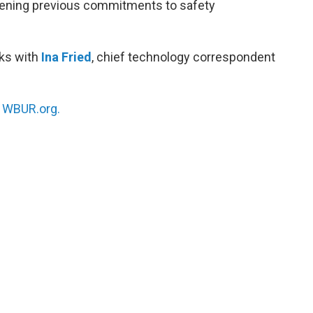
akening previous commitments to safety
ks with
Ina Fried
, chief technology correspondent
n
WBUR.org.