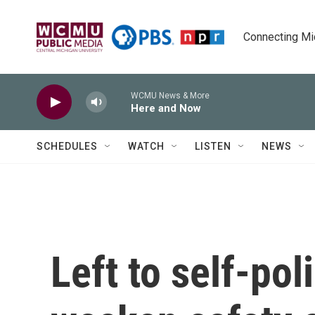
Skip to main content
Connecting Mich
WCMU News & More
Here and Now
SCHEDULES
WATCH
LISTEN
NEWS
Left to self-po