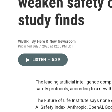
weaken safety
study finds
WBUR | By
Here & Now Newsroom
Published July 7, 2026 at 12:05 PM EDT
LISTEN
•
5:39
The leading artificial intelligence c
safety protocols, according to a new th
The Future of Life Institute says none 
AI Safety Index. Anthropic, OpenAI, G