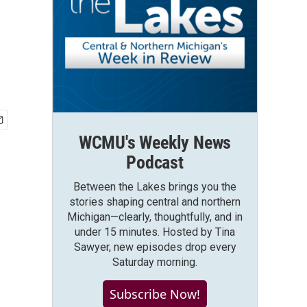
WCMU's Weekly News
Podcast
Between the Lakes brings you the
stories shaping central and northern
Michigan—clearly, thoughtfully, and in
under 15 minutes. Hosted by Tina
Sawyer, new episodes drop every
Saturday morning.
Subscribe Now!