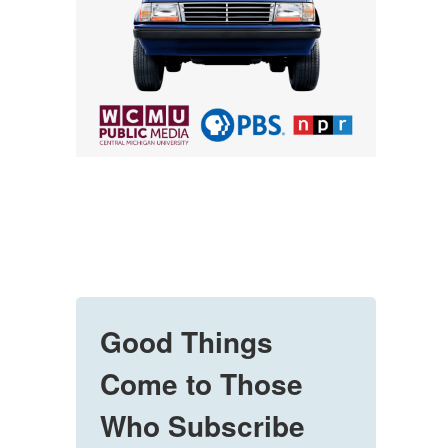
Good Things
Come to Those
Who Subscribe