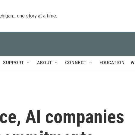
igan... one story at a time.
SUPPORT
ABOUT
CONNECT
EDUCATION
W
lice, AI companies