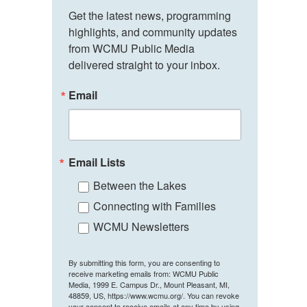
Get the latest news, programming 
highlights, and community updates 
from WCMU Public Media 
delivered straight to your inbox.
Email
Email Lists
Between the Lakes
Connecting with Families
WCMU Newsletters
By submitting this form, you are consenting to
receive marketing emails from: WCMU Public
Media, 1999 E. Campus Dr., Mount Pleasant, MI,
48859, US, https://www.wcmu.org/. You can revoke
your consent to receive emails at any time by using