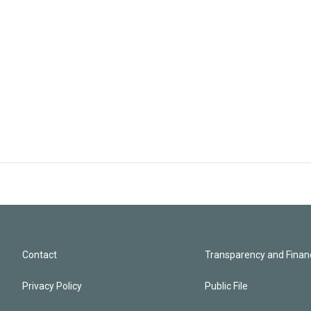
Contact
Transparency and Financ
Privacy Policy
Public File