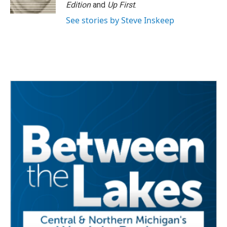
Edition
and
Up First
.
See stories by Steve Inskeep