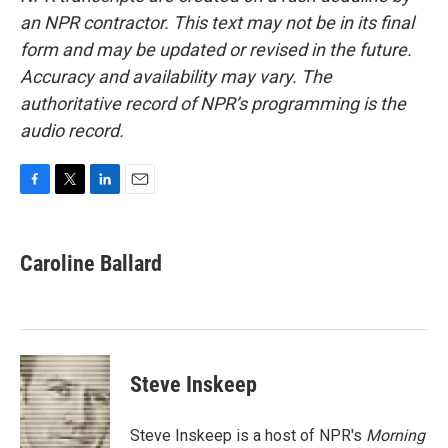
an NPR contractor. This text may not be in its final
form and may be updated or revised in the future.
Accuracy and availability may vary. The
authoritative record of NPR’s programming is the
audio record.
F
T
L
E
a
w
i
m
c
i
n
a
e
t
k
i
Caroline Ballard
b
t
e
l
o
e
d
o
r
I
k
n
Steve Inskeep
Steve Inskeep is a host of NPR's
Morning