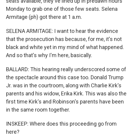
seats available, they've lined up in predawn hours
Monday to grab one of those few seats. Selena
Armitage (ph) got there at 1 a.m.
SELENA ARMITAGE: I want to hear the evidence
that the prosecution has because, for me, it's not
black and white yet in my mind of what happened.
And so that's why I'm here, basically.
BALLARD: This hearing really underscored some of
the spectacle around this case too. Donald Trump
Jr. was in the courtroom, along with Charlie Kirk's
parents and his widow, Erika Kirk. This was also the
first time Kirk's and Robinson's parents have been
in the same room together.
INSKEEP: Where does this proceeding go from
here?