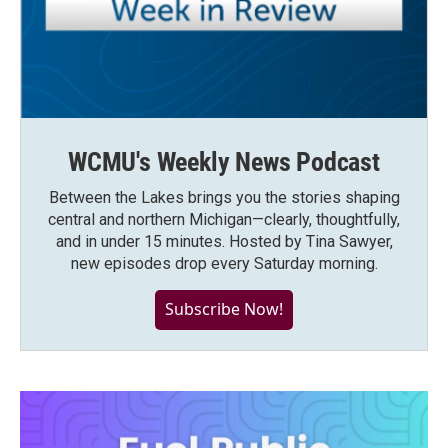
WCMU's Weekly News Podcast
Between the Lakes brings you the stories shaping
central and northern Michigan—clearly, thoughtfully,
and in under 15 minutes. Hosted by Tina Sawyer,
new episodes drop every Saturday morning.
Subscribe Now!