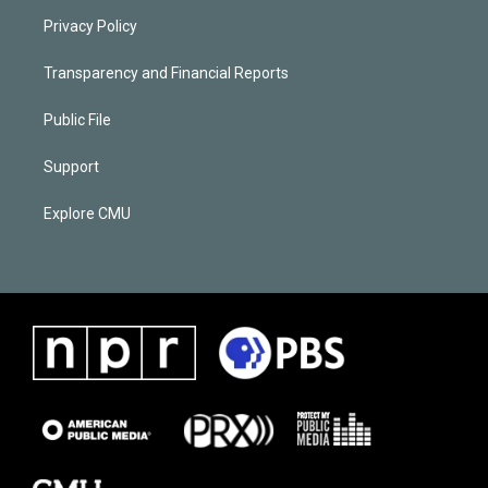
Privacy Policy
Transparency and Financial Reports
Public File
Support
Explore CMU