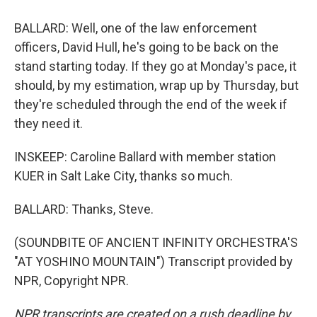
BALLARD: Well, one of the law enforcement
officers, David Hull, he's going to be back on the
stand starting today. If they go at Monday's pace, it
should, by my estimation, wrap up by Thursday, but
they're scheduled through the end of the week if
they need it.
INSKEEP: Caroline Ballard with member station
KUER in Salt Lake City, thanks so much.
BALLARD: Thanks, Steve.
(SOUNDBITE OF ANCIENT INFINITY ORCHESTRA'S
"AT YOSHINO MOUNTAIN") Transcript provided by
NPR, Copyright NPR.
NPR transcripts are created on a rush deadline by