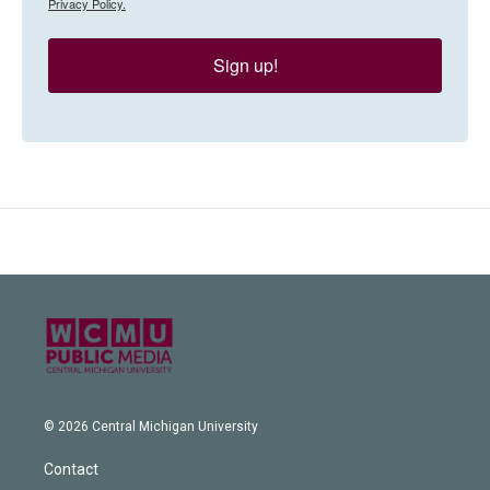
Privacy Policy.
Sign up!
© 2026 Central Michigan University
Contact