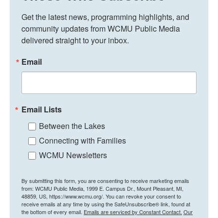
Get the latest news, programming highlights, and 
community updates from WCMU Public Media 
delivered straight to your inbox.
Email
Email Lists
Between the Lakes
Connecting with Families
WCMU Newsletters
By submitting this form, you are consenting to receive marketing emails
from: WCMU Public Media, 1999 E. Campus Dr., Mount Pleasant, MI,
48859, US, https://www.wcmu.org/. You can revoke your consent to
receive emails at any time by using the SafeUnsubscribe® link, found at
the bottom of every email.
Emails are serviced by Constant Contact.
Our