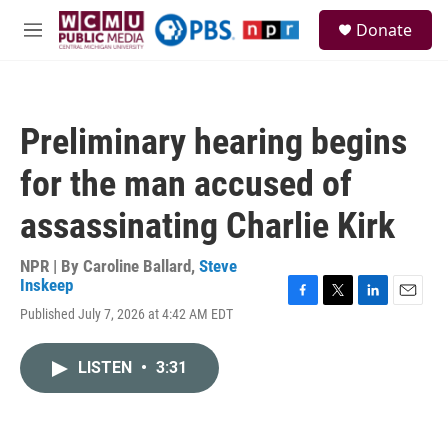
Skip to main content
S
Donate
e
M
a
e
r
n
c
u
h
Preliminary hearing begins
u
e
for the man accused of
r
y
assassinating Charlie Kirk
NPR | By
Caroline Ballard
,
Steve
Inskeep
F
T
L
E
Published July 7, 2026 at 4:42 AM EDT
a
w
i
m
c
i
n
a
e
t
k
i
LISTEN
•
3:31
b
t
e
l
o
e
d
o
r
I
k
n