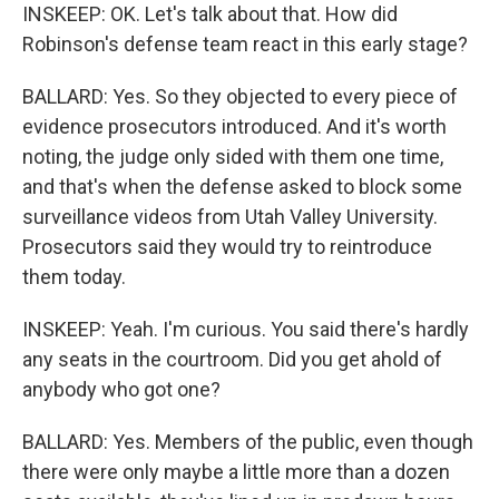
INSKEEP: OK. Let's talk about that. How did
Robinson's defense team react in this early stage?
BALLARD: Yes. So they objected to every piece of
evidence prosecutors introduced. And it's worth
noting, the judge only sided with them one time,
and that's when the defense asked to block some
surveillance videos from Utah Valley University.
Prosecutors said they would try to reintroduce
them today.
INSKEEP: Yeah. I'm curious. You said there's hardly
any seats in the courtroom. Did you get ahold of
anybody who got one?
BALLARD: Yes. Members of the public, even though
there were only maybe a little more than a dozen