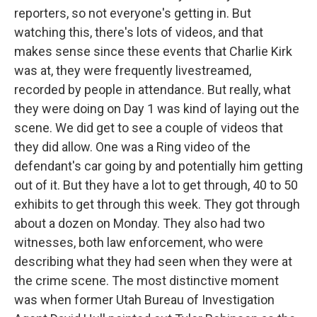
reporters, so not everyone's getting in. But
watching this, there's lots of videos, and that
makes sense since these events that Charlie Kirk
was at, they were frequently livestreamed,
recorded by people in attendance. But really, what
they were doing on Day 1 was kind of laying out the
scene. We did get to see a couple of videos that
they did allow. One was a Ring video of the
defendant's car going by and potentially him getting
out of it. But they have a lot to get through, 40 to 50
exhibits to get through this week. They got through
about a dozen on Monday. They also had two
witnesses, both law enforcement, who were
describing what they had seen when they were at
the crime scene. The most distinctive moment
was when former Utah Bureau of Investigation