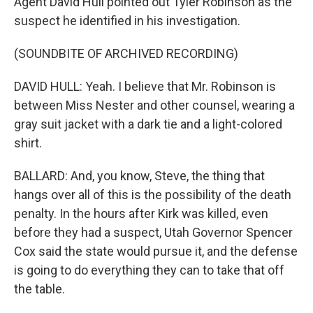
Agent David Hull pointed out Tyler Robinson as the
suspect he identified in his investigation.
(SOUNDBITE OF ARCHIVED RECORDING)
DAVID HULL: Yeah. I believe that Mr. Robinson is
between Miss Nester and other counsel, wearing a
gray suit jacket with a dark tie and a light-colored
shirt.
BALLARD: And, you know, Steve, the thing that
hangs over all of this is the possibility of the death
penalty. In the hours after Kirk was killed, even
before they had a suspect, Utah Governor Spencer
Cox said the state would pursue it, and the defense
is going to do everything they can to take that off
the table.