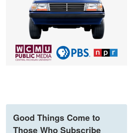
Good Things Come to
Those Who Subscribe