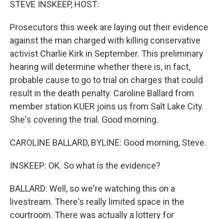
STEVE INSKEEP, HOST:
Prosecutors this week are laying out their evidence
against the man charged with killing conservative
activist Charlie Kirk in September. This preliminary
hearing will determine whether there is, in fact,
probable cause to go to trial on charges that could
result in the death penalty. Caroline Ballard from
member station KUER joins us from Salt Lake City.
She's covering the trial. Good morning.
CAROLINE BALLARD, BYLINE: Good morning, Steve.
INSKEEP: OK. So what is the evidence?
BALLARD: Well, so we're watching this on a
livestream. There's really limited space in the
courtroom. There was actually a lottery for