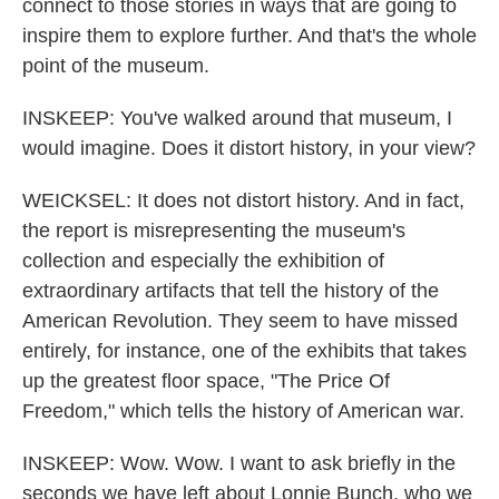
connect to those stories in ways that are going to
inspire them to explore further. And that's the whole
point of the museum.
INSKEEP: You've walked around that museum, I
would imagine. Does it distort history, in your view?
WEICKSEL: It does not distort history. And in fact,
the report is misrepresenting the museum's
collection and especially the exhibition of
extraordinary artifacts that tell the history of the
American Revolution. They seem to have missed
entirely, for instance, one of the exhibits that takes
up the greatest floor space, "The Price Of
Freedom," which tells the history of American war.
INSKEEP: Wow. Wow. I want to ask briefly in the
seconds we have left about Lonnie Bunch, who we