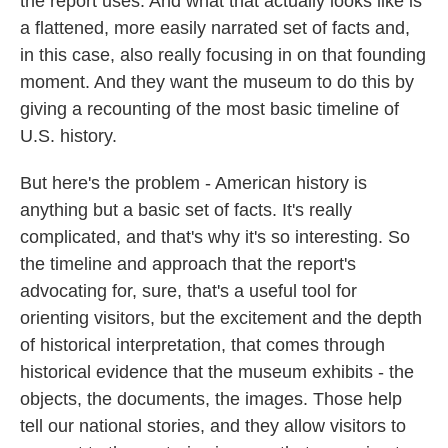
the report uses. And what that actually looks like is
a flattened, more easily narrated set of facts and,
in this case, also really focusing in on that founding
moment. And they want the museum to do this by
giving a recounting of the most basic timeline of
U.S. history.
But here's the problem - American history is
anything but a basic set of facts. It's really
complicated, and that's why it's so interesting. So
the timeline and approach that the report's
advocating for, sure, that's a useful tool for
orienting visitors, but the excitement and the depth
of historical interpretation, that comes through
historical evidence that the museum exhibits - the
objects, the documents, the images. Those help
tell our national stories, and they allow visitors to