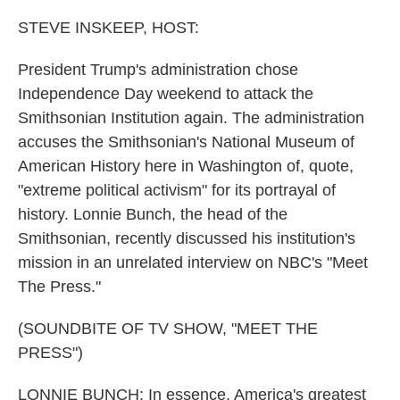
o
r
I
k
n
STEVE INSKEEP, HOST:
President Trump's administration chose
Independence Day weekend to attack the
Smithsonian Institution again. The administration
accuses the Smithsonian's National Museum of
American History here in Washington of, quote,
"extreme political activism" for its portrayal of
history. Lonnie Bunch, the head of the
Smithsonian, recently discussed his institution's
mission in an unrelated interview on NBC's "Meet
The Press."
(SOUNDBITE OF TV SHOW, "MEET THE
PRESS")
LONNIE BUNCH: In essence, America's greatest