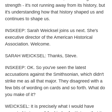
strength - it's not running away from its history, but
it's understanding how that history shaped us and
continues to shape us.
INSKEEP: Sarah Weicksel joins us next. She's
executive director of the American Historical
Association. Welcome.
SARAH WEICKSEL: Thanks, Steve.
INSKEEP: OK. So you've seen the latest
accusations against the Smithsonian, which didn't
strike me as all that major. They disagreed with a
few bits of wording on cards and so forth. What do
you make of it?
WEICKSEL: It is precisely what I would have