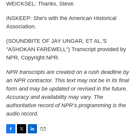
WEICKSEL: Thanks, Steve.
INSKEEP: She's with the American Historical
Association.
(SOUNDBITE OF JAY UNGAR, ET AL.'S
"ASHOKAN FAREWELL") Transcript provided by
NPR, Copyright NPR.
NPR transcripts are created on a rush deadline by
an NPR contractor. This text may not be in its final
form and may be updated or revised in the future.
Accuracy and availability may vary. The
authoritative record of NPR’s programming is the
audio record.
F
T
L
E