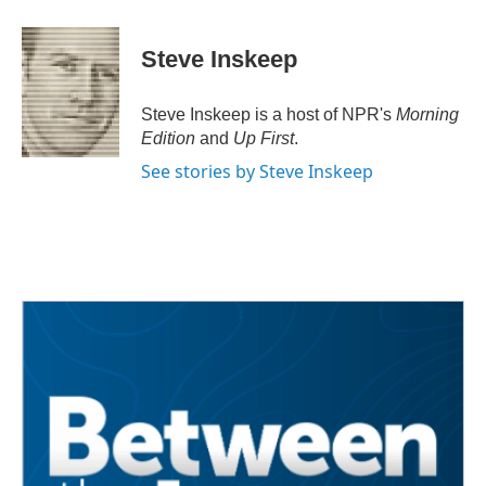
a
w
i
m
c
i
n
a
e
t
k
i
Steve Inskeep
b
t
e
l
o
e
d
o
r
I
Steve Inskeep is a host of NPR's
Morning
k
n
Edition
and
Up First
.
See stories by Steve Inskeep