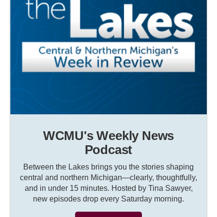
WCMU's Weekly News
Podcast
Between the Lakes brings you the stories shaping
central and northern Michigan—clearly, thoughtfully,
and in under 15 minutes. Hosted by Tina Sawyer,
new episodes drop every Saturday morning.