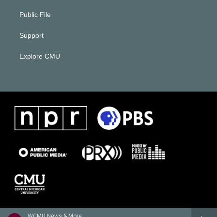
Public File
Support
Explore CMU
WCMU News & More