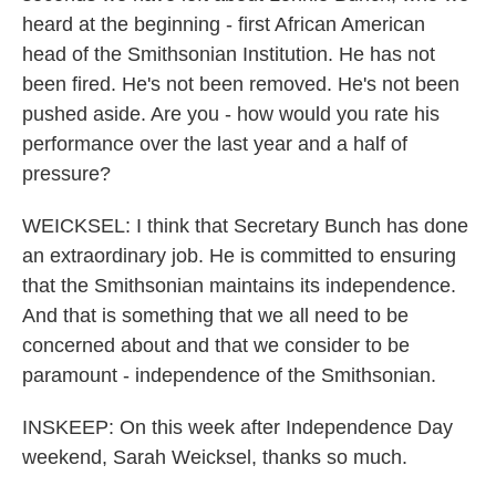
heard at the beginning - first African American
head of the Smithsonian Institution. He has not
been fired. He's not been removed. He's not been
pushed aside. Are you - how would you rate his
performance over the last year and a half of
pressure?
WEICKSEL: I think that Secretary Bunch has done
an extraordinary job. He is committed to ensuring
that the Smithsonian maintains its independence.
And that is something that we all need to be
concerned about and that we consider to be
paramount - independence of the Smithsonian.
INSKEEP: On this week after Independence Day
weekend, Sarah Weicksel, thanks so much.