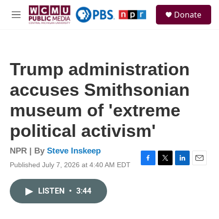
Skip to main content
S
Donate
e
M
a
e
r
n
c
u
h
Trump administration
u
e
accuses Smithsonian
r
y
museum of 'extreme
political activism'
NPR | By
Steve Inskeep
Published July 7, 2026 at 4:40 AM EDT
F
T
L
E
a
w
i
m
c
i
n
a
LISTEN
•
3:44
e
t
k
i
b
t
e
l
o
e
d