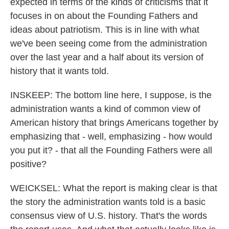
expected in terms of the kinds of criticisms that it
focuses in on about the Founding Fathers and
ideas about patriotism. This is in line with what
we've been seeing come from the administration
over the last year and a half about its version of
history that it wants told.
INSKEEP: The bottom line here, I suppose, is the
administration wants a kind of common view of
American history that brings Americans together by
emphasizing that - well, emphasizing - how would
you put it? - that all the Founding Fathers were all
positive?
WEICKSEL: What the report is making clear is that
the story the administration wants told is a basic
consensus view of U.S. history. That's the words