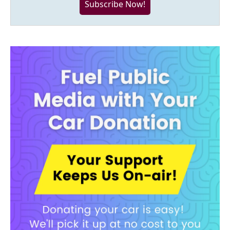
Subscribe Now!