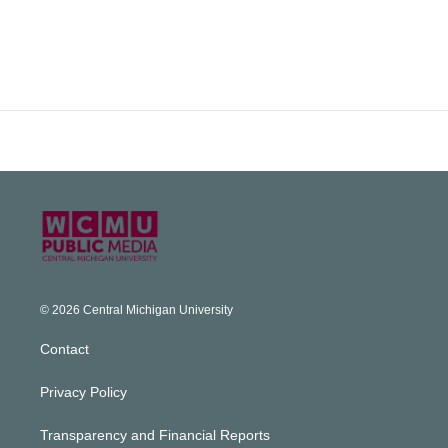
© 2026 Central Michigan University
Contact
Privacy Policy
Transparency and Financial Reports