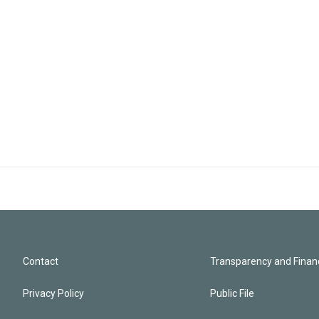
Contact
Transparency and Financ
Privacy Policy
Public File