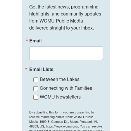
Get the latest news, programming 
highlights, and community updates 
from WCMU Public Media 
delivered straight to your inbox.
Email
Email Lists
Between the Lakes
Connecting with Families
WCMU Newsletters
By submitting this form, you are consenting to
receive marketing emails from: WCMU Public
Media, 1999 E. Campus Dr., Mount Pleasant, MI,
48859, US, https://www.wcmu.org/. You can revoke
your consent to receive emails at any time by using