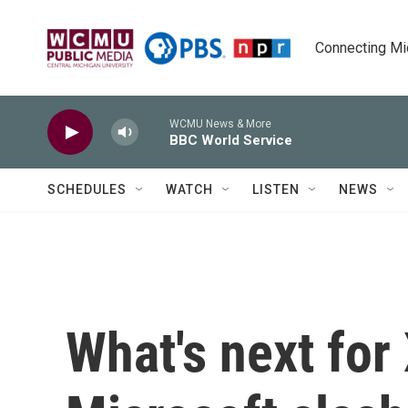
Skip to main content
Connecting Mich
WCMU News & More
BBC World Service
SCHEDULES
WATCH
LISTEN
NEWS
What's next for