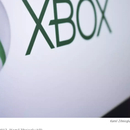
Kamil Zihniogl