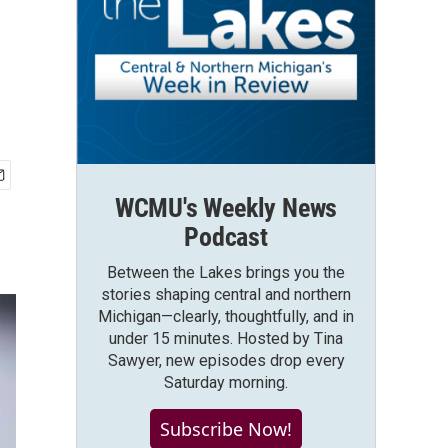
WCMU's Weekly News
Podcast
Between the Lakes brings you the
stories shaping central and northern
Michigan—clearly, thoughtfully, and in
under 15 minutes. Hosted by Tina
Sawyer, new episodes drop every
Saturday morning.
Subscribe Now!