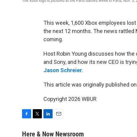
The Xbox logo is pictured at the Paris Games Week in Paris, Nov. 3,
This week, 1,600 Xbox employees lost th
the next 12 months. The news rattled Mi
coming.
Host Robin Young discusses how the on
and Sony, and how its new CEO is tryin
Jason Schreier
.
This article was originally published o
Copyright 2026 WBUR
F
T
L
E
a
w
i
m
c
i
n
a
Here & Now Newsroom