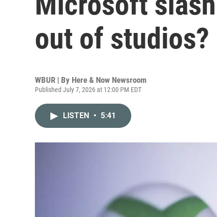
Microsoft slash
out of studios?
WBUR | By
Here & Now Newsroom
Published July 7, 2026 at 12:00 PM EDT
LISTEN
•
5:41