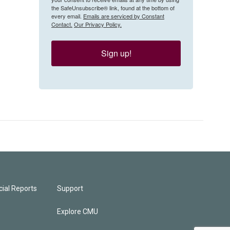
the SafeUnsubscribe® link, found at the bottom of
every email.
Emails are serviced by Constant
Contact.
Our Privacy Policy.
Sign up!
ial Reports
Support
Explore CMU