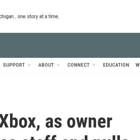
igan... one story at a time.
SUPPORT
ABOUT
CONNECT
EDUCATION
W
 Xbox, as owner