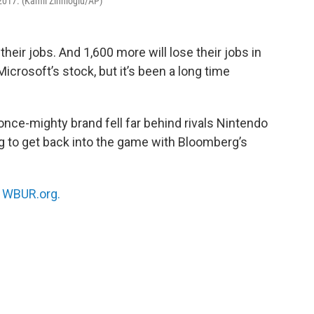
 2017. (Kamil Zihnioglu/AP)
eir jobs. And 1,600 more will lose their jobs in
crosoft’s stock, but it’s been a long time
ce-mighty brand fell far behind rivals Nintendo
g to get back into the game with Bloomberg’s
n
WBUR.org.