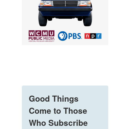
Good Things
Come to Those
Who Subscribe