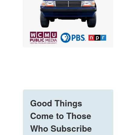
Good Things
Come to Those
Who Subscribe