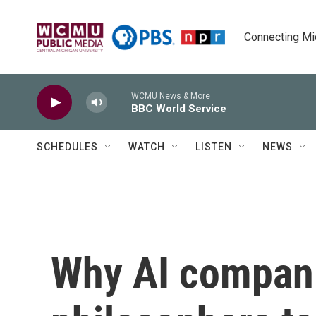
Skip to main content
Connecting Mich
WCMU News & More
BBC World Service
SCHEDULES
WATCH
LISTEN
NEWS
Why AI compani