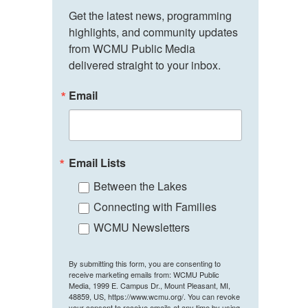
Get the latest news, programming 
highlights, and community updates 
from WCMU Public Media 
delivered straight to your inbox.
Email
Email Lists
Between the Lakes
Connecting with Families
WCMU Newsletters
By submitting this form, you are consenting to
receive marketing emails from: WCMU Public
Media, 1999 E. Campus Dr., Mount Pleasant, MI,
48859, US, https://www.wcmu.org/. You can revoke
your consent to receive emails at any time by using