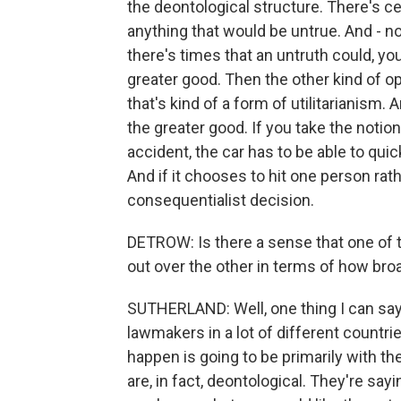
the deontological structure. There's ce
anything that would be untrue. And - n
there's times that an untruth could, you
greater good. Then the other kind of o
that's kind of a form of utilitarianism. 
the greater good. If you take the notion 
accident, the car has to be able to quic
And if it chooses to hit one person rathe
consequentialist decision.
DETROW: Is there a sense that one of t
out over the other in terms of how broa
SUTHERLAND: Well, one thing I can say
lawmakers in a lot of different countrie
happen is going to be primarily with t
are, in fact, deontological. They're sayin