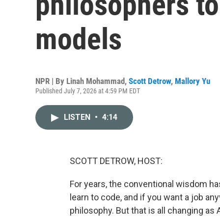
philosophers to
models
NPR | By
Linah Mohammad
,
Scott Detrow
,
Mallory Yu
Published July 7, 2026 at 4:59 PM EDT
LISTEN
•
4:14
SCOTT DETROW, HOST:
For years, the conventional wisdom has
learn to code, and if you want a job any
philosophy. But that is all changing 