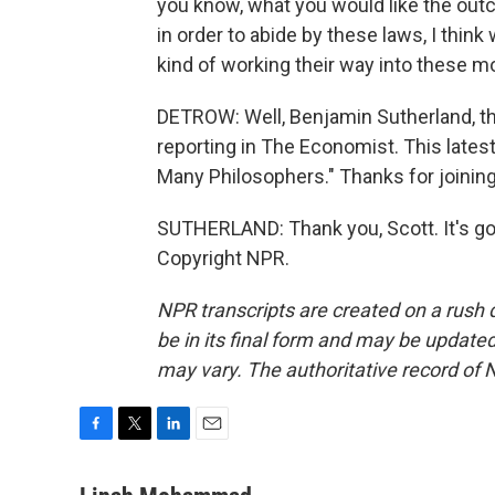
you know, what you would like the outc
in order to abide by these laws, I thi
kind of working their way into these m
DETROW: Well, Benjamin Sutherland, th
reporting in The Economist. This latest
Many Philosophers." Thanks for joining
SUTHERLAND: Thank you, Scott. It's go
Copyright NPR.
NPR transcripts are created on a rush 
be in its final form and may be updated 
may vary. The authoritative record of 
F
T
L
E
a
w
i
m
c
i
n
a