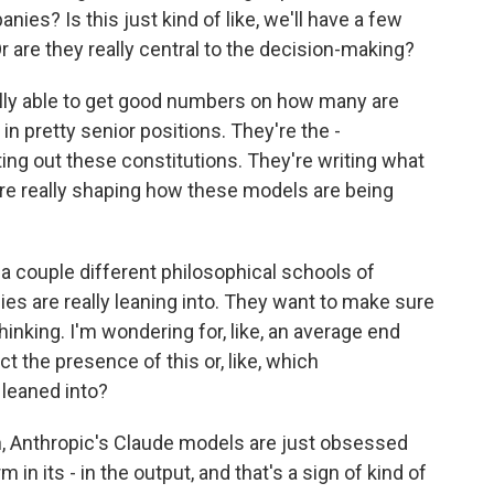
ies? Is this just kind of like, we'll have a few
Or are they really central to the decision-making?
lly able to get good numbers on how many are
e in pretty senior positions. They're the -
ing out these constitutions. They're writing what
 are really shaping how these models are being
 a couple different philosophical schools of
s are really leaning into. They want to make sure
thinking. I'm wondering for, like, an average end
t the presence of this or, like, which
leaned into?
, Anthropic's Claude models are just obsessed
in its - in the output, and that's a sign of kind of