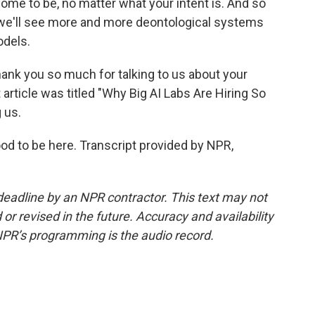
ome to be, no matter what your intent is. And so
nk we'll see more and more deontological systems
odels.
ank you so much for talking to us about your
 article was titled "Why Big AI Labs Are Hiring So
 us.
od to be here. Transcript provided by NPR,
deadline by an NPR contractor. This text may not
or revised in the future. Accuracy and availability
NPR’s programming is the audio record.