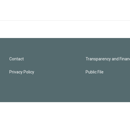
Contact
Transparency and Financ
Privacy Policy
Public File