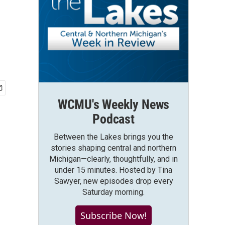
WCMU's Weekly News
Podcast
Between the Lakes brings you the
stories shaping central and northern
Michigan—clearly, thoughtfully, and in
under 15 minutes. Hosted by Tina
Sawyer, new episodes drop every
Saturday morning.
Subscribe Now!