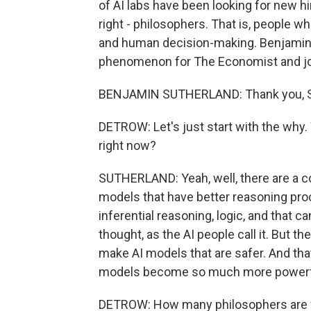
of AI labs have been looking for new hi
right - philosophers. That is, people 
and human decision-making. Benjamin 
phenomenon for The Economist and joi
BENJAMIN SUTHERLAND: Thank you, Sco
DETROW: Let's just start with the why
right now?
SUTHERLAND: Yeah, well, there are a cou
models that have better reasoning pro
inferential reasoning, logic, and that c
thought, as the AI people call it. But th
make AI models that are safer. And th
models become so much more powerf
DETROW: How many philosophers are we