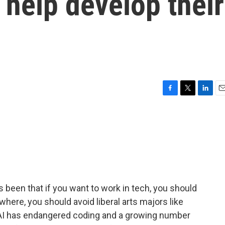
 help develop their
F
T
L
E
a
w
i
m
c
i
n
a
e
t
k
i
b
t
e
l
o
e
d
o
r
I
k
n
 been that if you want to work in tech, you should
where, you should avoid liberal arts majors like
as AI has endangered coding and a growing number