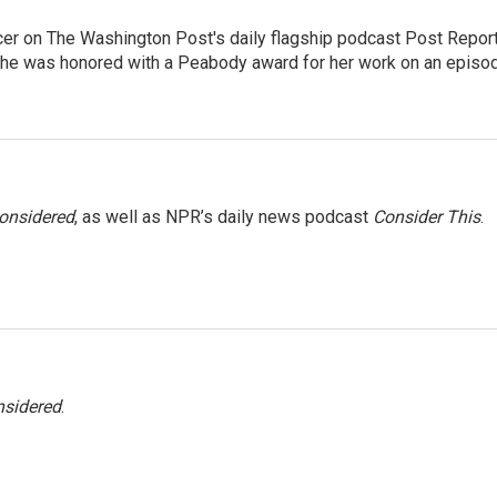
er on The Washington Post's daily flagship podcast Post Report
She was honored with a Peabody award for her work on an episo
Considered
, as well as NPR’s daily news podcast
Consider This
.
nsidered
.