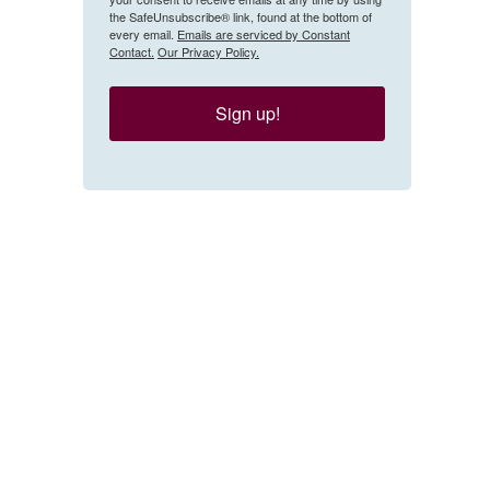
the SafeUnsubscribe® link, found at the bottom of
every email.
Emails are serviced by Constant
Contact.
Our Privacy Policy.
Sign up!