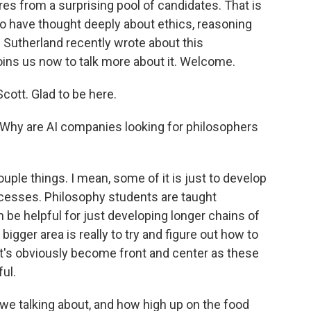
res from a surprising pool of candidates. That is
who have thought deeply about ethics, reasoning
Sutherland recently wrote about this
ns us now to talk more about it. Welcome.
tt. Glad to be here.
. Why are AI companies looking for philosophers
ple things. I mean, some of it is just to develop
cesses. Philosophy students are taught
an be helpful for just developing longer chains of
e bigger area is really to try and figure out how to
at's obviously become front and center as these
ul.
 talking about, and how high up on the food