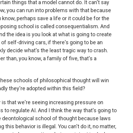
rtain things that a model cannot do. It can't say
ow, you can run into problems with that because
 know, perhaps save a life or it could be for the
pposing school is called consequentialism. And
And the idea is you look at what is going to create
of self-driving cars, if there's going to be an
kly decide what's the least tragic way to crash.
r than, you know, a family of five, that's a
hese schools of philosophical thought will win
dly they're adopted within this field?
 is that we're seeing increasing pressure on
s to regulate AI. And I think the way that's going to
he deontological school of thought because laws
g this behavior is illegal. You can't do it, no matter,