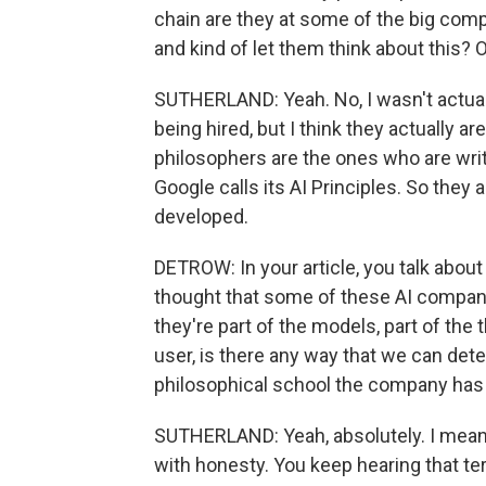
chain are they at some of the big compan
and kind of let them think about this? 
SUTHERLAND: Yeah. No, I wasn't actua
being hired, but I think they actually ar
philosophers are the ones who are writ
Google calls its AI Principles. So they
developed.
DETROW: In your article, you talk about
thought that some of these AI companie
they're part of the models, part of the 
user, is there any way that we can detec
philosophical school the company has 
SUTHERLAND: Yeah, absolutely. I mean
with honesty. You keep hearing that term 