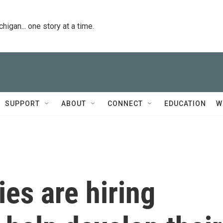
igan... one story at a time.
SUPPORT
ABOUT
CONNECT
EDUCATION
W
es are hiring