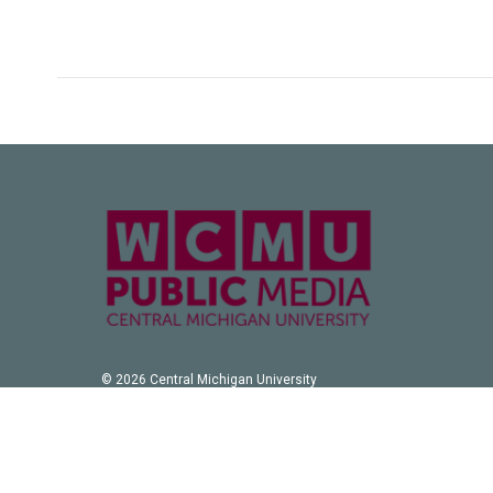
© 2026 Central Michigan University