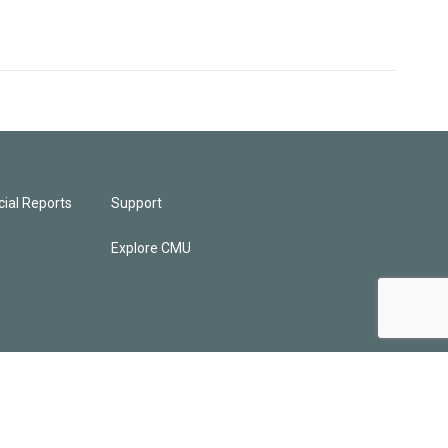
ial Reports
Support
Explore CMU