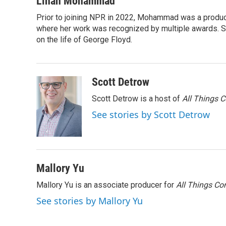
Linah Mohammad
e
t
k
i
Prior to joining NPR in 2022, Mohammad was a produc
b
t
e
l
o
where her work was recognized by multiple awards. 
e
d
o
r
I
on the life of George Floyd.
k
n
Scott Detrow
Scott Detrow is a host of
All Things 
See stories by Scott Detrow
Mallory Yu
Mallory Yu is an associate producer for
All Things Co
See stories by Mallory Yu