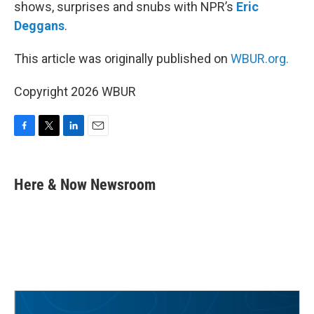
shows, surprises and snubs with NPR’s
Eric
Deggans
.
This article was originally published on
WBUR.org.
Copyright 2026 WBUR
F
T
L
E
a
w
i
m
c
i
n
a
e
t
k
i
Here & Now Newsroom
b
t
e
l
o
e
d
o
r
I
k
n