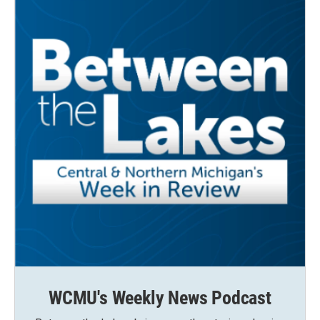
WCMU's Weekly News Podcast