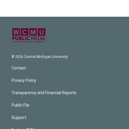
© 2026 Central Michigan University
Contact
Privacy Policy
Transparency and Financial Reports
Public File
Support