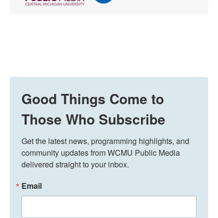
Good Things Come to
Those Who Subscribe
Get the latest news, programming highlights, and 
community updates from WCMU Public Media 
delivered straight to your inbox.
Email