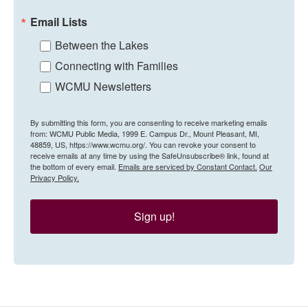
Email Lists
Between the Lakes
Connecting with Families
WCMU Newsletters
By submitting this form, you are consenting to receive marketing emails
from: WCMU Public Media, 1999 E. Campus Dr., Mount Pleasant, MI,
48859, US, https://www.wcmu.org/. You can revoke your consent to
receive emails at any time by using the SafeUnsubscribe® link, found at
the bottom of every email.
Emails are serviced by Constant Contact.
Our
Privacy Policy.
Sign up!