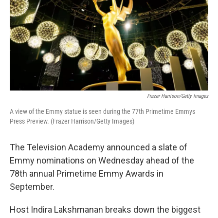
Frazer Harrison/Getty Images
A view of the Emmy statue is seen during the 77th Primetime Emmys
Press Preview. (Frazer Harrison/Getty Images)
The Television Academy announced a slate of
Emmy nominations on Wednesday ahead of the
78th annual Primetime Emmy Awards in
September.
Host Indira Lakshmanan breaks down the biggest