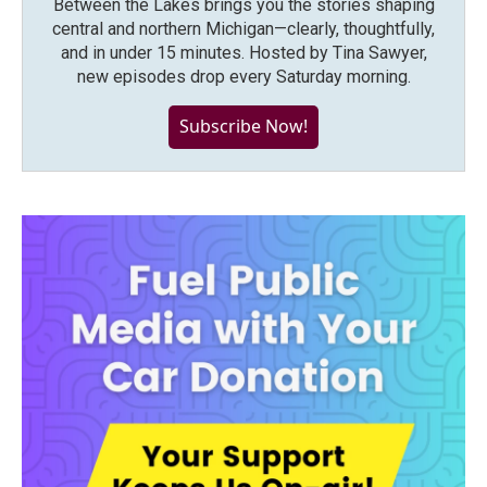
Between the Lakes brings you the stories shaping
central and northern Michigan—clearly, thoughtfully,
and in under 15 minutes. Hosted by Tina Sawyer,
new episodes drop every Saturday morning.
Subscribe Now!