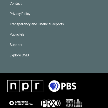
Contact
Privacy Policy
Transparency and Financial Reports
Public File
Support
Explore CMU