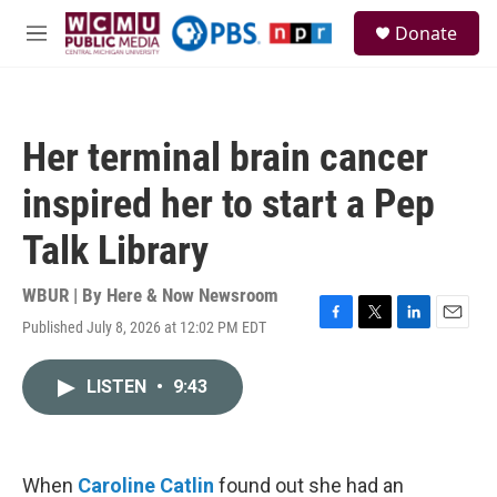
Skip to main content
S
Donate
e
M
a
e
r
n
c
u
h
Her terminal brain cancer
u
e
inspired her to start a Pep
r
y
Talk Library
WBUR | By
Here & Now Newsroom
Published July 8, 2026 at 12:02 PM EDT
F
T
L
E
a
w
i
m
c
i
n
a
LISTEN
•
9:43
e
t
k
i
b
t
e
l
o
e
d
o
r
I
k
n
When
Caroline Catlin
found out she had an