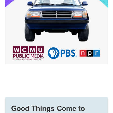
Good Things Come to