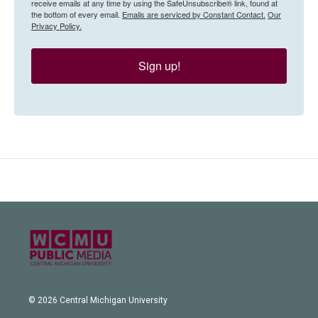
receive emails at any time by using the SafeUnsubscribe® link, found at
the bottom of every email.
Emails are serviced by Constant Contact.
Our
Privacy Policy.
Sign up!
© 2026 Central Michigan University