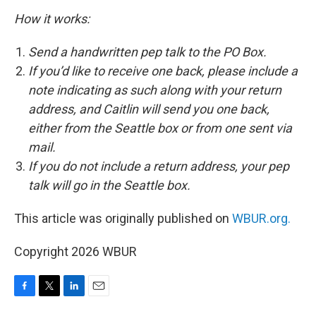
How it works:
Send a handwritten pep talk to the PO Box.
If you’d like to receive one back, please include a
note indicating as such along with your return
address, and Caitlin will send you one back,
either from the Seattle box or from one sent via
mail.
If you do not include a return address, your pep
talk will go in the Seattle box.
This article was originally published on
WBUR.org.
Copyright 2026 WBUR
F
T
L
E
a
w
i
m