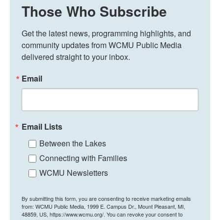
Those Who Subscribe
Get the latest news, programming highlights, and 
community updates from WCMU Public Media 
delivered straight to your inbox.
Email
Email Lists
Between the Lakes
Connecting with Families
WCMU Newsletters
By submitting this form, you are consenting to receive marketing emails
from: WCMU Public Media, 1999 E. Campus Dr., Mount Pleasant, MI,
48859, US, https://www.wcmu.org/. You can revoke your consent to