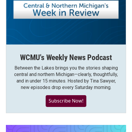
WCMU's Weekly News Podcast
Between the Lakes brings you the stories shaping
central and northern Michigan—clearly, thoughtfully,
and in under 15 minutes. Hosted by Tina Sawyer,
new episodes drop every Saturday morning.
Subscribe Now!