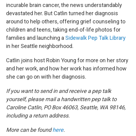
incurable brain cancer, the news understandably
devastated her. But Catlin turned her diagnosis
around to help others, offering grief counseling to
children and teens, taking end-of-life photos for
families and launching a
Sidewalk Pep Talk Library
in her Seattle neighborhood.
Catlin joins host Robin Young for more on her story
and her work, and how her work has informed how
she can go on with her diagnosis.
If you want to send in and receive a pep talk
yourself, please mail a handwritten pep talk to
Caroline Catlin, PO Box 46063, Seattle, WA 98146,
including a return address.
More can be found
here
.