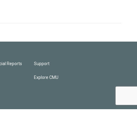
ial Reports
Support
Explore CMU