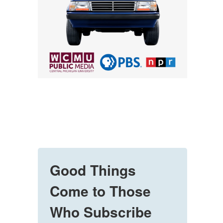
Good Things
Come to Those
Who Subscribe