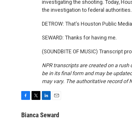
investigating the shooting. Today, Hou
the investigation to federal authorities.
DETROW: That's Houston Public Media
SEWARD: Thanks for having me.
(SOUNDBITE OF MUSIC) Transcript pro
NPR transcripts are created on a rush 
be in its final form and may be updated 
may vary. The authoritative record of 
F
T
L
E
a
w
i
m
c
i
n
a
Bianca Seward
e
t
k
i
b
t
e
l