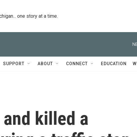
igan... one story at a time.
N
SUPPORT
ABOUT
CONNECT
EDUCATION
W
 and killed a