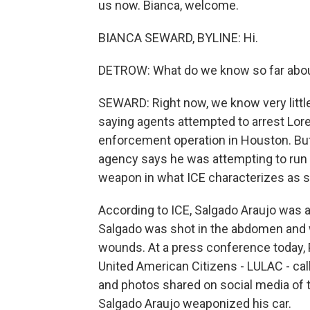
us now. Bianca, welcome.
BIANCA SEWARD, BYLINE: Hi.
DETROW: What do we know so far abo
SEWARD: Right now, we know very littl
saying agents attempted to arrest Lore
enforcement operation in Houston. But
agency says he was attempting to run o
weapon in what ICE characterizes as s
According to ICE, Salgado Araujo was
Salgado was shot in the abdomen and w
wounds. At a press conference today,
United American Citizens - LULAC - cal
and photos shared on social media of t
Salgado Araujo weaponized his car.