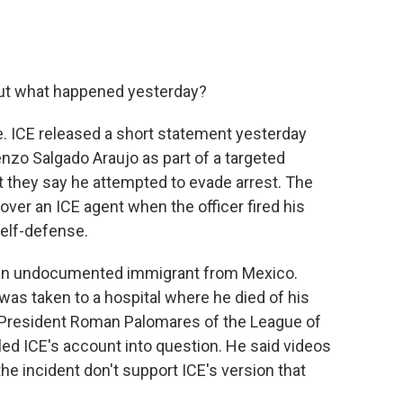
ut what happened yesterday?
e. ICE released a short statement yesterday
nzo Salgado Araujo as part of a targeted
 they say he attempted to evade arrest. The
ver an ICE agent when the officer fired his
elf-defense.
 an undocumented immigrant from Mexico.
as taken to a hospital where he died of his
 President Roman Palomares of the League of
led ICE's account into question. He said videos
he incident don't support ICE's version that