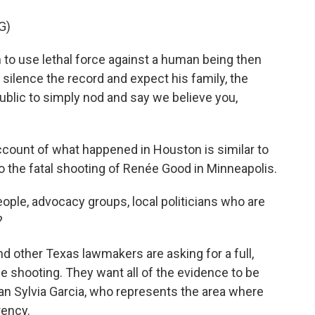
G)
o use lethal force against a human being then
 silence the record and expect his family, the
blic to simply nod and say we believe you,
count of what happened in Houston is similar to
to the fatal shooting of Renée Good in Minneapolis.
ple, advocacy groups, local politicians who are
?
 other Texas lawmakers are asking for a full,
he shooting. They want all of the evidence to be
 Sylvia Garcia, who represents the area where
rency.