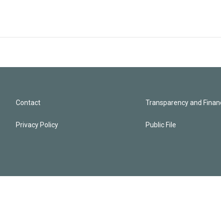
Contact
Transparency and Financ
Privacy Policy
Public File