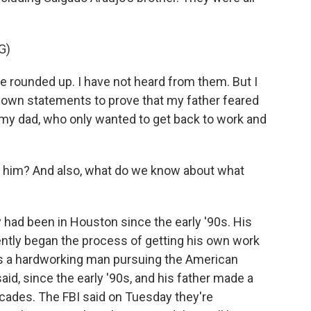
G)
rounded up. I have not heard from them. But I
ir own statements to prove that my father feared
 my dad, who only wanted to get back to work and
him? And also, what do we know about what
 had been in Houston since the early '90s. His
ently began the process of getting his own work
as a hardworking man pursuing the American
aid, since the early '90s, and his father made a
decades. The FBI said on Tuesday they're