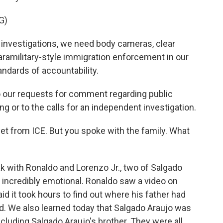
G)
nvestigations, we need body cameras, clear
paramilitary-style immigration enforcement in our
andards of accountability.
 our requests for comment regarding public
ng or to the calls for an independent investigation.
t from ICE. But you spoke with the family. What
ak with Ronaldo and Lorenzo Jr., two of Salgado
 incredibly emotional. Ronaldo saw a video on
id it took hours to find out where his father had
ed. We also learned today that Salgado Araujo was
ncluding Salgado Araujo's brother. They were all