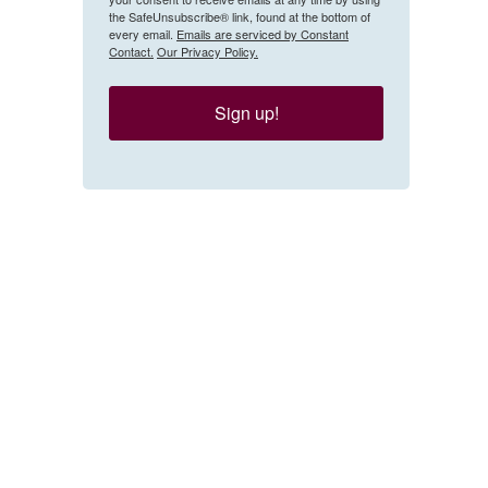
the SafeUnsubscribe® link, found at the bottom of
every email.
Emails are serviced by Constant
Contact.
Our Privacy Policy.
Sign up!