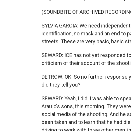
(SOUNDBITE OF ARCHIVED RECORDIN
SYLVIA GARCIA: We need independent i
identification, no mask and an end to 
streets. These are very basic, basic st
SEWARD: ICE has not yet responded to
criticism of their account of the shooti
DETROW: OK. So no further response ye
did they tell you?
SEWARD: Yeah, I did. I was able to spe
Araujo's sons, this morning. They were
social media of the shooting. And he sa
been taken and to learn that he had di
driving to work with three other men, i