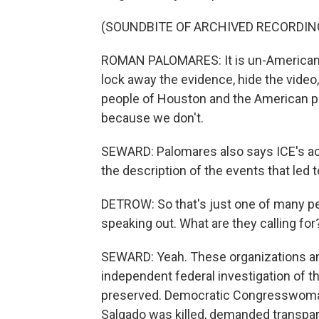
(SOUNDBITE OF ARCHIVED RECORDIN
ROMAN PALOMARES: It is un-American t
lock away the evidence, hide the video,
people of Houston and the American pu
because we don't.
SEWARD: Palomares also says ICE's ac
the description of the events that led 
DETROW: So that's just one of many peo
speaking out. What are they calling for
SEWARD: Yeah. These organizations and
independent federal investigation of t
preserved. Democratic Congresswoman
Salgado was killed, demanded transpa