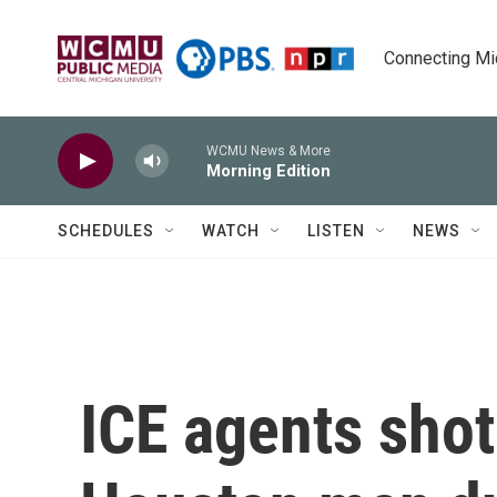
Skip to main content
Connecting Mich
WCMU News & More
Morning Edition
SCHEDULES
WATCH
LISTEN
NEWS
ICE agents shot