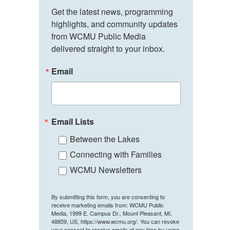
Get the latest news, programming 
highlights, and community updates 
from WCMU Public Media 
delivered straight to your inbox.
Email
Email Lists
Between the Lakes
Connecting with Families
WCMU Newsletters
By submitting this form, you are consenting to
receive marketing emails from: WCMU Public
Media, 1999 E. Campus Dr., Mount Pleasant, MI,
48859, US, https://www.wcmu.org/. You can revoke
your consent to receive emails at any time by using