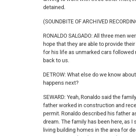
detained.
(SOUNDBITE OF ARCHIVED RECORDIN
RONALDO SALGADO: All three men were 
hope that they are able to provide the
for his life as unmarked cars followed
back to us.
DETROW: What else do we know about 
happens next?
SEWARD: Yeah, Ronaldo said the family
father worked in construction and rec
permit. Ronaldo described his father 
dream. The family has been here, as I s
living building homes in the area for 