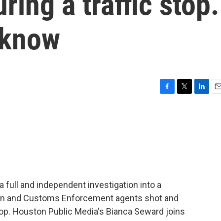
ing a traffic stop.
 know
F
T
L
E
a
w
i
m
c
i
n
a
e
t
k
i
b
t
e
l
o
e
d
o
r
I
k
n
a full and independent investigation into a
on and Customs Enforcement agents shot and
stop. Houston Public Media's Bianca Seward joins