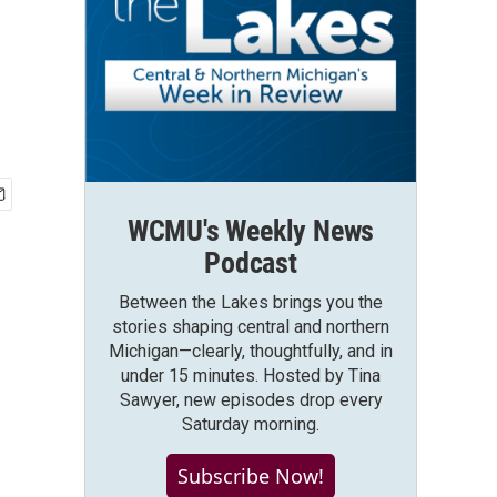
WCMU's Weekly News
Podcast
Between the Lakes brings you the
stories shaping central and northern
Michigan—clearly, thoughtfully, and in
under 15 minutes. Hosted by Tina
Sawyer, new episodes drop every
Saturday morning.
Subscribe Now!