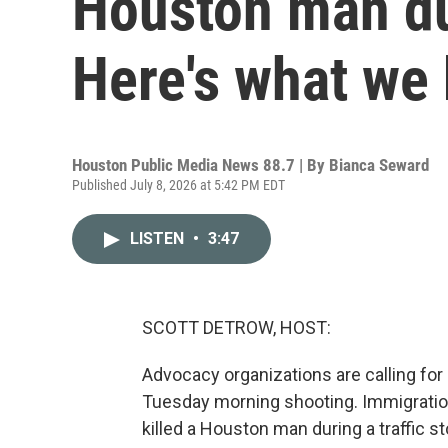
Houston man dur
Here's what we
Houston Public Media News 88.7 | By
Bianca Seward
Published July 8, 2026 at 5:42 PM EDT
LISTEN
•
3:47
SCOTT DETROW, HOST:
Advocacy organizations are calling for 
Tuesday morning shooting. Immigrati
killed a Houston man during a traffic 