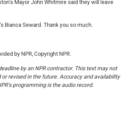
ston's Mayor John Whitmire said they will leave
's Bianca Seward. Thank you so much.
vided by NPR, Copyright NPR.
deadline by an NPR contractor. This text may not
or revised in the future. Accuracy and availability
NPR’s programming is the audio record.