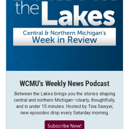
WCMU's Weekly News Podcast
Between the Lakes brings you the stories shaping
central and northern Michigan—clearly, thoughtfully,
and in under 15 minutes. Hosted by Tina Sawyer,
new episodes drop every Saturday morning.
Subscribe Now!