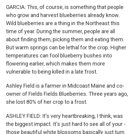
GARCIA: This, of course, is something that people
who grow and harvest blueberries already know.
Wild blueberries are a thing in the Northeast this
time of year. During the summer, people are all
about finding them, picking them and eating them.
But warm springs can be lethal for the crop. Higher
temperatures can fool blueberry bushes into
flowering earlier, which makes them more
vulnerable to being killed in a late frost.
Ashley Field is a farmer in Midcoast Maine and co-
owner of Fields Fields Blueberries. Three years ago,
she lost 80% of her crop to a frost.
ASHLEY FIELD: It's very heartbreaking, I think, was
the biggest impact. It's just hard to see all of your -
those beautiful white blossoms basically just turn