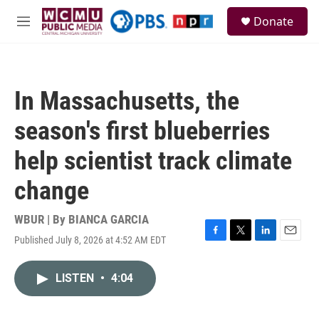
Skip to main content
S
Donate
e
M
a
e
r
n
c
u
h
In Massachusetts, the
u
e
season's first blueberries
r
y
help scientist track climate
change
WBUR | By
BIANCA GARCIA
Published July 8, 2026 at 4:52 AM EDT
F
T
L
E
a
w
i
m
c
i
n
a
LISTEN
•
4:04
e
t
k
i
b
t
e
l
o
e
d