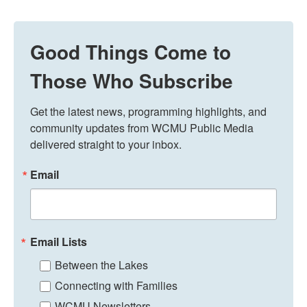
Good Things Come to
Those Who Subscribe
Get the latest news, programming highlights, and 
community updates from WCMU Public Media 
delivered straight to your inbox.
Email
Email Lists
Between the Lakes
Connecting with Families
WCMU Newsletters