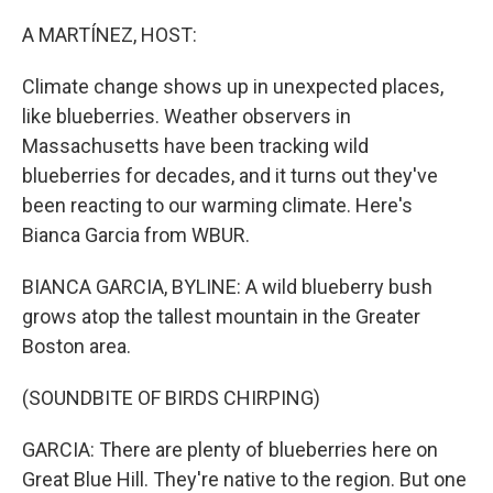
o
r
I
k
n
A MARTÍNEZ, HOST:
Climate change shows up in unexpected places,
like blueberries. Weather observers in
Massachusetts have been tracking wild
blueberries for decades, and it turns out they've
been reacting to our warming climate. Here's
Bianca Garcia from WBUR.
BIANCA GARCIA, BYLINE: A wild blueberry bush
grows atop the tallest mountain in the Greater
Boston area.
(SOUNDBITE OF BIRDS CHIRPING)
GARCIA: There are plenty of blueberries here on
Great Blue Hill. They're native to the region. But one