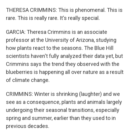
THERESA CRIMMINS: This is phenomenal. This is
rare. This is really rare. It's really special.
GARCIA: Theresa Crimmins is an associate
professor at the University of Arizona, studying
how plants react to the seasons. The Blue Hill
scientists haven't fully analyzed their data yet, but
Crimmins says the trend they observed with the
blueberries is happening all over nature as a result
of climate change.
CRIMMINS: Winter is shrinking (laughter) and we
see as a consequence, plants and animals largely
undergoing their seasonal transitions, especially
spring and summer, earlier than they used to in
previous decades.