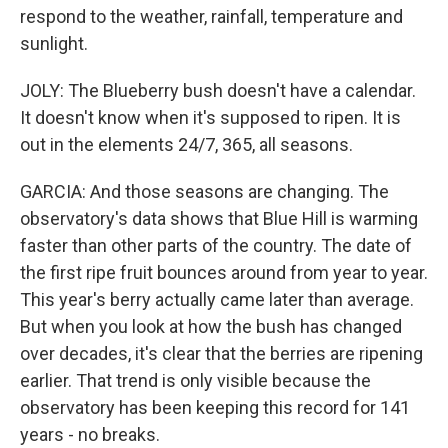
respond to the weather, rainfall, temperature and
sunlight.
JOLY: The Blueberry bush doesn't have a calendar.
It doesn't know when it's supposed to ripen. It is
out in the elements 24/7, 365, all seasons.
GARCIA: And those seasons are changing. The
observatory's data shows that Blue Hill is warming
faster than other parts of the country. The date of
the first ripe fruit bounces around from year to year.
This year's berry actually came later than average.
But when you look at how the bush has changed
over decades, it's clear that the berries are ripening
earlier. That trend is only visible because the
observatory has been keeping this record for 141
years - no breaks.