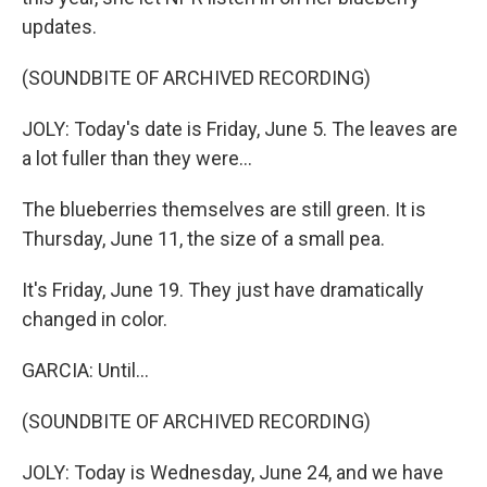
updates.
(SOUNDBITE OF ARCHIVED RECORDING)
JOLY: Today's date is Friday, June 5. The leaves are
a lot fuller than they were...
The blueberries themselves are still green. It is
Thursday, June 11, the size of a small pea.
It's Friday, June 19. They just have dramatically
changed in color.
GARCIA: Until...
(SOUNDBITE OF ARCHIVED RECORDING)
JOLY: Today is Wednesday, June 24, and we have