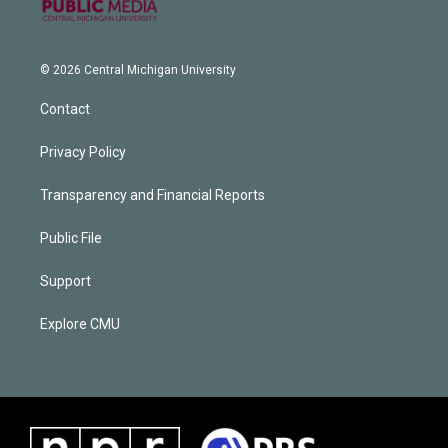
© 2026 Central Michigan University
Contact
Privacy Policy
Transparency and Financial Reports
Public File
Support
Explore CMU