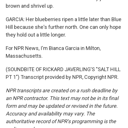
brown and shrivel up.
GARCIA: Her blueberries ripen a little later than Blue
Hill because she's further north. One can only hope
they hold out a little longer.
For NPR News, I'm Bianca Garcia in Milton,
Massachusetts.
(SOUNDBITE OF RICKARD JAVERLING'S "SALT HILL
PT 1") Transcript provided by NPR, Copyright NPR.
NPR transcripts are created on a rush deadline by
an NPR contractor. This text may not be in its final
form and may be updated or revised in the future.
Accuracy and availability may vary. The
authoritative record of NPR’s programming is the