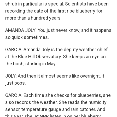
shrub in particular is special. Scientists have been
recording the date of the first ripe blueberry for
more than a hundred years.
AMANDA JOLY: You just never know, and it happens
so quick sometimes.
GARCIA: Amanda Joly is the deputy weather chief
at the Blue Hill Observatory. She keeps an eye on
the bush, starting in May.
JOLY: And then it almost seems like overnight, it
just pops.
GARCIA: Each time she checks for blueberries, she
also records the weather. She reads the humidity
sensor, temperature gauge and rain catcher. And
this year, she let NPR listen in on her blueberry