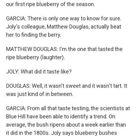
our first ripe blueberry of the season.
GARCIA: There is only one way to know for sure.
Joly's colleague, Matthew Douglas, actually beat
her to finding the berry.
MATTHEW DOUGLAS: I'm the one that tasted the
ripe blueberry (laughter).
JOLY: What did it taste like?
DOUGLAS: Well, it wasn't sweet and it wasn't tart. It
was just kind of in between.
GARCIA: From all that taste testing, the scientists at
Blue Hill have been able to identify a trend. On
average, the bush ripens about a week earlier than
it did in the 1800s. Joly says blueberry bushes