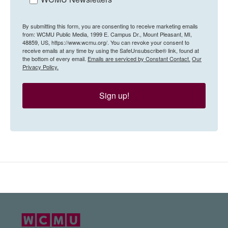
By submitting this form, you are consenting to receive marketing emails
from: WCMU Public Media, 1999 E. Campus Dr., Mount Pleasant, MI,
48859, US, https://www.wcmu.org/. You can revoke your consent to
receive emails at any time by using the SafeUnsubscribe® link, found at
the bottom of every email.
Emails are serviced by Constant Contact.
Our
Privacy Policy.
Sign up!