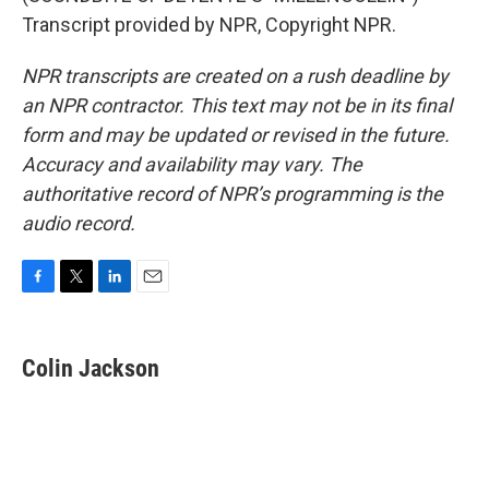
Transcript provided by NPR, Copyright NPR.
NPR transcripts are created on a rush deadline by
an NPR contractor. This text may not be in its final
form and may be updated or revised in the future.
Accuracy and availability may vary. The
authoritative record of NPR’s programming is the
audio record.
F
T
L
E
a
w
i
m
c
i
n
a
e
t
k
i
Colin Jackson
b
t
e
l
o
e
d
o
r
I
k
n