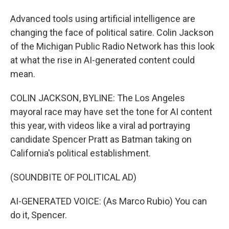
Advanced tools using artificial intelligence are
changing the face of political satire. Colin Jackson
of the Michigan Public Radio Network has this look
at what the rise in AI-generated content could
mean.
COLIN JACKSON, BYLINE: The Los Angeles
mayoral race may have set the tone for AI content
this year, with videos like a viral ad portraying
candidate Spencer Pratt as Batman taking on
California's political establishment.
(SOUNDBITE OF POLITICAL AD)
AI-GENERATED VOICE: (As Marco Rubio) You can
do it, Spencer.