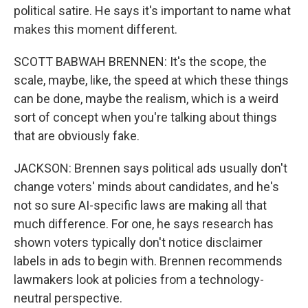
political satire. He says it's important to name what
makes this moment different.
SCOTT BABWAH BRENNEN: It's the scope, the
scale, maybe, like, the speed at which these things
can be done, maybe the realism, which is a weird
sort of concept when you're talking about things
that are obviously fake.
JACKSON: Brennen says political ads usually don't
change voters' minds about candidates, and he's
not so sure AI-specific laws are making all that
much difference. For one, he says research has
shown voters typically don't notice disclaimer
labels in ads to begin with. Brennen recommends
lawmakers look at policies from a technology-
neutral perspective.