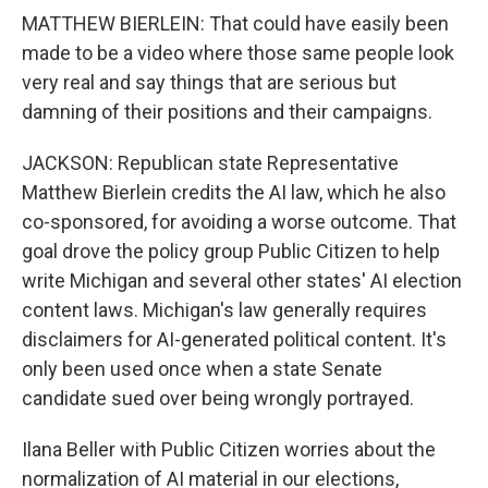
MATTHEW BIERLEIN: That could have easily been
made to be a video where those same people look
very real and say things that are serious but
damning of their positions and their campaigns.
JACKSON: Republican state Representative
Matthew Bierlein credits the AI law, which he also
co-sponsored, for avoiding a worse outcome. That
goal drove the policy group Public Citizen to help
write Michigan and several other states' AI election
content laws. Michigan's law generally requires
disclaimers for AI-generated political content. It's
only been used once when a state Senate
candidate sued over being wrongly portrayed.
Ilana Beller with Public Citizen worries about the
normalization of AI material in our elections,