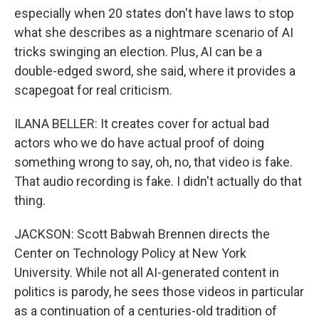
especially when 20 states don't have laws to stop
what she describes as a nightmare scenario of AI
tricks swinging an election. Plus, AI can be a
double-edged sword, she said, where it provides a
scapegoat for real criticism.
ILANA BELLER: It creates cover for actual bad
actors who we do have actual proof of doing
something wrong to say, oh, no, that video is fake.
That audio recording is fake. I didn't actually do that
thing.
JACKSON: Scott Babwah Brennen directs the
Center on Technology Policy at New York
University. While not all AI-generated content in
politics is parody, he sees those videos in particular
as a continuation of a centuries-old tradition of