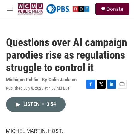
Skip to main content
S
Donate
e
M
a
e
r
n
c
u
h
Questions over AI campaign
u
e
parodies rise as regulations
r
y
struggle to control it
Michigan Public | By
Colin Jackson
Published July 8, 2026 at 4:53 AM EDT
F
T
L
E
a
w
i
m
c
i
n
a
LISTEN
•
3:54
e
t
k
i
b
t
e
l
o
e
d
o
r
I
k
n
MICHEL MARTIN, HOST: