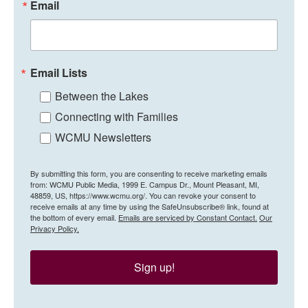
Email
Email Lists
Between the Lakes
Connecting with Families
WCMU Newsletters
By submitting this form, you are consenting to receive marketing emails
from: WCMU Public Media, 1999 E. Campus Dr., Mount Pleasant, MI,
48859, US, https://www.wcmu.org/. You can revoke your consent to
receive emails at any time by using the SafeUnsubscribe® link, found at
the bottom of every email.
Emails are serviced by Constant Contact.
Our
Privacy Policy.
Sign up!