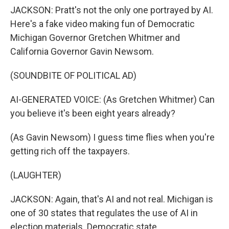
JACKSON: Pratt's not the only one portrayed by AI.
Here's a fake video making fun of Democratic
Michigan Governor Gretchen Whitmer and
California Governor Gavin Newsom.
(SOUNDBITE OF POLITICAL AD)
AI-GENERATED VOICE: (As Gretchen Whitmer) Can
you believe it's been eight years already?
(As Gavin Newsom) I guess time flies when you're
getting rich off the taxpayers.
(LAUGHTER)
JACKSON: Again, that's AI and not real. Michigan is
one of 30 states that regulates the use of AI in
election materials. Democratic state