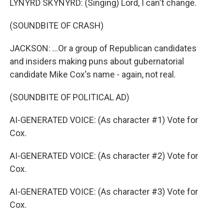
LYNYRD SKYNYRD: (Singing) Lord, I can't change.
(SOUNDBITE OF CRASH)
JACKSON: ...Or a group of Republican candidates
and insiders making puns about gubernatorial
candidate Mike Cox's name - again, not real.
(SOUNDBITE OF POLITICAL AD)
AI-GENERATED VOICE: (As character #1) Vote for
Cox.
AI-GENERATED VOICE: (As character #2) Vote for
Cox.
AI-GENERATED VOICE: (As character #3) Vote for
Cox.