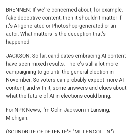
BRENNEN: If we're concerned about, for example,
fake deceptive content, then it shouldn't matter if
it's AI-generated or Photoshop-generated or an
actor. What matters is the deception that's
happened.
JACKSON: So far, candidates embracing AI content
have seen mixed results. There's still a lot more
campaigning to go until the general election in
November. So voters can probably expect more AI
content, and with it, some answers and clues about
what the future of AI in elections could bring.
For NPR News, I'm Colin Jackson in Lansing,
Michigan.
(SOUNDBITE OF DETENTE'S "MILLENCOLLIN")