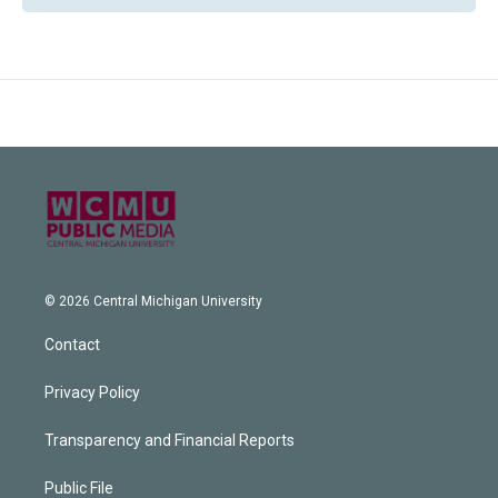
© 2026 Central Michigan University
Contact
Privacy Policy
Transparency and Financial Reports
Public File