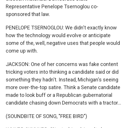
Representative Penelope Tsernoglou co-
sponsored that law.
PENELOPE TSERNOGLOU: We didn't exactly know
how the technology would evolve or anticipate
some of the, well, negative uses that people would
come up with.
JACKSON: One of her concerns was fake content
tricking voters into thinking a candidate said or did
something they hadn't. Instead, Michigan's seeing
more over-the-top satire. Think a Senate candidate
made to look buff or a Republican gubernatorial
candidate chasing down Democrats with a tractor...
(SOUNDBITE OF SONG, "FREE BIRD")