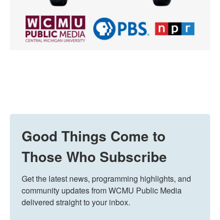
Good Things Come to
Those Who Subscribe
Get the latest news, programming highlights, and 
community updates from WCMU Public Media 
delivered straight to your inbox.