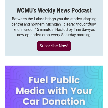
WCMU's Weekly News Podcast
Between the Lakes brings you the stories shaping
central and northern Michigan—clearly, thoughtfully,
and in under 15 minutes. Hosted by Tina Sawyer,
new episodes drop every Saturday morning.
Subscribe Now!