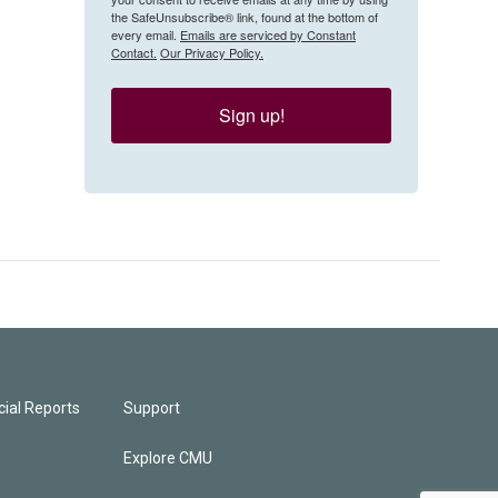
the SafeUnsubscribe® link, found at the bottom of
every email.
Emails are serviced by Constant
Contact.
Our Privacy Policy.
Sign up!
ial Reports
Support
Explore CMU