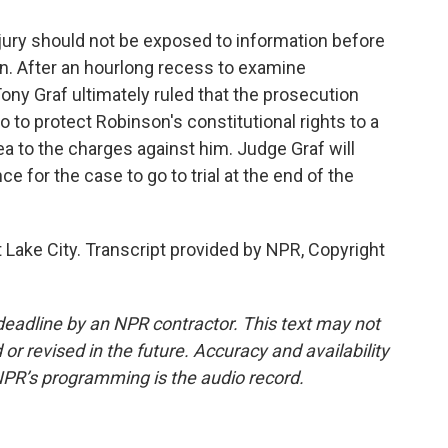
jury should not be exposed to information before
ion. After an hourlong recess to examine
ony Graf ultimately ruled that the prosecution
o to protect Robinson's constitutional rights to a
plea to the charges against him. Judge Graf will
 for the case to go to trial at the end of the
 Lake City. Transcript provided by NPR, Copyright
deadline by an NPR contractor. This text may not
or revised in the future. Accuracy and availability
NPR’s programming is the audio record.