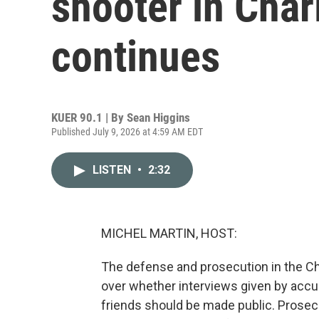
shooter in Char
continues
KUER 90.1 | By
Sean Higgins
Published July 9, 2026 at 4:59 AM EDT
LISTEN
•
2:32
MICHEL MARTIN, HOST:
The defense and prosecution in the Ch
over whether interviews given by accuse
friends should be made public. Prosec