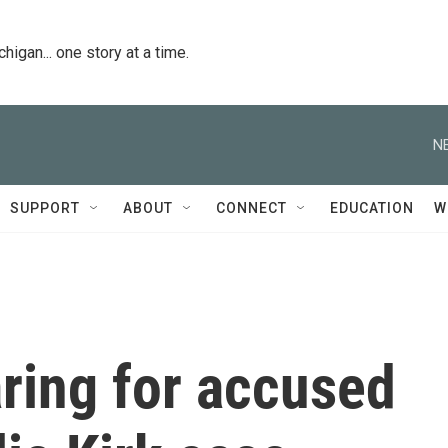
igan... one story at a time.
N
SUPPORT
ABOUT
CONNECT
EDUCATION
W
ring for accused