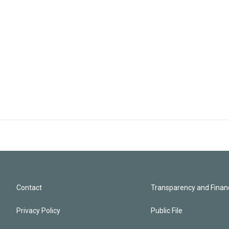
Contact
Transparency and Financ
Privacy Policy
Public File