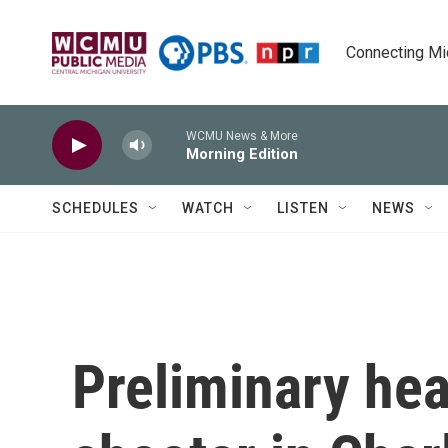
Skip to main content
Connecting Mich
WCMU News & More
Morning Edition
SCHEDULES
WATCH
LISTEN
NEWS
Preliminary hea