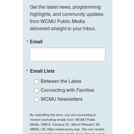
Get the latest news, programming 
highlights, and community updates 
from WCMU Public Media 
delivered straight to your inbox.
Email
Email Lists
Between the Lakes
Connecting with Families
WCMU Newsletters
By submitting this form, you are consenting to
receive marketing emails from: WCMU Public
Media, 1999 E. Campus Dr., Mount Pleasant, MI,
48859, US, https://www.wcmu.org/. You can revoke
your consent to receive emails at any time by using