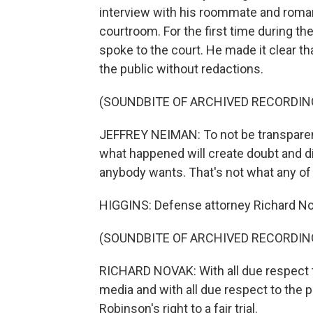
interview with his roommate and romant
courtroom. For the first time during th
spoke to the court. He made it clear tha
the public without redactions.
(SOUNDBITE OF ARCHIVED RECORDIN
JEFFREY NEIMAN: To not be transparent 
what happened will create doubt and dis
anybody wants. That's not what any of
HIGGINS: Defense attorney Richard N
(SOUNDBITE OF ARCHIVED RECORDIN
RICHARD NOVAK: With all due respect to
media and with all due respect to the p
Robinson's right to a fair trial.