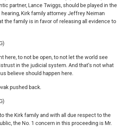
ic partner, Lance Twiggs, should be played in the
e hearing, Kirk family attorney Jeffrey Neiman
t the family is in favor of releasing all evidence to
G)
here, to not be open, to not let the world see
trust in the judicial system. And that's not what
 us believe should happen here.
ovak pushed back.
G)
 the Kirk family and with all due respect to the
ublic, the No. 1 concern in this proceeding is Mr.