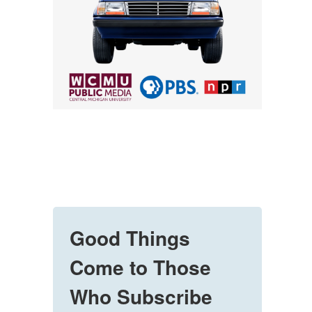
Good Things
Come to Those
Who Subscribe