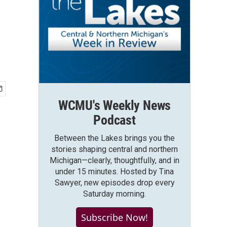
WCMU's Weekly News
Podcast
Between the Lakes brings you the
stories shaping central and northern
Michigan—clearly, thoughtfully, and in
under 15 minutes. Hosted by Tina
Sawyer, new episodes drop every
Saturday morning.
Subscribe Now!