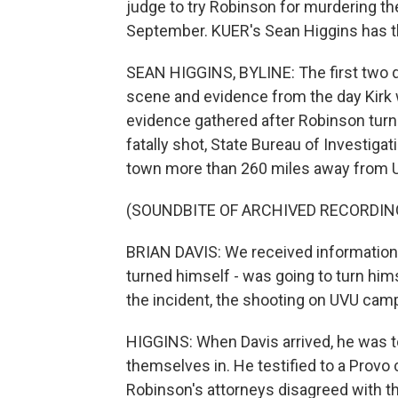
judge to try Robinson for murdering the
September. KUER's Sean Higgins has th
SEAN HIGGINS, BYLINE: The first two d
scene and evidence from the day Kirk 
evidence gathered after Robinson turne
fatally shot, State Bureau of Investigat
town more than 260 miles away from Ut
(SOUNDBITE OF ARCHIVED RECORDIN
BRIAN DAVIS: We received information t
turned himself - was going to turn hims
the incident, the shooting on UVU cam
HIGGINS: When Davis arrived, he was t
themselves in. He testified to a Provo
Robinson's attorneys disagreed with the