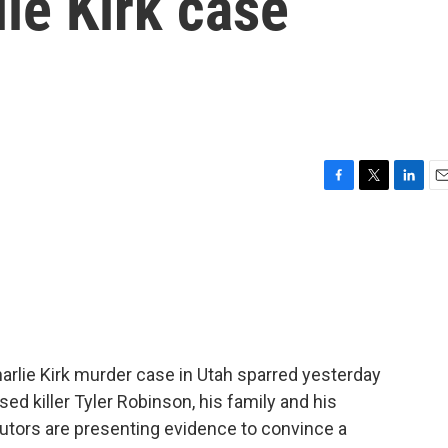
lie Kirk case
F
T
L
E
a
w
i
m
c
i
n
a
e
t
k
i
b
t
e
l
o
e
d
o
r
I
k
n
arlie Kirk murder case in Utah sparred yesterday
d killer Tyler Robinson, his family and his
utors are presenting evidence to convince a