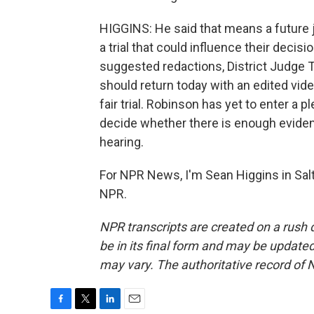
HIGGINS: He said that means a future 
a trial that could influence their decis
suggested redactions, District Judge T
should return today with an edited vide
fair trial. Robinson has yet to enter a 
decide whether there is enough evidence
hearing.
For NPR News, I'm Sean Higgins in Salt
NPR.
NPR transcripts are created on a rush 
be in its final form and may be updated 
may vary. The authoritative record of 