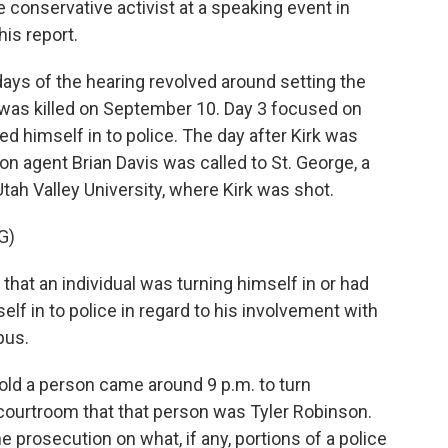
 conservative activist at a speaking event in
is report.
ays of the hearing revolved around setting the
was killed on September 10. Day 3 focused on
d himself in to police. The day after Kirk was
ion agent Brian Davis was called to St. George, a
ah Valley University, where Kirk was shot.
G)
hat an individual was turning himself in or had
elf in to police in regard to his involvement with
pus.
old a person came around 9 p.m. to turn
 courtroom that that person was Tyler Robinson.
 prosecution on what, if any, portions of a police