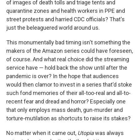
of images of death tolls and triage tents and
quarantine zones and health workers in PPE and
street protests and harried CDC officials? That's
just the beleaguered world around us.
This monumentally bad timing isn't something the
makers of the Amazon series could have foreseen,
of course. And what real choice did the streaming
service have — hold back the show until after the
pandemic is over? In the hope that audiences
would then clamor to invest in a series that'd stoke
such fond memories of their all-too-real and all-to-
recent fear and dread and horror? Especially one
that only employs mass death, gun-murder and
torture-mutilation as shortcuts to raise its stakes?
No matter when it came out,
Utopia
was always