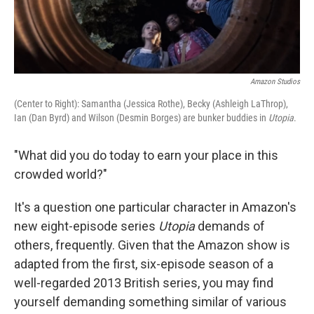
Amazon Studios
(Center to Right): Samantha (Jessica Rothe), Becky (Ashleigh LaThrop),
Ian (Dan Byrd) and Wilson (Desmin Borges) are bunker buddies in
Utopia
.
"What did you do today to earn your place in this
crowded world?"
It's a question one particular character in Amazon's
new eight-episode series
Utopia
demands of
others, frequently. Given that the Amazon show is
adapted from the first, six-episode season of a
well-regarded 2013 British series, you may find
yourself demanding something similar of various