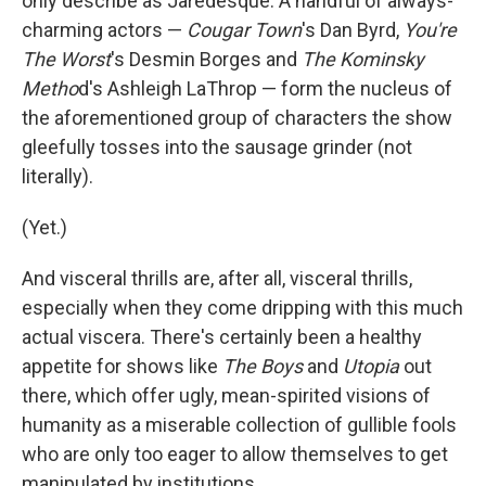
only describe as Jaredesque. A handful of always-
charming actors —
Cougar Town
's Dan Byrd,
You're
The Worst
's Desmin Borges and
The Kominsky
Metho
d's Ashleigh LaThrop — form the nucleus of
the aforementioned group of characters the show
gleefully tosses into the sausage grinder (not
literally).
(Yet.)
And visceral thrills are, after all, visceral thrills,
especially when they come dripping with this much
actual viscera. There's certainly been a healthy
appetite for shows like
The Boys
and
Utopia
out
there, which offer ugly, mean-spirited visions of
humanity as a miserable collection of gullible fools
who are only too eager to allow themselves to get
manipulated by institutions.