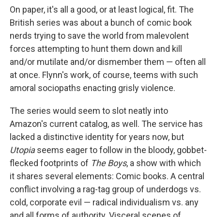
On paper, it's all a good, or at least logical, fit. The
British series was about a bunch of comic book
nerds trying to save the world from malevolent
forces attempting to hunt them down and kill
and/or mutilate and/or dismember them — often all
at once. Flynn's work, of course, teems with such
amoral sociopaths enacting grisly violence.
The series would seem to slot neatly into
Amazon's current catalog, as well. The service has
lacked a distinctive identity for years now, but
Utopia
seems eager to follow in the bloody, gobbet-
flecked footprints of
The Boys
, a show with which
it shares several elements: Comic books. A central
conflict involving a rag-tag group of underdogs vs.
cold, corporate evil — radical individualism vs. any
and all forms of authority. Visceral scenes of