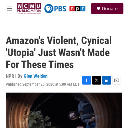
Skip to main content
S
Donate
e
M
a
e
r
n
c
u
h
Amazon's Violent, Cynical
u
e
'Utopia' Just Wasn't Made
r
y
For These Times
NPR | By
Glen Weldon
Published September 25, 2020 at 5:00 AM EDT
F
T
L
E
a
w
i
m
c
i
n
a
e
t
k
i
b
t
e
l
o
e
d
o
r
I
k
n