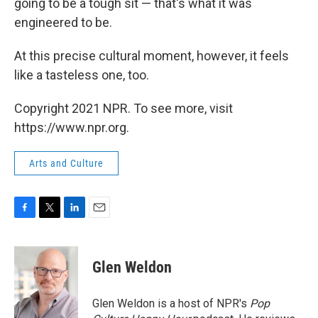
going to be a tough sit — that's what it was
engineered to be.
At this precise cultural moment, however, it feels
like a tasteless one, too.
Copyright 2021 NPR. To see more, visit
https://www.npr.org.
Arts and Culture
F
T
L
E
a
w
i
m
c
i
n
a
e
t
k
i
Glen Weldon
b
t
e
l
o
e
d
o
r
I
Glen Weldon is a host of NPR's
Pop
k
n