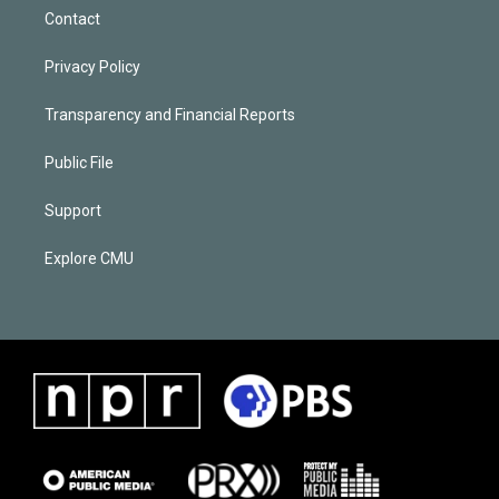
Contact
Privacy Policy
Transparency and Financial Reports
Public File
Support
Explore CMU