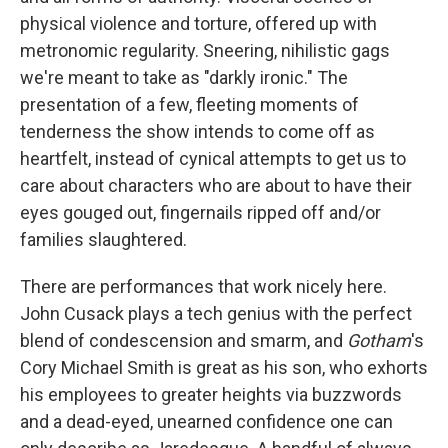
physical violence and torture, offered up with
metronomic regularity. Sneering, nihilistic gags
we're meant to take as "darkly ironic." The
presentation of a few, fleeting moments of
tenderness the show intends to come off as
heartfelt, instead of cynical attempts to get us to
care about characters who are about to have their
eyes gouged out, fingernails ripped off and/or
families slaughtered.
There are performances that work nicely here.
John Cusack plays a tech genius with the perfect
blend of condescension and smarm, and
Gotham
's
Cory Michael Smith is great as his son, who exhorts
his employees to greater heights via buzzwords
and a dead-eyed, unearned confidence one can