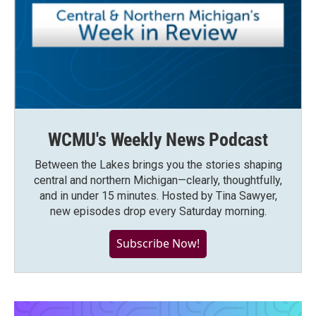
WCMU's Weekly News Podcast
Between the Lakes brings you the stories shaping
central and northern Michigan—clearly, thoughtfully,
and in under 15 minutes. Hosted by Tina Sawyer,
new episodes drop every Saturday morning.
Subscribe Now!