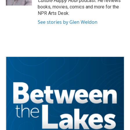
Culture Happy Hour
podcast. He reviews
books, movies, comics and more for the
NPR Arts Desk.
See stories by Glen Weldon