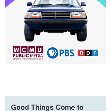
Good Things Come to