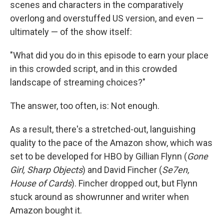
scenes and characters in the comparatively
overlong and overstuffed US version, and even —
ultimately — of the show itself:
"What did you do in this episode to earn your place
in this crowded script, and in this crowded
landscape of streaming choices?"
The answer, too often, is: Not enough.
As a result, there's a stretched-out, languishing
quality to the pace of the Amazon show, which was
set to be developed for HBO by Gillian Flynn (
Gone
Girl, Sharp Objects
) and David Fincher (
Se7en,
House of Cards
). Fincher dropped out, but Flynn
stuck around as showrunner and writer when
Amazon bought it.