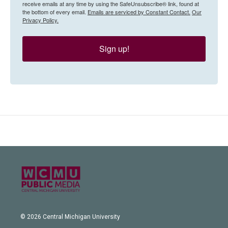
receive emails at any time by using the SafeUnsubscribe® link, found at
the bottom of every email.
Emails are serviced by Constant Contact.
Our
Privacy Policy.
Sign up!
© 2026 Central Michigan University