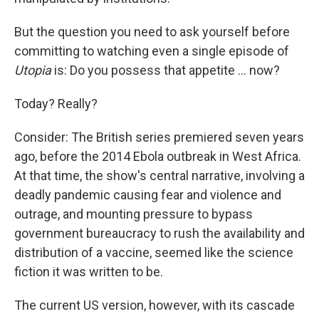
But the question you need to ask yourself before
committing to watching even a single episode of
Utopia
is: Do you possess that appetite ... now?
Today? Really?
Consider: The British series premiered seven years
ago, before the 2014 Ebola outbreak in West Africa.
At that time, the show's central narrative, involving a
deadly pandemic causing fear and violence and
outrage, and mounting pressure to bypass
government bureaucracy to rush the availability and
distribution of a vaccine, seemed like the science
fiction it was written to be.
The current US version, however, with its cascade