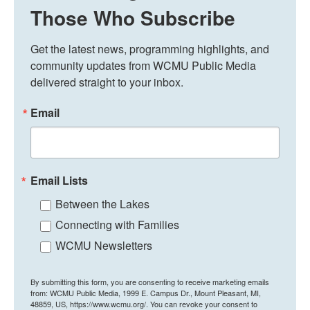
Those Who Subscribe
Get the latest news, programming highlights, and 
community updates from WCMU Public Media 
delivered straight to your inbox.
Email
Email Lists
Between the Lakes
Connecting with Families
WCMU Newsletters
By submitting this form, you are consenting to receive marketing emails
from: WCMU Public Media, 1999 E. Campus Dr., Mount Pleasant, MI,
48859, US, https://www.wcmu.org/. You can revoke your consent to