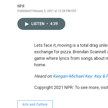
NPR
Published February 5, 2021 at 12:28 PM EST
LISTEN
•
4:39
Lets face it, moving is a total drag unle
exchange for pizza. Brendan Scannell 
game where lyrics from songs about m
home.
Heard on
Keegan-Michael Key: Key & 
Copyright 2021 NPR. To see more, visit
Arts and Culture