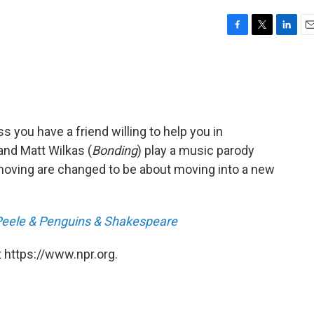
F
T
L
E
a
w
i
m
c
i
n
a
e
t
k
i
b
t
e
l
o
e
d
o
r
I
ss you have a friend willing to help you in
k
n
and Matt Wilkas (
Bonding
) play a music parody
oving are changed to be about moving into a new
Peele & Penguins & Shakespeare
 https://www.npr.org.