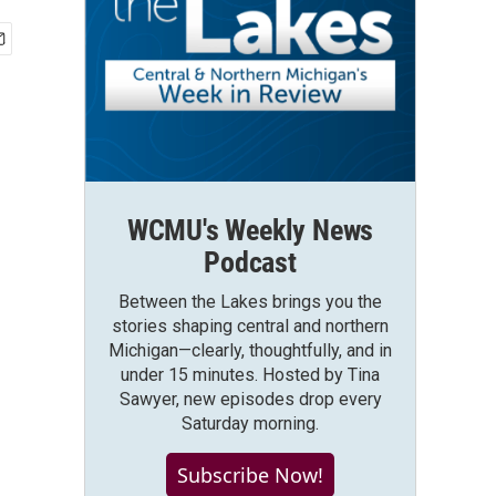
WCMU's Weekly News
Podcast
Between the Lakes brings you the
stories shaping central and northern
Michigan—clearly, thoughtfully, and in
under 15 minutes. Hosted by Tina
Sawyer, new episodes drop every
Saturday morning.
Subscribe Now!