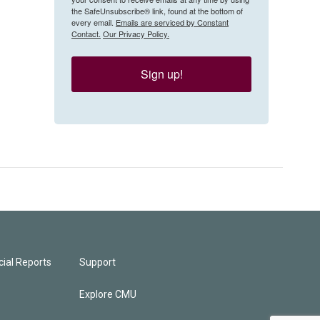
the SafeUnsubscribe® link, found at the bottom of
every email.
Emails are serviced by Constant
Contact.
Our Privacy Policy.
Sign up!
ial Reports
Support
Explore CMU