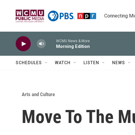
Skip to main content
Connecting Mich
WCMU News & More
Morning Edition
SCHEDULES
WATCH
LISTEN
NEWS
Arts and Culture
Move To The M