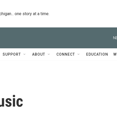
igan... one story at a time.
N
SUPPORT
ABOUT
CONNECT
EDUCATION
W
usic