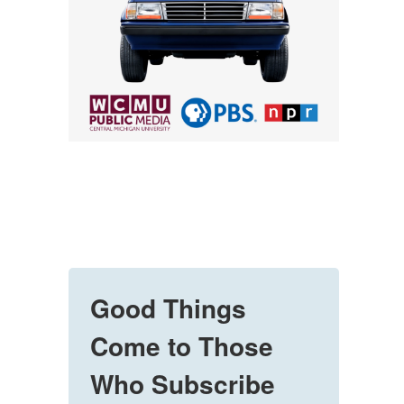
Good Things
Come to Those
Who Subscribe