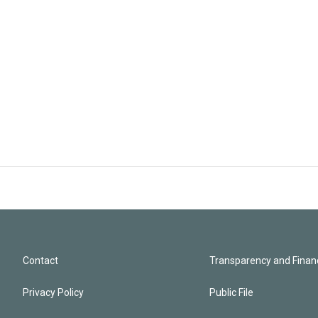
Contact
Transparency and Financ
Privacy Policy
Public File