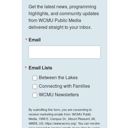
Get the latest news, programming 
highlights, and community updates 
from WCMU Public Media 
delivered straight to your inbox.
Email
Email Lists
Between the Lakes
Connecting with Families
WCMU Newsletters
By submitting this form, you are consenting to
receive marketing emails from: WCMU Public
Media, 1999 E. Campus Dr., Mount Pleasant, MI,
48859, US, https://www.wcmu.org/. You can revoke
your consent to receive emails at any time by using