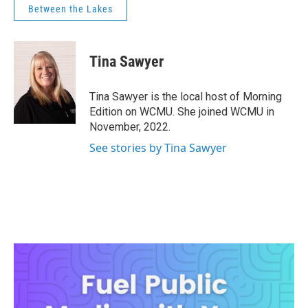
Between the Lakes
Tina Sawyer
Tina Sawyer is the local host of Morning
Edition on WCMU. She joined WCMU in
November, 2022.
See stories by Tina Sawyer