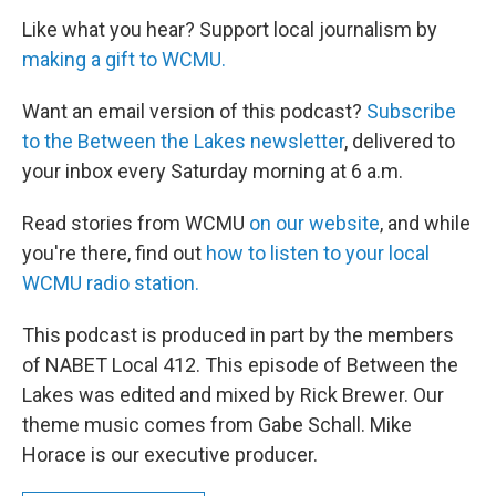
Like what you hear? Support local journalism by
making a gift to WCMU.
Want an email version of this podcast?
Subscribe
to the Between the Lakes newsletter
, delivered to
your inbox every Saturday morning at 6 a.m.
Read stories from WCMU
on our website
, and while
you're there, find out
how to listen to your local
WCMU radio station.
This podcast is produced in part by the members
of NABET Local 412. This episode of Between the
Lakes was edited and mixed by Rick Brewer. Our
theme music comes from Gabe Schall. Mike
Horace is our executive producer.