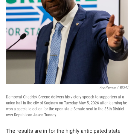
Ava Harmon
/
WCMU
Democrat Chedrick Greene delivers his victory speech to supporters at a
union hall in the city of Saginaw on Tuesday May 5, 2026 after learning he
won a special election for the open state Senate seat in the 35th District
over Republican Jason Tunney.
The results are in for the highly anticipated state