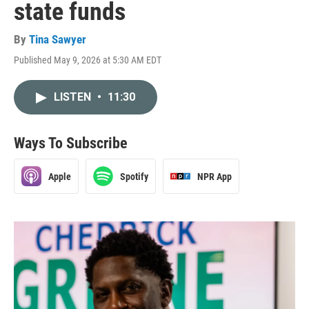
state funds
By
Tina Sawyer
Published May 9, 2026 at 5:30 AM EDT
LISTEN
•
11:30
Ways To Subscribe
Apple
Spotify
NPR App