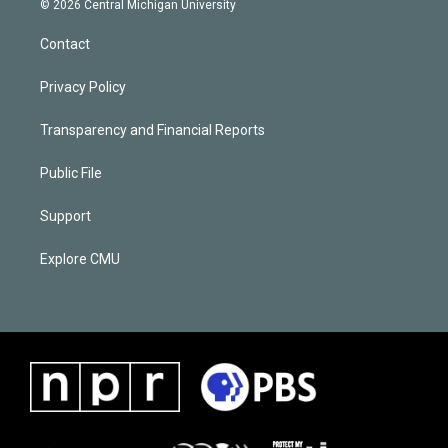
© 2026 Central Michigan University
Contact
Privacy Policy
Transparency and Financial Reports
Public File
Support
Explore CMU