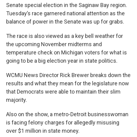
Senate special election in the Saginaw Bay region.
Tuesday’s race garnered national attention as the
balance of power in the Senate was up for grabs.
The race is also viewed as a key bell weather for
the upcoming November midterms and
temperature check on Michigan voters for what is
going to be a big election year in state politics.
WCMU News Director Rick Brewer breaks down the
results and what they mean for the legislature now
that Democrats were able to maintain their slim
majority.
Also on the show, a metro-Detroit businesswoman
is facing felony charges for allegedly misusing
over $1 million in state money.