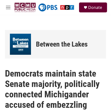
Skip to main content
S
Donate
e
M
a
e
r
n
c
u
h
u
e
Between the Lakes
r
y
Democrats maintain state
Senate majority, politically
connected Michigander
accused of embezzling