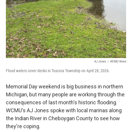
AJ Jones
/
WCMU News
Flood waters cover decks in Tuscora Township on April 28, 2026.
Memorial Day weekend is big business in northern
Michigan, but many people are working through the
consequences of last month's historic flooding.
WCMU's AJ Jones spoke with local marinas along
the Indian River in Cheboygan County to see how
they're coping.