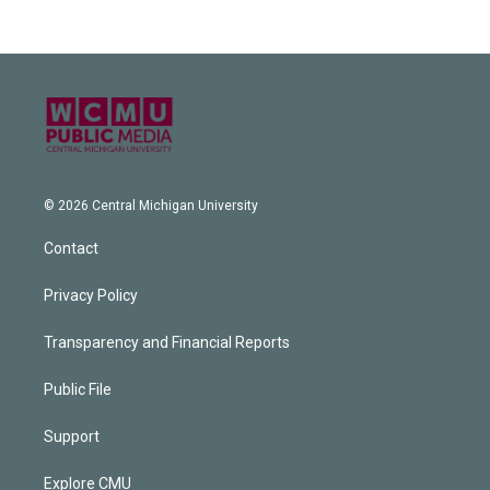
© 2026 Central Michigan University
Contact
Privacy Policy
Transparency and Financial Reports
Public File
Support
Explore CMU