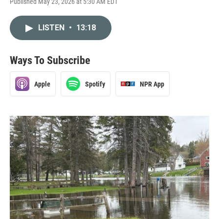
Published May 23, 2026 at 5:30 AM EDT
LISTEN
•
13:18
Ways To Subscribe
Apple
Spotify
NPR App