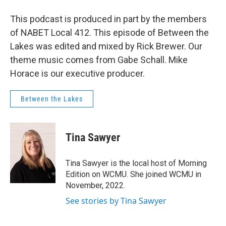
This podcast is produced in part by the members
of NABET Local 412. This episode of Between the
Lakes was edited and mixed by Rick Brewer. Our
theme music comes from Gabe Schall. Mike
Horace is our executive producer.
Between the Lakes
Tina Sawyer
Tina Sawyer is the local host of Morning
Edition on WCMU. She joined WCMU in
November, 2022.
See stories by Tina Sawyer