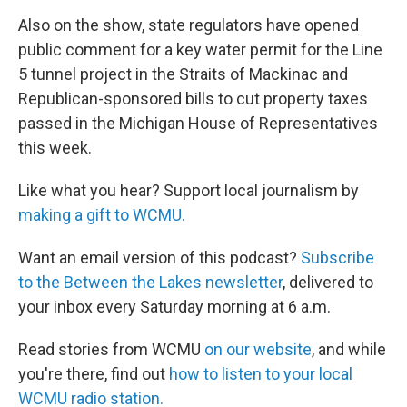
Also on the show, state regulators have opened
public comment for a key water permit for the Line
5 tunnel project in the Straits of Mackinac and
Republican-sponsored bills to cut property taxes
passed in the Michigan House of Representatives
this week.
Like what you hear? Support local journalism by
making a gift to WCMU.
Want an email version of this podcast?
Subscribe
to the Between the Lakes newsletter
, delivered to
your inbox every Saturday morning at 6 a.m.
Read stories from WCMU
on our website
, and while
you're there, find out
how to listen to your local
WCMU radio station.