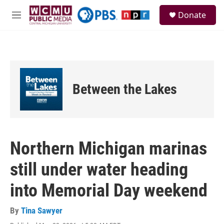
Skip to main content
S
Donate
e
M
a
e
r
n
c
u
h
u
e
Between the Lakes
r
y
Northern Michigan marinas
still under water heading
into Memorial Day weekend
By
Tina Sawyer