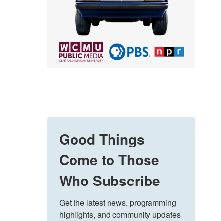
Good Things
Come to Those
Who Subscribe
Get the latest news, programming 
highlights, and community updates 