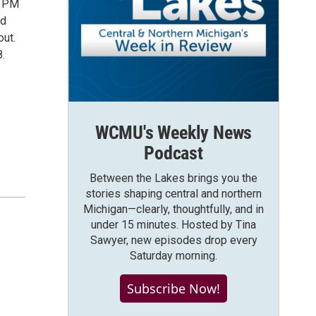
0 PM
nd
out.
.
WCMU's Weekly News
Podcast
Between the Lakes brings you the
stories shaping central and northern
Michigan—clearly, thoughtfully, and in
under 15 minutes. Hosted by Tina
Sawyer, new episodes drop every
Saturday morning.
Subscribe Now!