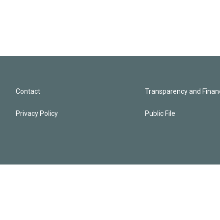
Contact
Transparency and Financ
Privacy Policy
Public File