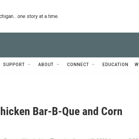
igan... one story at a time.
SUPPORT
ABOUT
CONNECT
EDUCATION
W
Chicken Bar-B-Que and Corn