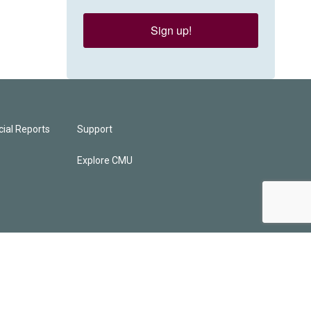
Sign up!
ial Reports
Support
Explore CMU