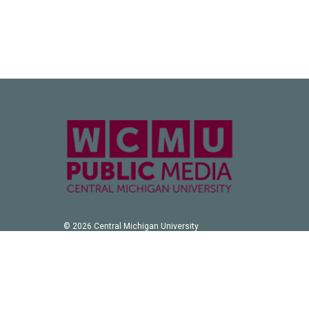
© 2026 Central Michigan University