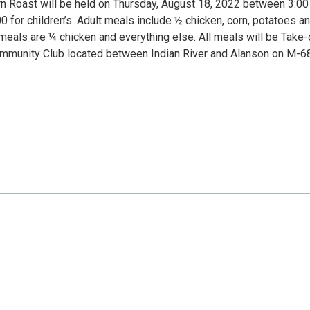
n Roast will be held on Thursday, August 18, 2022 between 3:0
0 for children’s. Adult meals include ½ chicken, corn, potatoes a
s meals are ¼ chicken and everything else. All meals will be Take-
Community Club located between Indian River and Alanson on M-68