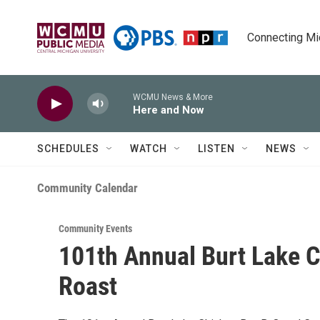
Skip to main content
Connecting Mich
WCMU News & More
Here and Now
SCHEDULES
WATCH
LISTEN
NEWS
Community Calendar
Community Events
101th Annual Burt Lake 
Roast