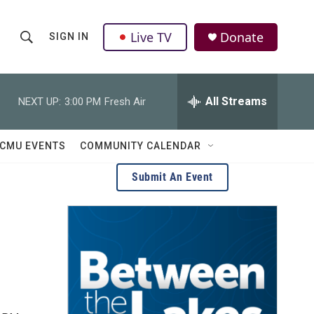
Live TV
Donate
SIGN IN
S
S
e
h
a
r
All Streams
NEXT UP:
3:00 PM
Fresh Air
o
c
h
w
Q
CMU EVENTS
COMMUNITY CALENDAR
u
S
e
Submit An Event
r
e
y
a
r
c
h