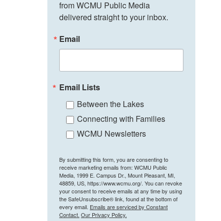
from WCMU Public Media 
delivered straight to your inbox.
Email
Email Lists
Between the Lakes
Connecting with Families
WCMU Newsletters
By submitting this form, you are consenting to
receive marketing emails from: WCMU Public
Media, 1999 E. Campus Dr., Mount Pleasant, MI,
48859, US, https://www.wcmu.org/. You can revoke
your consent to receive emails at any time by using
the SafeUnsubscribe® link, found at the bottom of
every email.
Emails are serviced by Constant
Contact.
Our Privacy Policy.