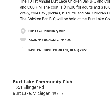
The 101st Annual Burt Lake Chicken Bar-B-Q and Cor
and 8:00 PM. The cost is $15.00 for adults and $10.0
gravy, coleslaw, pickles, biscuits, and pie. Children’
The Chicken Bar-B-Q will be held at the Burt Lake 
Burt Lake Community Club
Adults $15.00 Children $10.00
03:00 PM - 08:00 PM on Thu, 18 Aug 2022
Burt Lake Community Club
1551 Ellinger Rd
Burt Lake
,
Michigan
49717