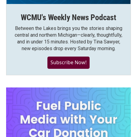
WCMU's Weekly News Podcast
Between the Lakes brings you the stories shaping
central and northern Michigan—clearly, thoughtfully,
and in under 15 minutes. Hosted by Tina Sawyer,
new episodes drop every Saturday morning.
Subscribe Now!