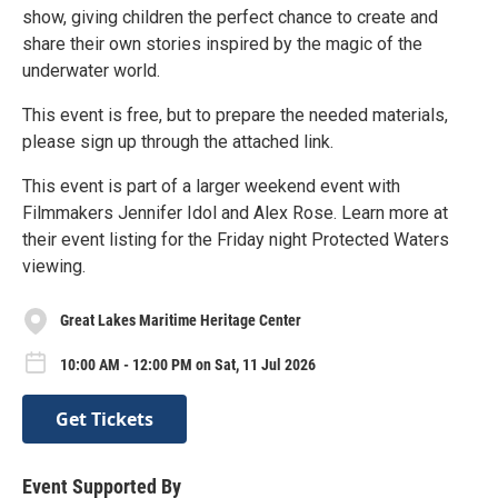
show, giving children the perfect chance to create and
share their own stories inspired by the magic of the
underwater world.
This event is free, but to prepare the needed materials,
please sign up through the attached link.
This event is part of a larger weekend event with
Filmmakers Jennifer Idol and Alex Rose. Learn more at
their event listing for the Friday night Protected Waters
viewing.
Great Lakes Maritime Heritage Center
10:00 AM - 12:00 PM on Sat, 11 Jul 2026
Get Tickets
Event Supported By