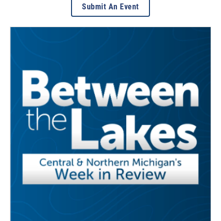
Submit An Event