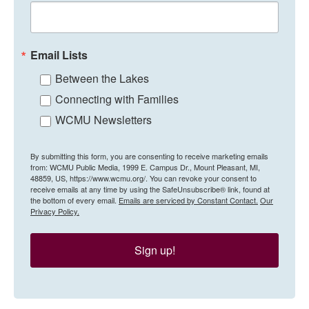
Email Lists
Between the Lakes
Connecting with Families
WCMU Newsletters
By submitting this form, you are consenting to receive marketing emails
from: WCMU Public Media, 1999 E. Campus Dr., Mount Pleasant, MI,
48859, US, https://www.wcmu.org/. You can revoke your consent to
receive emails at any time by using the SafeUnsubscribe® link, found at
the bottom of every email.
Emails are serviced by Constant Contact.
Our
Privacy Policy.
Sign up!