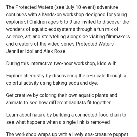
The Protected Waters (see July 10 event) adventure
continues with a hands-on workshop designed for young
explorers! Children ages 5 to 9 are invited to discover the
wonders of aquatic ecosystems through a fun mix of
science, art, and storytelling alongside visiting filmmakers
and creators of the video series Protected Waters
Jennifer Idol and Alex Rose.
During this interactive two-hour workshop, kids will:
Explore chemistry by discovering the pH scale through a
colorful activity using baking soda and dye.
Get creative by coloring their own aquatic plants and
animals to see how different habitats fit together.
Learn about nature by building a connected food chain to
see what happens when a single link is removed.
The workshop wraps up with a lively sea-creature puppet