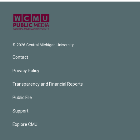
© 2026 Central Michigan University
Contact
Privacy Policy
Transparency and Financial Reports
Public File
Support
Explore CMU