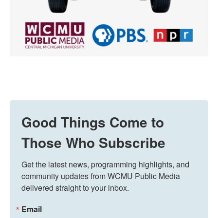
Good Things Come to
Those Who Subscribe
Get the latest news, programming highlights, and 
community updates from WCMU Public Media 
delivered straight to your inbox.
Email