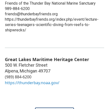
Friends of the Thunder Bay National Marine Sanctuary
989-884-6200
friends@thunderbayfriends.org
https://thunderbayfriends.org/index.php/event/lecture-
series-teenagers-scientific-diving-from-reefs-to-
shipwrecks/
Great Lakes Maritime Heritage Center
500 W. Fletcher Street
Alpena
,
Michigan
49707
(989) 884-6200
https://thunderbay.noaa.gov/