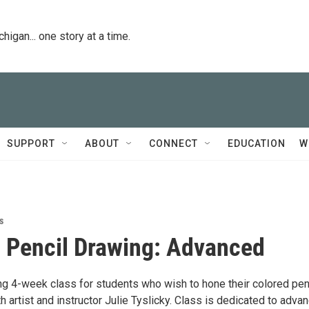
igan... one story at a time.
SUPPORT
ABOUT
CONNECT
EDUCATION
W
s
 Pencil Drawing: Advanced
ing 4-week class for students who wish to hone their colored pen
ith artist and instructor Julie Tyslicky. Class is dedicated to adva