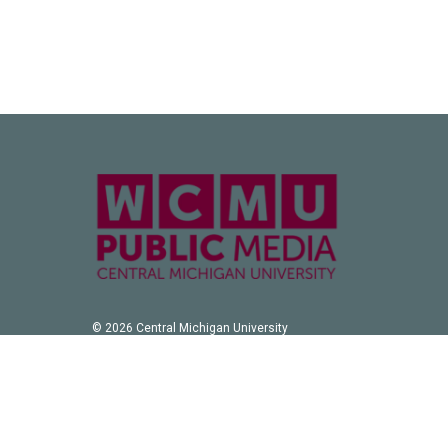
© 2026 Central Michigan University