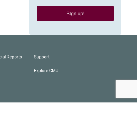
Sign up!
ial Reports
Support
Explore CMU