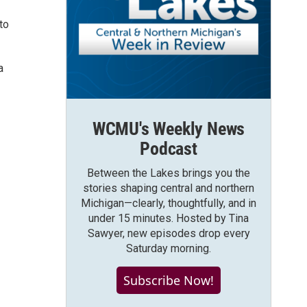
to
a
WCMU's Weekly News
Podcast
Between the Lakes brings you the
stories shaping central and northern
Michigan—clearly, thoughtfully, and in
under 15 minutes. Hosted by Tina
Sawyer, new episodes drop every
Saturday morning.
Subscribe Now!