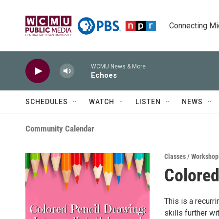
Skip to main content
Connecting Mich
WCMU News & More
Echoes
SCHEDULES
WATCH
LISTEN
NEWS
Community Calendar
Classes / Workshop
Colored
This is a recurr
skills further w