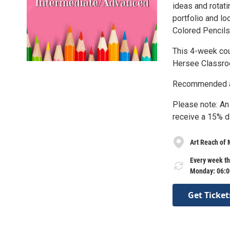
ideas and rotati
portfolio and lo
Colored Pencils 
This 4-week cou
Hersee Classroo
Recommended ag
Please note: An
receive a 15% d
Art Reach of
Every week t
Monday: 06:0
Get Ticket