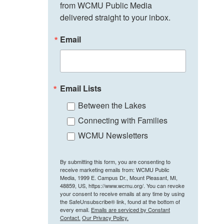
from WCMU Public Media 
delivered straight to your inbox.
Email
Email Lists
Between the Lakes
Connecting with Families
WCMU Newsletters
By submitting this form, you are consenting to
receive marketing emails from: WCMU Public
Media, 1999 E. Campus Dr., Mount Pleasant, MI,
48859, US, https://www.wcmu.org/. You can revoke
your consent to receive emails at any time by using
the SafeUnsubscribe® link, found at the bottom of
every email.
Emails are serviced by Constant
Contact.
Our Privacy Policy.