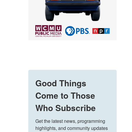
Good Things
Come to Those
Who Subscribe
Get the latest news, programming 
highlights, and community updates 