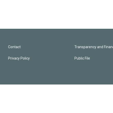
Contact
Transparency and Financ
Privacy Policy
Public File