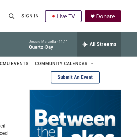
Live TV
Donate
SIGN IN
S
S
e
h
a
r
Jessie Marcella -
11:11
All Streams
o
Quartz-Day
c
h
w
Q
CMU EVENTS
COMMUNITY CALENDAR
u
S
e
Submit An Event
r
e
y
a
r
c
cil
h
nced