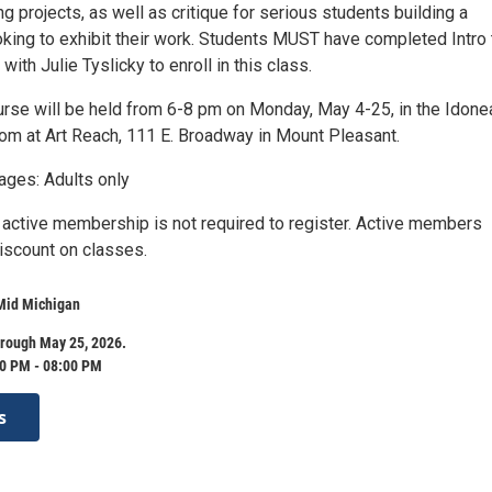
ng projects, as well as critique for serious students building a
oking to exhibit their work. Students MUST have completed Intro 
with Julie Tyslicky to enroll in this class.
rse will be held from 6-8 pm on Monday, May 4-25, in the Idone
m at Art Reach, 111 E. Broadway in Mount Pleasant.
es: Adults only
 active membership is not required to register. Active members
iscount on classes.
 Mid Michigan
hrough May 25, 2026.
0 PM - 08:00 PM
s