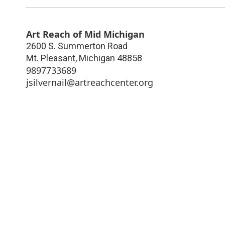
Art Reach of Mid Michigan
2600 S. Summerton Road
Mt. Pleasant
,
Michigan
48858
9897733689
jsilvernail@artreachcenter.org