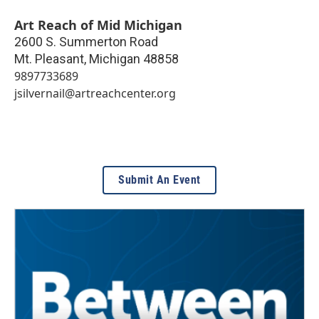
Art Reach of Mid Michigan
2600 S. Summerton Road
Mt. Pleasant
,
Michigan
48858
9897733689
jsilvernail@artreachcenter.org
Submit An Event