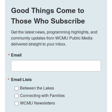
Good Things Come to
Those Who Subscribe
Get the latest news, programming highlights, and 
community updates from WCMU Public Media 
delivered straight to your inbox.
Email
Email Lists
Between the Lakes
Connecting with Families
WCMU Newsletters