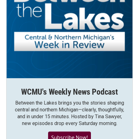
WCMU's Weekly News Podcast
Between the Lakes brings you the stories shaping
central and northern Michigan—clearly, thoughtfully,
and in under 15 minutes. Hosted by Tina Sawyer,
new episodes drop every Saturday morning.
Subscribe Now!