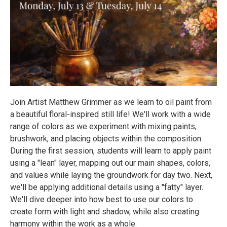
Join Artist Matthew Grimmer as we learn to oil paint from
a beautiful floral-inspired still life! We'll work with a wide
range of colors as we experiment with mixing paints,
brushwork, and placing objects within the composition.
During the first session, students will learn to apply paint
using a "lean" layer, mapping out our main shapes, colors,
and values while laying the groundwork for day two. Next,
we'll be applying additional details using a "fatty" layer.
We'll dive deeper into how best to use our colors to
create form with light and shadow, while also creating
harmony within the work as a whole.