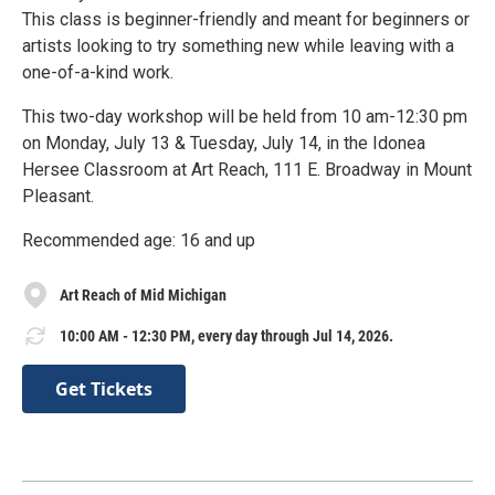
This class is beginner-friendly and meant for beginners or
artists looking to try something new while leaving with a
one-of-a-kind work.
This two-day workshop will be held from 10 am-12:30 pm
on Monday, July 13 & Tuesday, July 14, in the Idonea
Hersee Classroom at Art Reach, 111 E. Broadway in Mount
Pleasant.
Recommended age: 16 and up
Art Reach of Mid Michigan
10:00 AM - 12:30 PM, every day through Jul 14, 2026.
Get Tickets