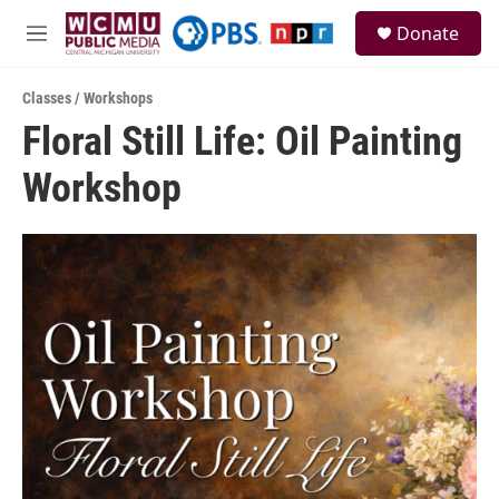
Skip to main content
S
Donate
e
M
a
e
r
n
c
Classes / Workshops
u
h
Floral Still Life: Oil Painting
u
Workshop
e
r
y