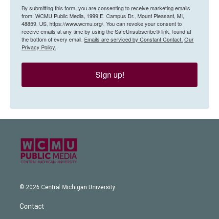
By submitting this form, you are consenting to receive marketing emails
from: WCMU Public Media, 1999 E. Campus Dr., Mount Pleasant, MI,
48859, US, https://www.wcmu.org/. You can revoke your consent to
receive emails at any time by using the SafeUnsubscribe® link, found at
the bottom of every email.
Emails are serviced by Constant Contact.
Our
Privacy Policy.
Sign up!
© 2026 Central Michigan University
Contact