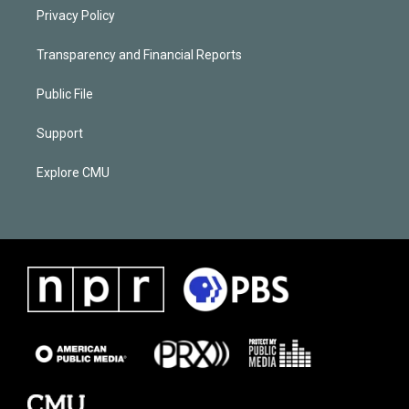
Privacy Policy
Transparency and Financial Reports
Public File
Support
Explore CMU