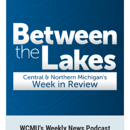
WCMU's Weekly News Podcast