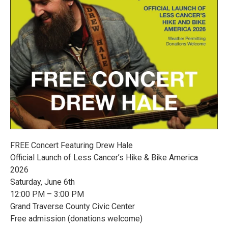
FREE Concert Featuring Drew Hale
Official Launch of Less Cancer’s Hike & Bike America
2026
Saturday, June 6th
12:00 PM – 3:00 PM
Grand Traverse County Civic Center
Free admission (donations welcome)