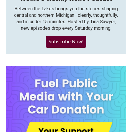
Between the Lakes brings you the stories shaping
central and northern Michigan—clearly, thoughtfully,
and in under 15 minutes. Hosted by Tina Sawyer,
new episodes drop every Saturday morning.
Subscribe Now!