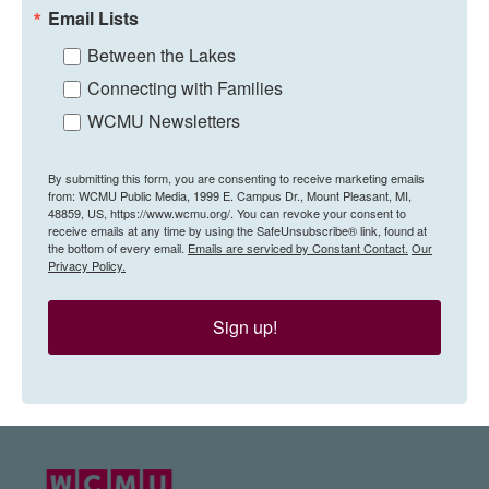
Email Lists
Between the Lakes
Connecting with Families
WCMU Newsletters
By submitting this form, you are consenting to receive marketing emails
from: WCMU Public Media, 1999 E. Campus Dr., Mount Pleasant, MI,
48859, US, https://www.wcmu.org/. You can revoke your consent to
receive emails at any time by using the SafeUnsubscribe® link, found at
the bottom of every email.
Emails are serviced by Constant Contact.
Our
Privacy Policy.
Sign up!