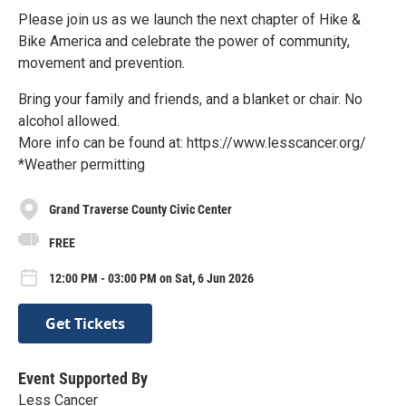
Please join us as we launch the next chapter of Hike &
Bike America and celebrate the power of community,
movement and prevention.
Bring your family and friends, and a blanket or chair. No
alcohol allowed.
More info can be found at: https://www.lesscancer.org/
*Weather permitting
Grand Traverse County Civic Center
FREE
12:00 PM - 03:00 PM on Sat, 6 Jun 2026
Get Tickets
Event Supported By
Less Cancer