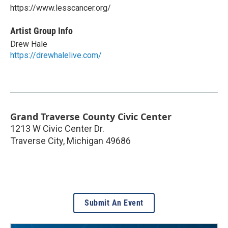
https://www.lesscancer.org/
Artist Group Info
Drew Hale
https://drewhalelive.com/
Grand Traverse County Civic Center
1213 W Civic Center Dr.
Traverse City
,
Michigan
49686
Submit An Event