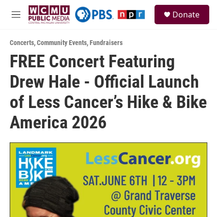
Skip to main content
S
Donate
e
M
a
e
r
n
c
Concerts
,
Community Events
,
Fundraisers
u
h
FREE Concert Featuring
u
Drew Hale - Official Launch
e
r
y
of Less Cancer’s Hike & Bike
America 2026