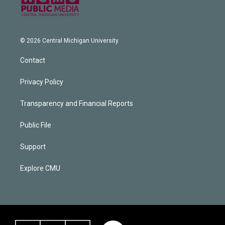
© 2026 Central Michigan University
Contact
Privacy Policy
Transparency and Financial Reports
Public File
Support
Explore CMU