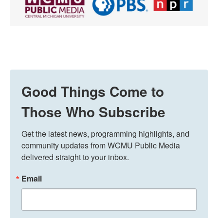
Good Things Come to
Those Who Subscribe
Get the latest news, programming highlights, and 
community updates from WCMU Public Media 
delivered straight to your inbox.
Email