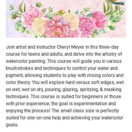
Join artist and instructor Cheryl Meyer in this three-day
course for teens and adults, and delve into the artistry of
watercolor painting. This course will guide you in various
brushstrokes and techniques to control your water and
pigment, allowing students to play with mixing colors and
color theory. You will explore hard versus soft edges, wet
on wet, wet on dry, pouring, glazing, spritzing, & masking
techniques. This course is suited for beginners or those
with prior experience; the goal is experimentation and
enjoying the process! The small class size is perfectly
suited for one-on-one help and achieving your watercolor
goals.