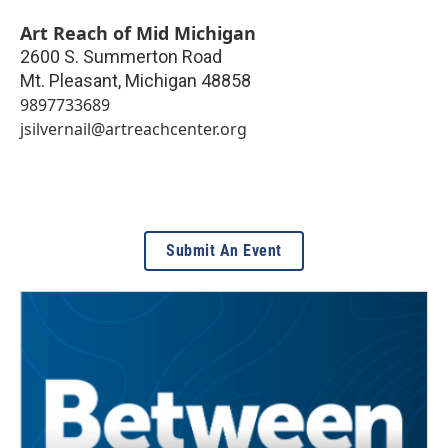
Art Reach of Mid Michigan
2600 S. Summerton Road
Mt. Pleasant
,
Michigan
48858
9897733689
jsilvernail@artreachcenter.org
Submit An Event