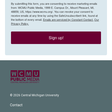
By submitting this form, you are consenting to receive marketing emails
from: WCMU Public Media, 1999 E. Campus Dr., Mount Pleasant, MI,
48859, US, https://www.wcmu.org/. You can revoke your consent to
receive emails at any time by using the SafeUnsubscribe® link, found at
the bottom of every email.
Emails are serviced by Constant Contact.
Our
Privacy Policy.
Sign up!
© 2026 Central Michigan University
Contact