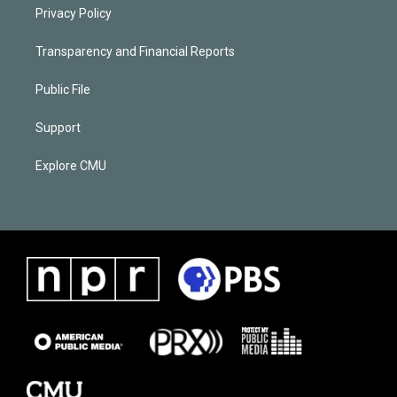
Privacy Policy
Transparency and Financial Reports
Public File
Support
Explore CMU