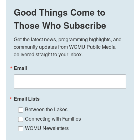
Good Things Come to
Those Who Subscribe
Get the latest news, programming highlights, and 
community updates from WCMU Public Media 
delivered straight to your inbox.
Email
Email Lists
Between the Lakes
Connecting with Families
WCMU Newsletters