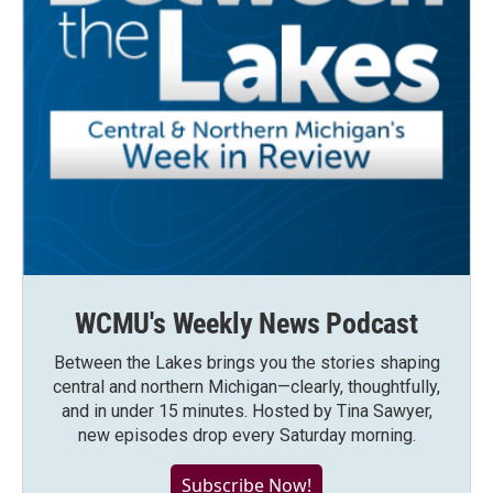
WCMU's Weekly News Podcast
Between the Lakes brings you the stories shaping
central and northern Michigan—clearly, thoughtfully,
and in under 15 minutes. Hosted by Tina Sawyer,
new episodes drop every Saturday morning.
Subscribe Now!