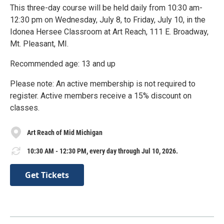
This three-day course will be held daily from 10:30 am-
12:30 pm on Wednesday, July 8, to Friday, July 10, in the
Idonea Hersee Classroom at Art Reach, 111 E. Broadway,
Mt. Pleasant, MI.
Recommended age: 13 and up
Please note: An active membership is not required to
register. Active members receive a 15% discount on
classes.
Art Reach of Mid Michigan
10:30 AM - 12:30 PM, every day through Jul 10, 2026.
Get Tickets