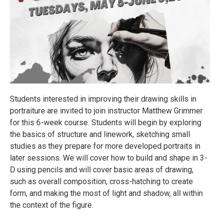
Students interested in improving their drawing skills in
portraiture are invited to join instructor Matthew Grimmer
for this 6-week course. Students will begin by exploring
the basics of structure and linework, sketching small
studies as they prepare for more developed portraits in
later sessions. We will cover how to build and shape in 3-
D using pencils and will cover basic areas of drawing,
such as overall composition, cross-hatching to create
form, and making the most of light and shadow, all within
the context of the figure.