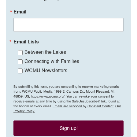
Email
Email Lists
Between the Lakes
Connecting with Families
WCMU Newsletters
By submitting this form, you are consenting to receive marketing emails
from: WCMU Public Media, 1999 E. Campus Dr., Mount Pleasant, MI,
48859, US, https://www.wcmu.org/. You can revoke your consent to
receive emails at any time by using the SafeUnsubscribe® link, found at
the bottom of every email.
Emails are serviced by Constant Contact.
Our
Privacy Policy.
Sign up!