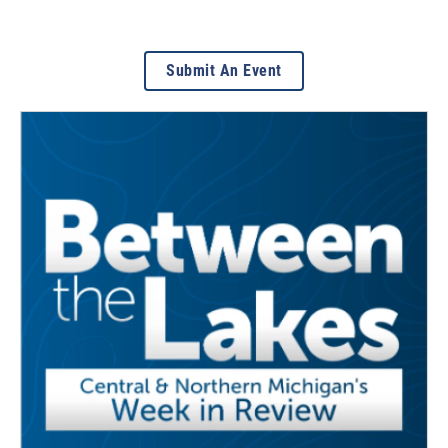
Submit An Event