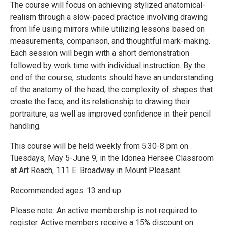
The course will focus on achieving stylized anatomical-
realism through a slow-paced practice involving drawing
from life using mirrors while utilizing lessons based on
measurements, comparison, and thoughtful mark-making.
Each session will begin with a short demonstration
followed by work time with individual instruction. By the
end of the course, students should have an understanding
of the anatomy of the head, the complexity of shapes that
create the face, and its relationship to drawing their
portraiture, as well as improved confidence in their pencil
handling.
This course will be held weekly from 5:30-8 pm on
Tuesdays, May 5-June 9, in the Idonea Hersee Classroom
at Art Reach, 111 E. Broadway in Mount Pleasant.
Recommended ages: 13 and up
Please note: An active membership is not required to
register. Active members receive a 15% discount on