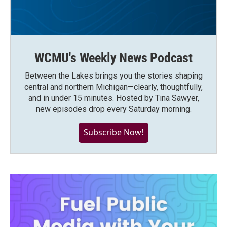
WCMU's Weekly News Podcast
Between the Lakes brings you the stories shaping
central and northern Michigan—clearly, thoughtfully,
and in under 15 minutes. Hosted by Tina Sawyer,
new episodes drop every Saturday morning.
Subscribe Now!