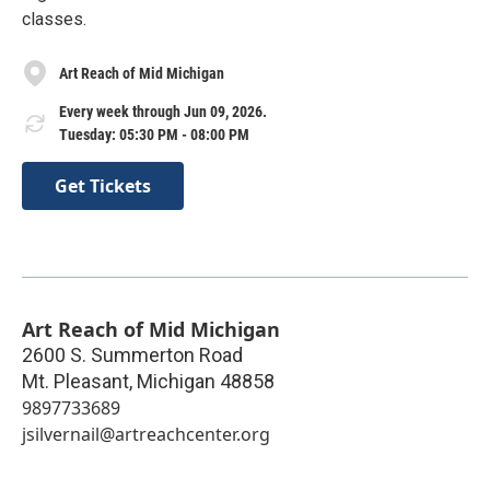
classes.
Art Reach of Mid Michigan
Every week through Jun 09, 2026.
Tuesday: 05:30 PM - 08:00 PM
Get Tickets
Art Reach of Mid Michigan
2600 S. Summerton Road
Mt. Pleasant
,
Michigan
48858
9897733689
jsilvernail@artreachcenter.org