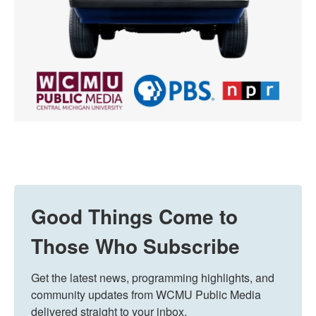
Good Things Come to
Those Who Subscribe
Get the latest news, programming highlights, and 
community updates from WCMU Public Media 
delivered straight to your inbox.