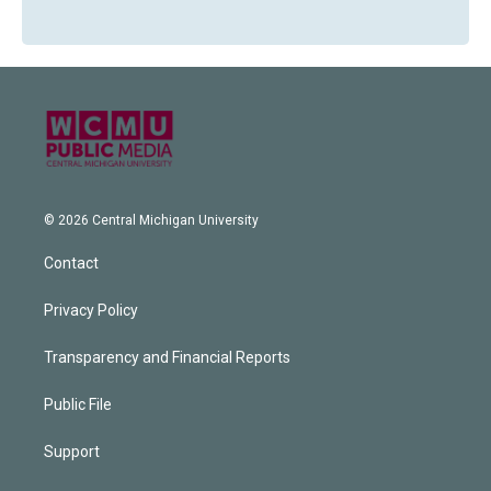
© 2026 Central Michigan University
Contact
Privacy Policy
Transparency and Financial Reports
Public File
Support