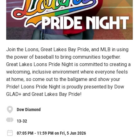
Join the Loons, Great Lakes Bay Pride, and MLB in using
the power of baseball to bring communities together.
Great Lakes Loons Pride Night is committed to creating a
welcoming, inclusive environment where everyone feels
at home, so come out to the ballgame and show your
Pride! Loons Pride Night is proudly presented by Dow
GLAD+ and Great Lakes Bay Pride!
Dow Diamond
13-32
07:05 PM - 11:59 PM on Fri, 5 Jun 2026