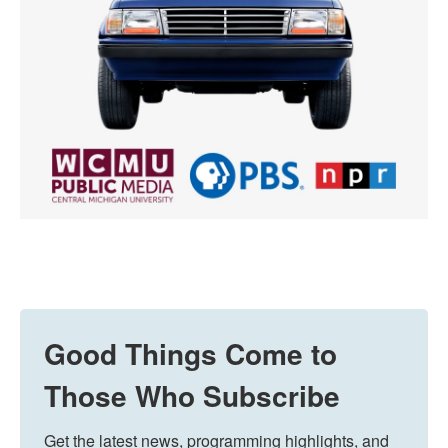
Good Things Come to
Those Who Subscribe
Get the latest news, programming highlights, and 