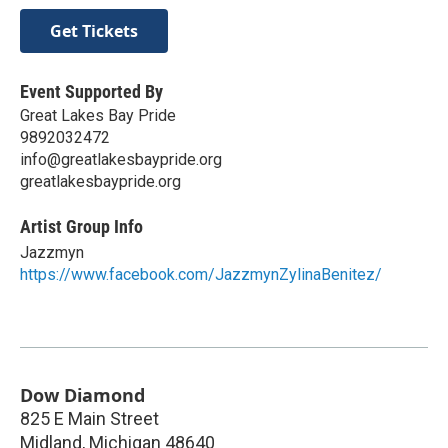
Get Tickets
Event Supported By
Great Lakes Bay Pride
9892032472
info@greatlakesbaypride.org
greatlakesbaypride.org
Artist Group Info
Jazzmyn
https://www.facebook.com/JazzmynZylinaBenitez/
Dow Diamond
825 E Main Street
Midland
,
Michigan
48640