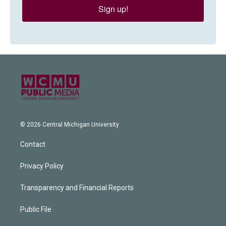
Sign up!
© 2026 Central Michigan University
Contact
Privacy Policy
Transparency and Financial Reports
Public File