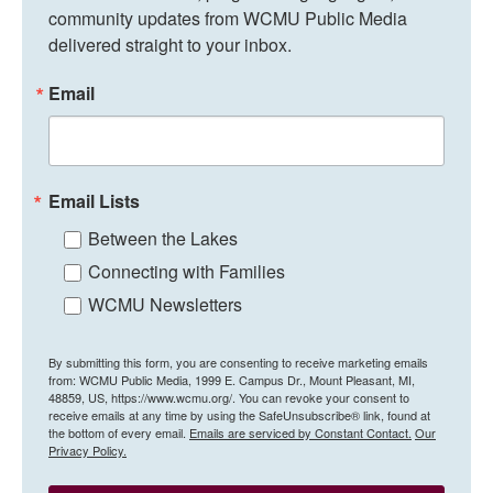
community updates from WCMU Public Media 
delivered straight to your inbox.
Email
Email Lists
Between the Lakes
Connecting with Families
WCMU Newsletters
By submitting this form, you are consenting to receive marketing emails
from: WCMU Public Media, 1999 E. Campus Dr., Mount Pleasant, MI,
48859, US, https://www.wcmu.org/. You can revoke your consent to
receive emails at any time by using the SafeUnsubscribe® link, found at
the bottom of every email.
Emails are serviced by Constant Contact.
Our
Privacy Policy.