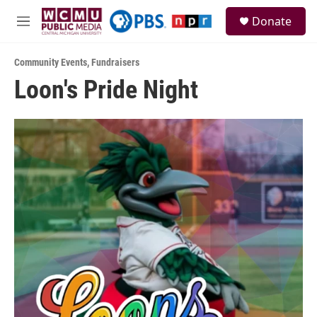
Skip to main content
S
Donate
e
M
a
e
r
n
c
Community Events
,
Fundraisers
u
h
Loon's Pride Night
u
e
r
y