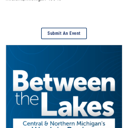
Submit An Event