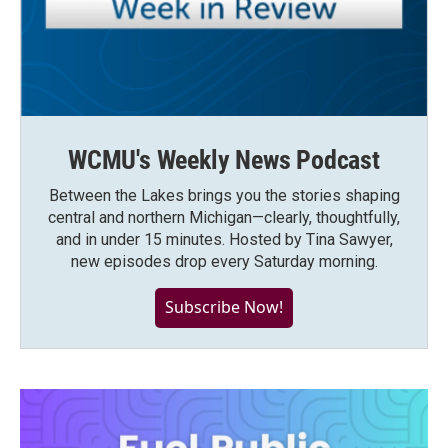
WCMU's Weekly News Podcast
Between the Lakes brings you the stories shaping
central and northern Michigan—clearly, thoughtfully,
and in under 15 minutes. Hosted by Tina Sawyer,
new episodes drop every Saturday morning.
Subscribe Now!