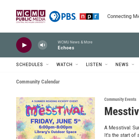
Skip to main content
Connecting Mich
WCMU News & More
Echoes
SCHEDULES
WATCH
LISTEN
NEWS
Community Calendar
Community Events
Messtiv
A Messtival: Su
It's the start o