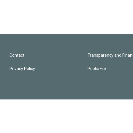
Contact
Transparency and Financ
Privacy Policy
Public File