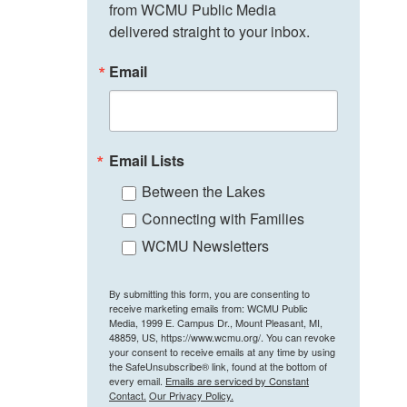
from WCMU Public Media 
delivered straight to your inbox.
Email
Email Lists
Between the Lakes
Connecting with Families
WCMU Newsletters
By submitting this form, you are consenting to
receive marketing emails from: WCMU Public
Media, 1999 E. Campus Dr., Mount Pleasant, MI,
48859, US, https://www.wcmu.org/. You can revoke
your consent to receive emails at any time by using
the SafeUnsubscribe® link, found at the bottom of
every email.
Emails are serviced by Constant
Contact.
Our Privacy Policy.