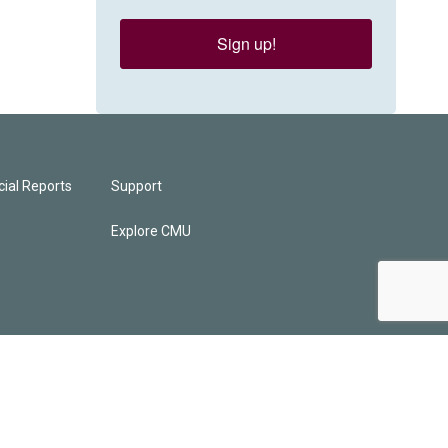
Sign up!
ial Reports
Support
Explore CMU