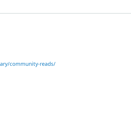
brary/community-reads/