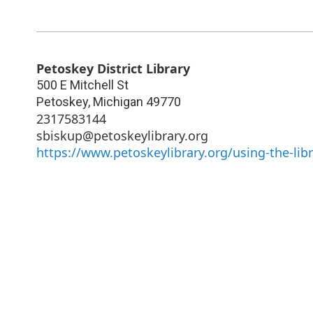
Petoskey District Library
500 E Mitchell St
Petoskey
,
Michigan
49770
2317583144
sbiskup@petoskeylibrary.org
https://www.petoskeylibrary.org/using-the-li