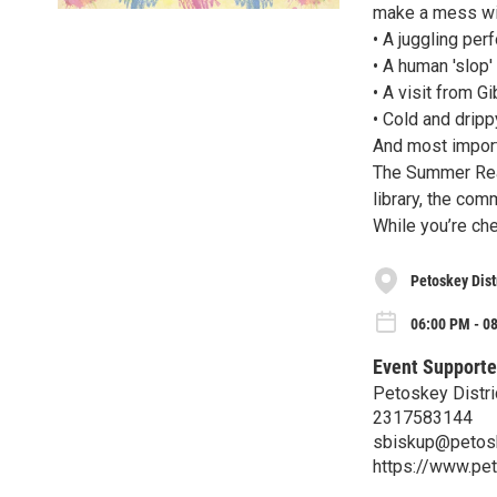
make a mess wit
• A juggling pe
• A human 'slop'
• A visit from G
• Cold and dripp
And most import
The Summer Read
library, the com
While you’re chec
Petoskey Dist
06:00 PM - 08
Event Supporte
Petoskey Distric
2317583144
sbiskup@petosk
https://www.pet