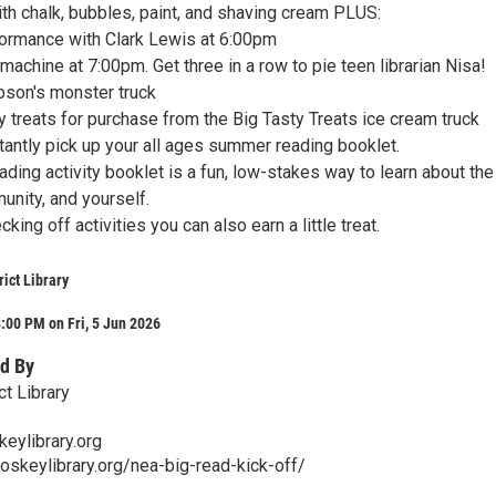
h chalk, bubbles, paint, and shaving cream PLUS:
rformance with Clark Lewis at 6:00pm
 machine at 7:00pm. Get three in a row to pie teen librarian Nisa!
ibson's monster truck
y treats for purchase from the Big Tasty Treats ice cream truck
antly pick up your all ages summer reading booklet.
ing activity booklet is a fun, low-stakes way to learn about the
munity, and yourself.
king off activities you can also earn a little treat.
rict Library
:00 PM on Fri, 5 Jun 2026
d By
t Library
eylibrary.org
oskeylibrary.org/nea-big-read-kick-off/