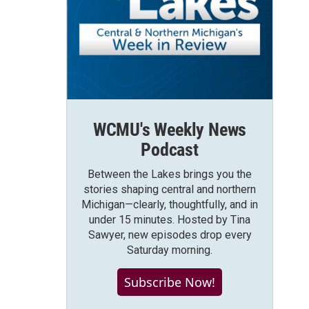
WCMU's Weekly News
Podcast
Between the Lakes brings you the
stories shaping central and northern
Michigan—clearly, thoughtfully, and in
under 15 minutes. Hosted by Tina
Sawyer, new episodes drop every
Saturday morning.
Subscribe Now!