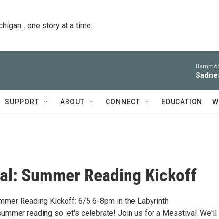
igan... one story at a time.
Hammoc
Sadne
SUPPORT
ABOUT
CONNECT
EDUCATION
W
al: Summer Reading Kickoff
mmer Reading Kickoff: 6/5 6-8pm in the Labyrinth
f summer reading so let's celebrate! Join us for a Messtival. We'll