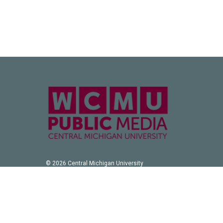
© 2026 Central Michigan University