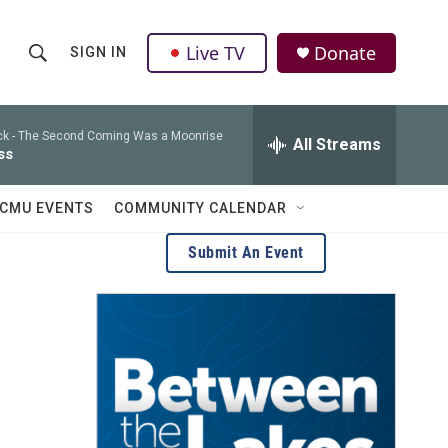
Live TV
Donate
SIGN IN
S
S
e
h
a
r
k -
The Second Coming Was a Moonrise
All Streams
o
ss
c
h
w
Q
CMU EVENTS
COMMUNITY CALENDAR
u
S
e
Submit An Event
r
e
y
a
r
c
h