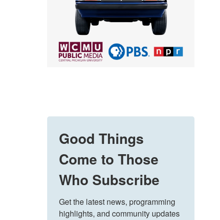
Good Things
Come to Those
Who Subscribe
Get the latest news, programming 
highlights, and community updates 