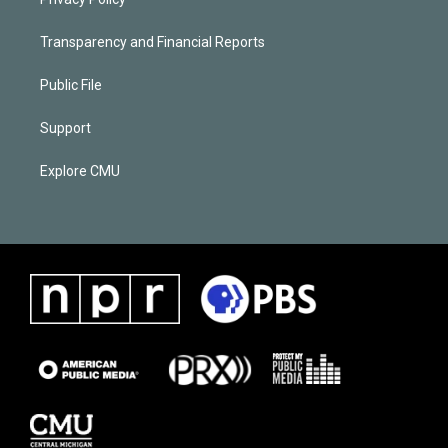
Transparency and Financial Reports
Public File
Support
Explore CMU