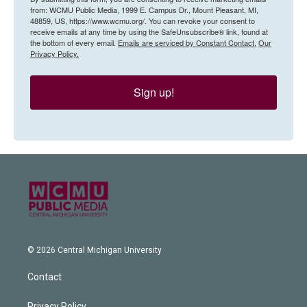
from: WCMU Public Media, 1999 E. Campus Dr., Mount Pleasant, MI,
48859, US, https://www.wcmu.org/. You can revoke your consent to
receive emails at any time by using the SafeUnsubscribe® link, found at
the bottom of every email.
Emails are serviced by Constant Contact.
Our
Privacy Policy.
Sign up!
© 2026 Central Michigan University
Contact
Privacy Policy