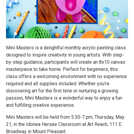
Mini Masters is a delightful monthly acrylic painting class
designed to inspire creativity in young artists. With step-
by-step guidance, participants will create an 8x10 canvas
masterpiece to take home. Perfect for beginners, this
class offers a welcoming environment with no experience
required and all supplies included. Whether you’re
discovering art for the first time or nurturing a growing
passion, Mini Masters is a wonderful way to enjoy a fun
and fulfilling creative experience.
Mini Masters will be held from 5:30-7 pm, Thursday, May
21, in the Idonea Hersee Classroom at Art Reach, 111 E.
Broadway in Mount Pleasant.