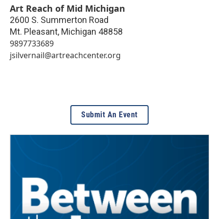
Art Reach of Mid Michigan
2600 S. Summerton Road
Mt. Pleasant
,
Michigan
48858
9897733689
jsilvernail@artreachcenter.org
Submit An Event