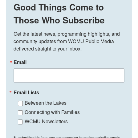
Good Things Come to
Those Who Subscribe
Get the latest news, programming highlights, and 
community updates from WCMU Public Media 
delivered straight to your inbox.
Email
Email Lists
Between the Lakes
Connecting with Families
WCMU Newsletters
By submitting this form, you are consenting to receive marketing emails