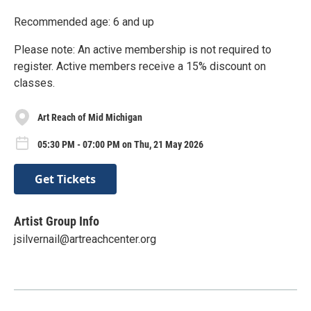
Recommended age: 6 and up
Please note: An active membership is not required to
register. Active members receive a 15% discount on
classes.
Art Reach of Mid Michigan
05:30 PM - 07:00 PM on Thu, 21 May 2026
Get Tickets
Artist Group Info
jsilvernail@artreachcenter.org