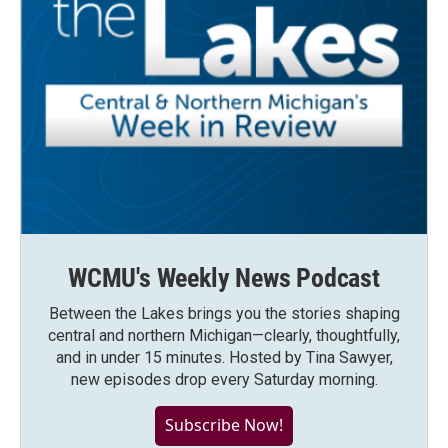
WCMU's Weekly News Podcast
Between the Lakes brings you the stories shaping
central and northern Michigan—clearly, thoughtfully,
and in under 15 minutes. Hosted by Tina Sawyer,
new episodes drop every Saturday morning.
Subscribe Now!