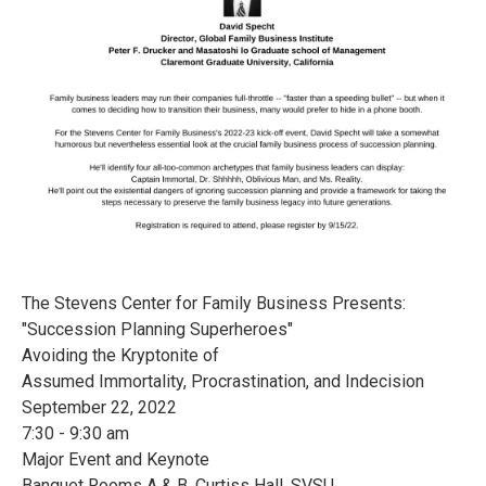
The Stevens Center for Family Business Presents:
"Succession Planning Superheroes"
Avoiding the Kryptonite of
Assumed Immortality, Procrastination, and Indecision
September 22, 2022
7:30 - 9:30 am
Major Event and Keynote
Banquet Rooms A & B, Curtiss Hall, SVSU