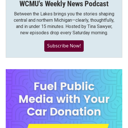
WCMU's Weekly News Podcast
Between the Lakes brings you the stories shaping
central and northern Michigan—clearly, thoughtfully,
and in under 15 minutes. Hosted by Tina Sawyer,
new episodes drop every Saturday morning.
Subscribe Now!