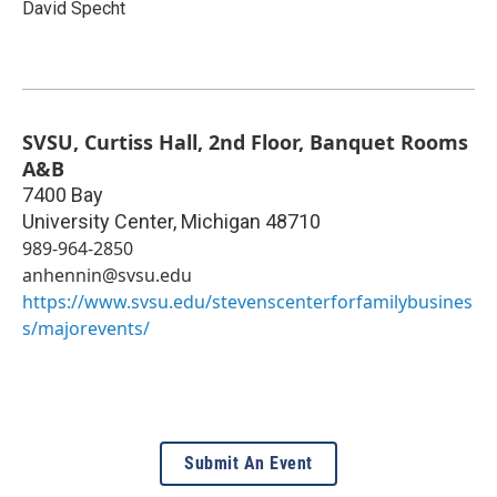
David Specht
SVSU, Curtiss Hall, 2nd Floor, Banquet Rooms
A&B
7400 Bay
University Center
,
Michigan
48710
989-964-2850
anhennin@svsu.edu
https://www.svsu.edu/stevenscenterforfamilybusines
s/majorevents/
Submit An Event