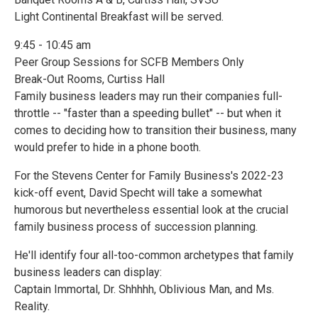
Light Continental Breakfast will be served.
9:45 - 10:45 am
Peer Group Sessions for SCFB Members Only
Break-Out Rooms, Curtiss Hall
Family business leaders may run their companies full-
throttle -- "faster than a speeding bullet" -- but when it
comes to deciding how to transition their business, many
would prefer to hide in a phone booth.
For the Stevens Center for Family Business's 2022-23
kick-off event, David Specht will take a somewhat
humorous but nevertheless essential look at the crucial
family business process of succession planning.
He'll identify four all-too-common archetypes that family
business leaders can display:
Captain Immortal, Dr. Shhhhh, Oblivious Man, and Ms.
Reality.