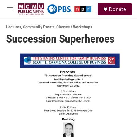
Skip to main content
S
Donate
e
M
a
e
r
n
c
Lectures
,
Community Events
,
Classes / Workshops
u
h
Succession Superheroes
u
e
r
y