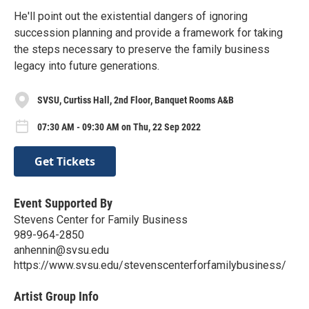
He'll point out the existential dangers of ignoring
succession planning and provide a framework for taking
the steps necessary to preserve the family business
legacy into future generations.
SVSU, Curtiss Hall, 2nd Floor, Banquet Rooms A&B
07:30 AM - 09:30 AM on Thu, 22 Sep 2022
Get Tickets
Event Supported By
Stevens Center for Family Business
989-964-2850
anhennin@svsu.edu
https://www.svsu.edu/stevenscenterforfamilybusiness/
Artist Group Info