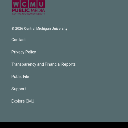
© 2026 Central Michigan University
Contact
Privacy Policy
Transparency and Financial Reports
Public File
Support
Explore CMU