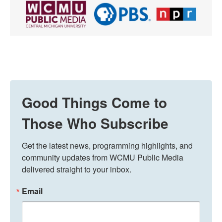
Good Things Come to
Those Who Subscribe
Get the latest news, programming highlights, and 
community updates from WCMU Public Media 
delivered straight to your inbox.
Email