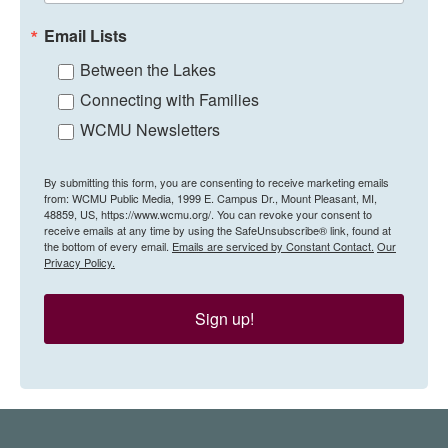
Email Lists
Between the Lakes
Connecting with Families
WCMU Newsletters
By submitting this form, you are consenting to receive marketing emails
from: WCMU Public Media, 1999 E. Campus Dr., Mount Pleasant, MI,
48859, US, https://www.wcmu.org/. You can revoke your consent to
receive emails at any time by using the SafeUnsubscribe® link, found at
the bottom of every email.
Emails are serviced by Constant Contact.
Our
Privacy Policy.
Sign up!