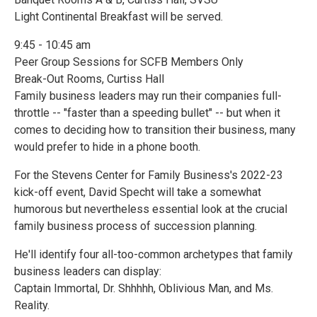
Light Continental Breakfast will be served.
9:45 - 10:45 am
Peer Group Sessions for SCFB Members Only
Break-Out Rooms, Curtiss Hall
Family business leaders may run their companies full-
throttle -- "faster than a speeding bullet" -- but when it
comes to deciding how to transition their business, many
would prefer to hide in a phone booth.
For the Stevens Center for Family Business's 2022-23
kick-off event, David Specht will take a somewhat
humorous but nevertheless essential look at the crucial
family business process of succession planning.
He'll identify four all-too-common archetypes that family
business leaders can display:
Captain Immortal, Dr. Shhhhh, Oblivious Man, and Ms.
Reality.