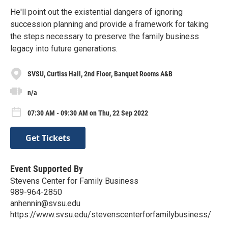
He'll point out the existential dangers of ignoring
succession planning and provide a framework for taking
the steps necessary to preserve the family business
legacy into future generations.
SVSU, Curtiss Hall, 2nd Floor, Banquet Rooms A&B
n/a
07:30 AM - 09:30 AM on Thu, 22 Sep 2022
Get Tickets
Event Supported By
Stevens Center for Family Business
989-964-2850
anhennin@svsu.edu
https://www.svsu.edu/stevenscenterforfamilybusiness/