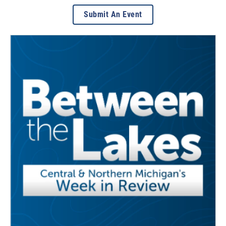
Submit An Event