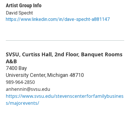
Artist Group Info
David Specht
https://www.linkedin.com/in/dave-specht-a881147
SVSU, Curtiss Hall, 2nd Floor, Banquet Rooms
A&B
7400 Bay
University Center
,
Michigan
48710
989-964-2850
anhennin@svsu.edu
https://www.svsu.edu/stevenscenterforfamilybusines
s/majorevents/