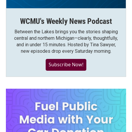
WCMU's Weekly News Podcast
Between the Lakes brings you the stories shaping
central and northern Michigan—clearly, thoughtfully,
and in under 15 minutes. Hosted by Tina Sawyer,
new episodes drop every Saturday morning.
Subscribe Now!