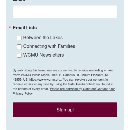
Email Lists
Between the Lakes
Connecting with Families
WCMU Newsletters
By submitting this form, you are consenting to receive marketing emails
from: WCMU Public Media, 1999 E. Campus Dr., Mount Pleasant, MI,
48859, US, https://www.wcmu.org/. You can revoke your consent to
receive emails at any time by using the SafeUnsubscribe® link, found at
the bottom of every email.
Emails are serviced by Constant Contact.
Our
Privacy Policy.
Sign up!