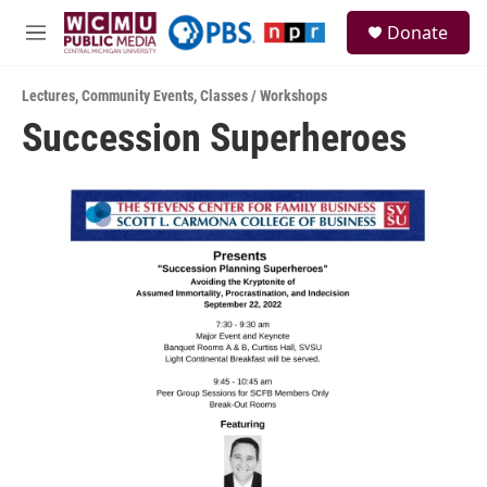
Skip to main content
S
Donate
e
M
a
e
r
n
c
Lectures
,
Community Events
,
Classes / Workshops
u
h
Succession Superheroes
u
e
r
y