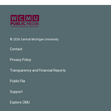
© 2026 Central Michigan University
Contact
Privacy Policy
Transparency and Financial Reports
Public File
Support
Explore CMU