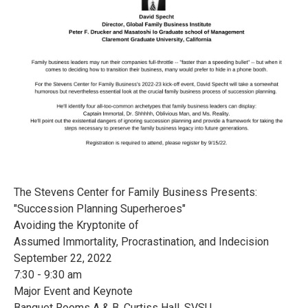
The Stevens Center for Family Business Presents:
"Succession Planning Superheroes"
Avoiding the Kryptonite of
Assumed Immortality, Procrastination, and Indecision
September 22, 2022
7:30 - 9:30 am
Major Event and Keynote
Banquet Rooms A & B, Curtiss Hall, SVSU