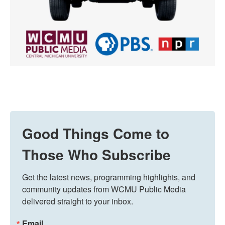
Good Things Come to
Those Who Subscribe
Get the latest news, programming highlights, and 
community updates from WCMU Public Media 
delivered straight to your inbox.
Email