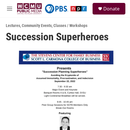
Skip to main content
S
Donate
e
M
a
e
r
n
c
Lectures
,
Community Events
,
Classes / Workshops
u
h
Succession Superheroes
u
e
r
y