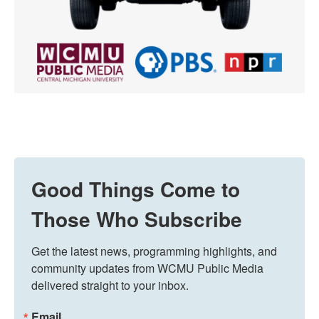
Good Things Come to
Those Who Subscribe
Get the latest news, programming highlights, and 
community updates from WCMU Public Media 
delivered straight to your inbox.
Email