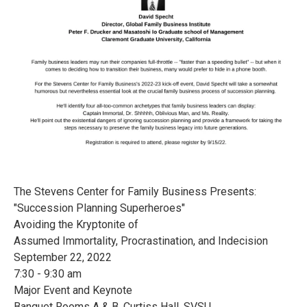
The Stevens Center for Family Business Presents:
"Succession Planning Superheroes"
Avoiding the Kryptonite of
Assumed Immortality, Procrastination, and Indecision
September 22, 2022
7:30 - 9:30 am
Major Event and Keynote
Banquet Rooms A & B, Curtiss Hall, SVSU