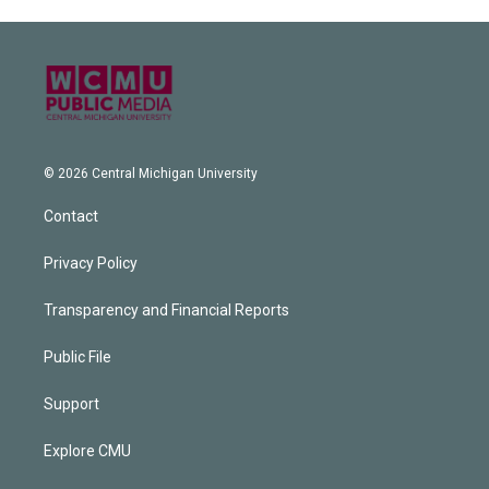
© 2026 Central Michigan University
Contact
Privacy Policy
Transparency and Financial Reports
Public File
Support
Explore CMU