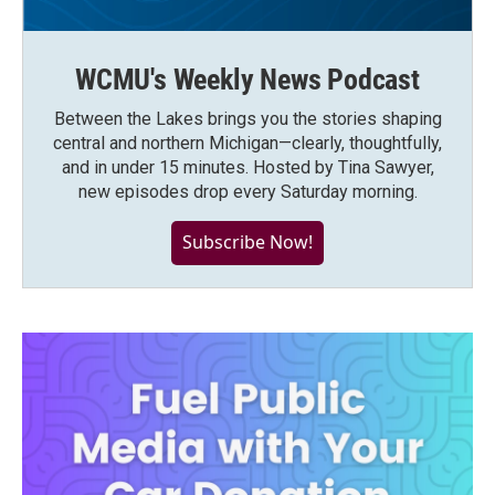
WCMU's Weekly News Podcast
Between the Lakes brings you the stories shaping
central and northern Michigan—clearly, thoughtfully,
and in under 15 minutes. Hosted by Tina Sawyer,
new episodes drop every Saturday morning.
Subscribe Now!