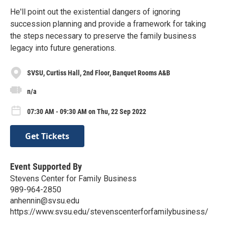
He'll point out the existential dangers of ignoring
succession planning and provide a framework for taking
the steps necessary to preserve the family business
legacy into future generations.
SVSU, Curtiss Hall, 2nd Floor, Banquet Rooms A&B
n/a
07:30 AM - 09:30 AM on Thu, 22 Sep 2022
Get Tickets
Event Supported By
Stevens Center for Family Business
989-964-2850
anhennin@svsu.edu
https://www.svsu.edu/stevenscenterforfamilybusiness/