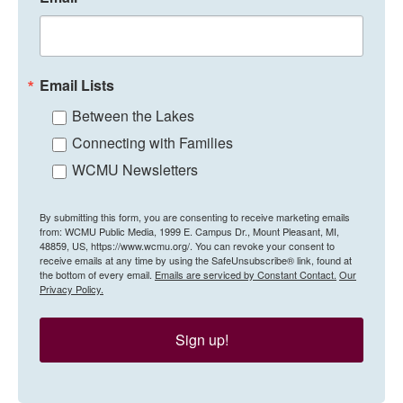
Email Lists
Between the Lakes
Connecting with Families
WCMU Newsletters
By submitting this form, you are consenting to receive marketing emails
from: WCMU Public Media, 1999 E. Campus Dr., Mount Pleasant, MI,
48859, US, https://www.wcmu.org/. You can revoke your consent to
receive emails at any time by using the SafeUnsubscribe® link, found at
the bottom of every email.
Emails are serviced by Constant Contact.
Our
Privacy Policy.
Sign up!