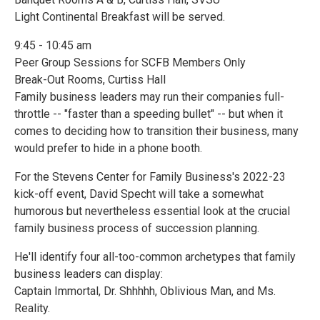
Light Continental Breakfast will be served.
9:45 - 10:45 am
Peer Group Sessions for SCFB Members Only
Break-Out Rooms, Curtiss Hall
Family business leaders may run their companies full-
throttle -- "faster than a speeding bullet" -- but when it
comes to deciding how to transition their business, many
would prefer to hide in a phone booth.
For the Stevens Center for Family Business's 2022-23
kick-off event, David Specht will take a somewhat
humorous but nevertheless essential look at the crucial
family business process of succession planning.
He'll identify four all-too-common archetypes that family
business leaders can display:
Captain Immortal, Dr. Shhhhh, Oblivious Man, and Ms.
Reality.