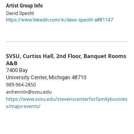
Artist Group Info
David Specht
https://www.linkedin.com/in/dave-specht-a881147
SVSU, Curtiss Hall, 2nd Floor, Banquet Rooms
A&B
7400 Bay
University Center
,
Michigan
48710
989-964-2850
anhennin@svsu.edu
https://www.svsu.edu/stevenscenterforfamilybusines
s/majorevents/