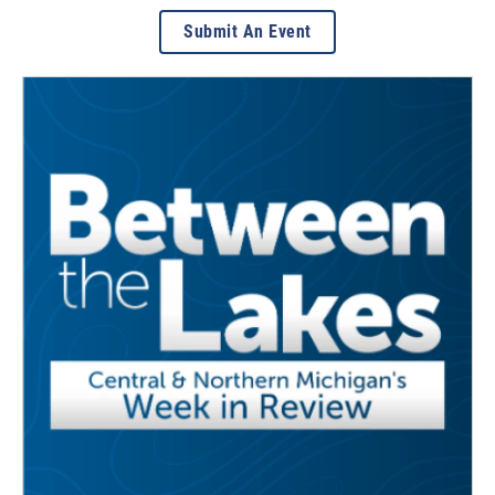
Submit An Event