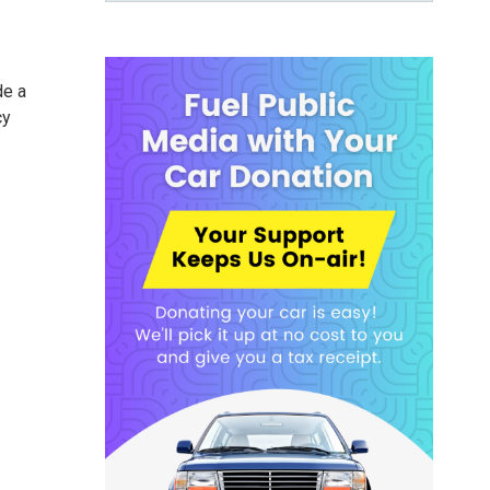
de a
cy