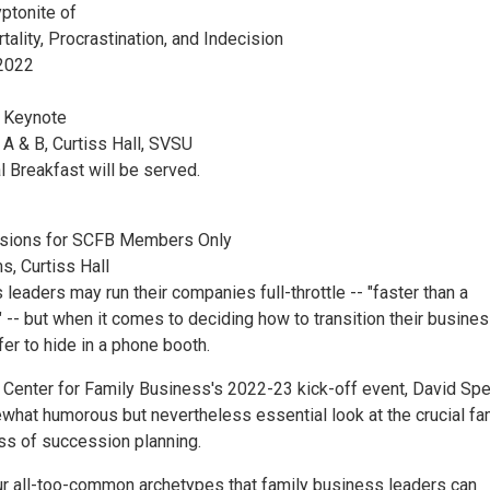
ptonite of
lity, Procrastination, and Indecision
2022
d Keynote
 & B, Curtiss Hall, SVSU
l Breakfast will be served.
sions for SCFB Members Only
, Curtiss Hall
leaders may run their companies full-throttle -- "faster than a
 -- but when it comes to deciding how to transition their busines
er to hide in a phone booth.
 Center for Family Business's 2022-23 kick-off event, David Sp
ewhat humorous but nevertheless essential look at the crucial fa
s of succession planning.
four all-too-common archetypes that family business leaders can