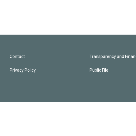
Contact
Transparency and Financ
Privacy Policy
Public File