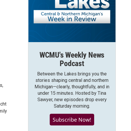
WCMU's Weekly News
Podcast
Between the Lakes brings you the
stories shaping central and northern
s,
Michigan—clearly, thoughtfully, and in
under 15 minutes. Hosted by Tina
Sawyer, new episodes drop every
echt
Saturday morning.
mily
Subscribe Now!