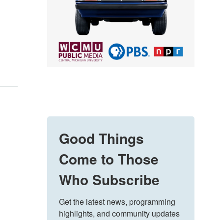
Good Things
Come to Those
Who Subscribe
Get the latest news, programming 
highlights, and community updates 