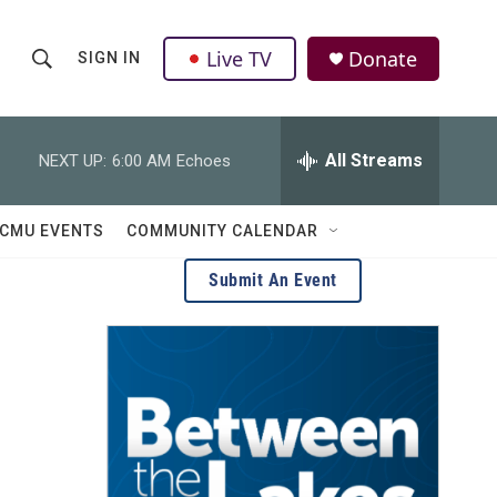
Live TV
Donate
SIGN IN
S
S
e
h
a
r
All Streams
NEXT UP:
6:00 AM
Echoes
o
c
h
w
Q
CMU EVENTS
COMMUNITY CALENDAR
u
S
e
Submit An Event
r
e
y
a
r
c
h