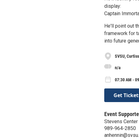
display:
Captain Immortal
He'll point out 
framework for t
into future gene
SVSU, Curtiss
n/a
07:30 AM - 0
Get Ticket
Event Supporte
Stevens Center 
989-964-2850
anhennin@svsu