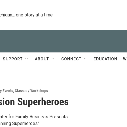
igan... one story at a time.
SUPPORT
ABOUT
CONNECT
EDUCATION
W
y Events
,
Classes / Workshops
sion Superheroes
ter for Family Business Presents:
anning Superheroes"