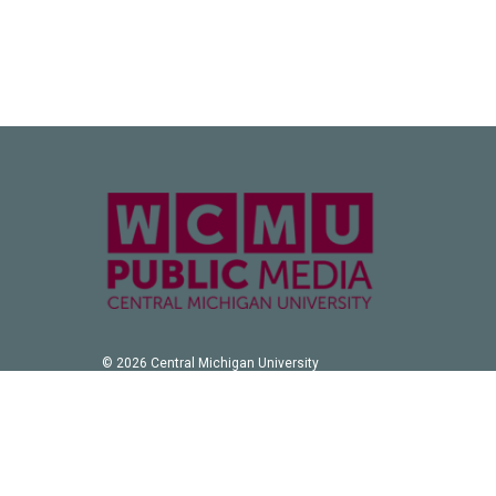
© 2026 Central Michigan University