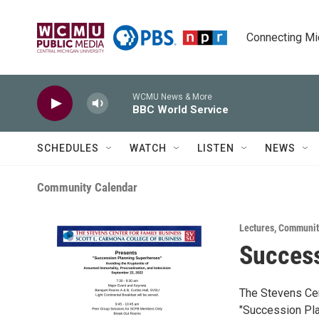
Skip to main content
Connecting Mich
WCMU News & More
BBC World Service
SCHEDULES
WATCH
LISTEN
NEWS
Community Calendar
Lectures
,
Communit
Succes
The Stevens Cen
"Succession Pl