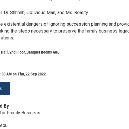
, Dr. Shhhhh, Oblivious Man, and Ms. Reality.
the existential dangers of ignoring succession planning and provi
aking the steps necessary to preserve the family business lega
rations.
 Hall, 2nd Floor, Banquet Rooms A&B
9:30 AM on Thu, 22 Sep 2022
s
d By
for Family Business
.edu