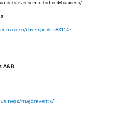
su.edu/stevenscenterforfamilybusiness/
fo
nkedin.com/in/dave-specht-a881147
ms A&B
business/majorevents/