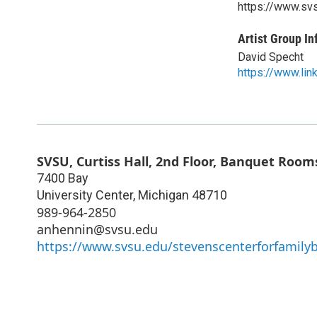
https://www.sv
Artist Group In
David Specht
https://www.li
SVSU, Curtiss Hall, 2nd Floor, Banquet Roo
7400 Bay
University Center
,
Michigan
48710
989-964-2850
anhennin@svsu.edu
https://www.svsu.edu/stevenscenterforfamily