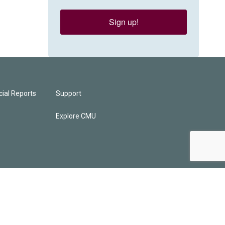
Sign up!
ial Reports
Support
Explore CMU