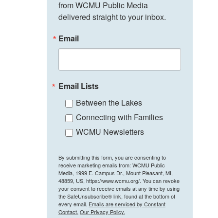
from WCMU Public Media 
delivered straight to your inbox.
Email
Email Lists
Between the Lakes
Connecting with Families
WCMU Newsletters
By submitting this form, you are consenting to
receive marketing emails from: WCMU Public
Media, 1999 E. Campus Dr., Mount Pleasant, MI,
48859, US, https://www.wcmu.org/. You can revoke
your consent to receive emails at any time by using
the SafeUnsubscribe® link, found at the bottom of
every email.
Emails are serviced by Constant
Contact.
Our Privacy Policy.