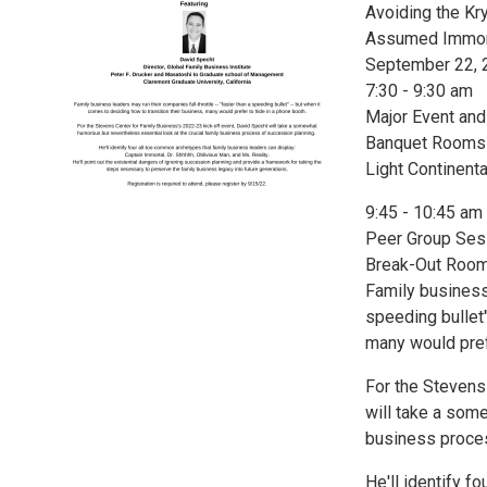
Avoiding the Kry
Assumed Immorta
September 22, 
7:30 - 9:30 am
Major Event an
Banquet Rooms A
Light Continenta
9:45 - 10:45 am
Peer Group Ses
Break-Out Rooms
Family business 
speeding bullet"
many would pref
For the Stevens
will take a som
business proces
He'll identify 