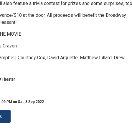
l also feature a trivia contest for prizes and some surprises, too
dvance/$10 at the door. All proceeds will benefit the Broadway
Pleasant!
HE MOVIE
s Craven
ampbell, Courtney Cox, David Arquette, Matthew Lillard, Drew
 Theater
:00 PM on Sat, 3 Sep 2022
s