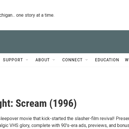
igan... one story at a time.
SUPPORT
ABOUT
CONNECT
EDUCATION
W
ht: Scream (1996)
 sleepover movie that kick-started the slasher-film revival! Pres
stalgic VHS glory, complete with 90's-era ads, previews, and bonu