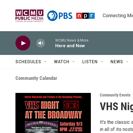
Skip to main content
Connecting Mich
WCMU News & More
Here and Now
SCHEDULES
WATCH
LISTEN
NEWS
Community Calendar
Community Events
VHS Nig
It's the classic
in all of its no