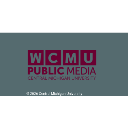
© 2026 Central Michigan University