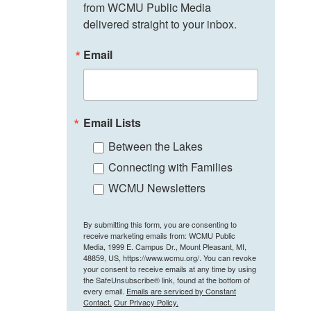
from WCMU Public Media 
delivered straight to your inbox.
Email
Email Lists
Between the Lakes
Connecting with Families
WCMU Newsletters
By submitting this form, you are consenting to
receive marketing emails from: WCMU Public
Media, 1999 E. Campus Dr., Mount Pleasant, MI,
48859, US, https://www.wcmu.org/. You can revoke
your consent to receive emails at any time by using
the SafeUnsubscribe® link, found at the bottom of
every email.
Emails are serviced by Constant
Contact.
Our Privacy Policy.