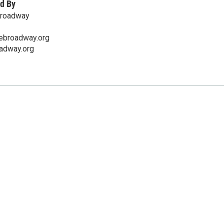
d By
Broadway
ebroadway.org
oadway.org