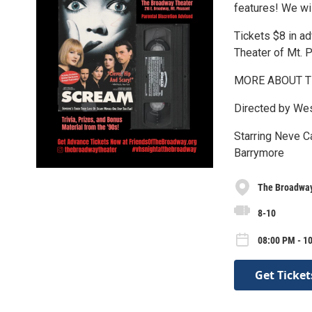
features! We wil
Tickets $8 in a
Theater of Mt. 
MORE ABOUT T
Directed by We
Starring Neve C
Barrymore
The Broadway
8-10
08:00 PM - 10
Get Ticket