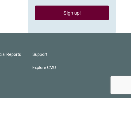
Sign up!
ial Reports
Support
Explore CMU