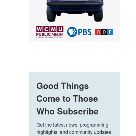
Good Things
Come to Those
Who Subscribe
Get the latest news, programming 
highlights, and community updates 