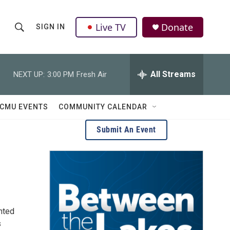
Live TV
Donate
SIGN IN
S
S
e
h
a
r
All Streams
NEXT UP:
3:00 PM
Fresh Air
o
c
h
w
Q
CMU EVENTS
COMMUNITY CALENDAR
u
S
e
Submit An Event
r
e
y
a
r
c
ented
h
s