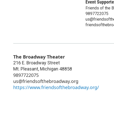
Event Supporte
Friends of the 
9897722075
us@friendsofth
friendsofthebr
The Broadway Theater
216 E. Broadway Street
Mt. Pleasant
,
Michigan
48858
9897722075
us@friendsofthebroadway.org
https://www.friendsofthebroadway.org/