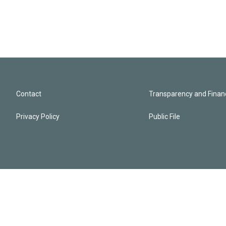
Contact
Transparency and Financ
Privacy Policy
Public File