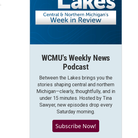
.
WCMU's Weekly News
Podcast
Between the Lakes brings you the
stories shaping central and northern
Michigan—clearly, thoughtfully, and in
under 15 minutes. Hosted by Tina
Sawyer, new episodes drop every
Saturday morning.
Subscribe Now!