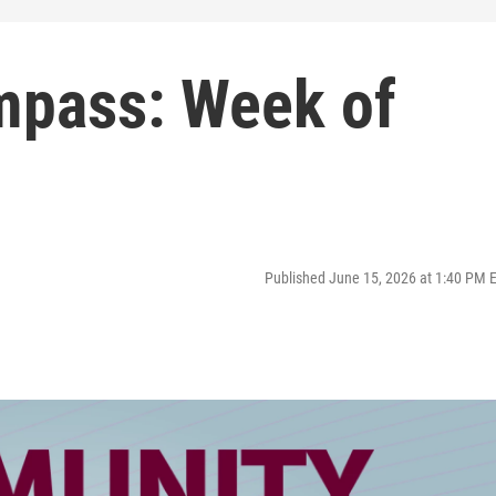
pass: Week of
Published June 15, 2026 at 1:40 PM 