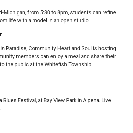
id-Michigan, from 5:30 to 8pm, students can refine
rom life with a model in an open studio.
r
 in Paradise, Community Heart and Soul is hosting
mmunity members can enjoy a meal and share their
to the public at the Whitefish Township
 Blues Festival, at Bay View Park in Alpena. Live
.