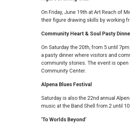
On Friday, June 19th at Art Reach of M
their figure drawing skills by working f
Community Heart & Soul Pasty Dinne
On Saturday the 20th, from 5 until 7pm
a pasty dinner where visitors and co
community stories. The event is open 
Community Center.
Alpena Blues Festival
Saturday is also the 22nd annual Alpena
music at the Band Shell from 2 until 10
'To Worlds Beyond'