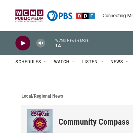
Skip to main content
Connecting Mich
WCMU News & More
1A
SCHEDULES
WATCH
LISTEN
NEWS
Local/Regional News
Community Compass