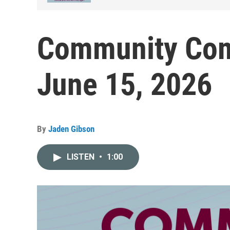
Community Com
June 15, 2026
By
Jaden Gibson
LISTEN
•
1:00