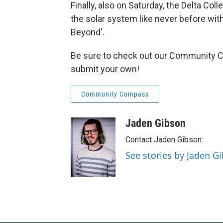
Finally, also on Saturday, the Delta Coll
the solar system like never before wit
Beyond'.
Be sure to check out our Community Ca
submit your own!
Community Compass
Jaden Gibson
Contact Jaden Gibson:
See stories by Jaden G