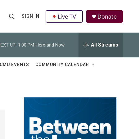
Live TV
Donate
SIGN IN
S
S
e
h
a
r
All Streams
EXT UP:
1:00 PM
Here and Now
o
c
h
w
Q
CMU EVENTS
COMMUNITY CALENDAR
u
S
e
r
e
y
a
r
c
h