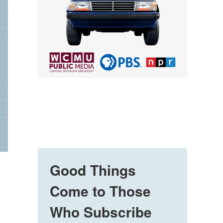
Good Things
Come to Those
Who Subscribe