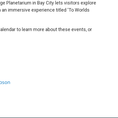
ege Planetarium in Bay City lets visitors explore
h an immersive experience titled 'To Worlds
lendar to learn more about these events, or
ibson