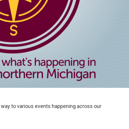
way to various events happening across our