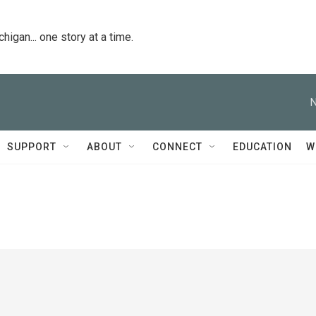
igan... one story at a time.
N
SUPPORT
ABOUT
CONNECT
EDUCATION
W