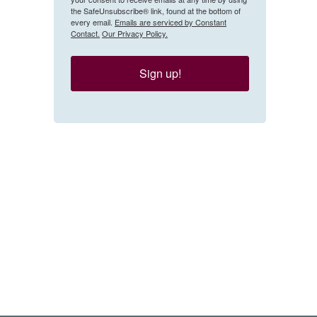
the SafeUnsubscribe® link, found at the bottom of
every email.
Emails are serviced by Constant
Contact.
Our Privacy Policy.
Sign up!