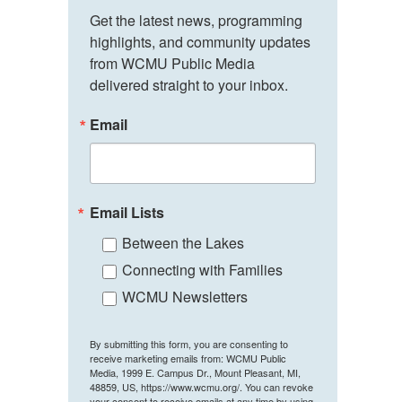
Get the latest news, programming 
highlights, and community updates 
from WCMU Public Media 
delivered straight to your inbox.
Email
Email Lists
Between the Lakes
Connecting with Families
WCMU Newsletters
By submitting this form, you are consenting to
receive marketing emails from: WCMU Public
Media, 1999 E. Campus Dr., Mount Pleasant, MI,
48859, US, https://www.wcmu.org/. You can revoke
your consent to receive emails at any time by using