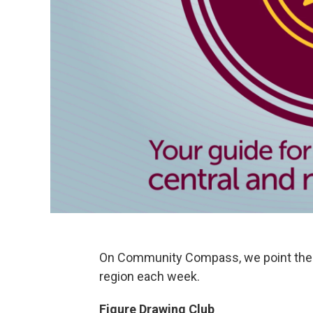
On Community Compass, we point the 
region each week.
Figure Drawing Club