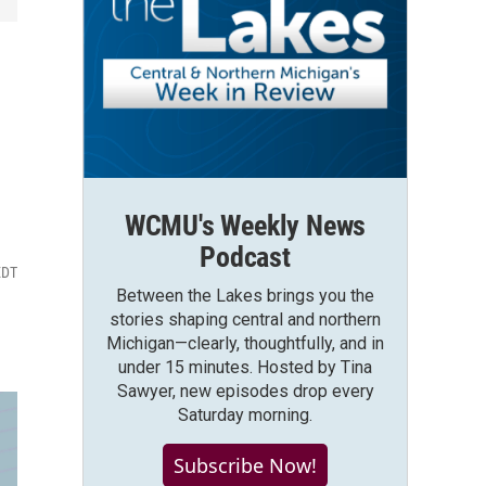
WCMU's Weekly News
Podcast
EDT
Between the Lakes brings you the
stories shaping central and northern
Michigan—clearly, thoughtfully, and in
under 15 minutes. Hosted by Tina
Sawyer, new episodes drop every
Saturday morning.
Subscribe Now!