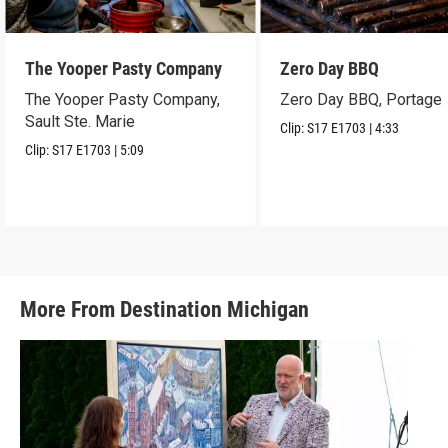
The Yooper Pasty Company
Zero Day BBQ
The Yooper Pasty Company,
Zero Day BBQ, Portage
Sault Ste. Marie
Clip:
S17
E1703
|
4:33
Clip:
S17
E1703
|
5:09
More From Destination Michigan