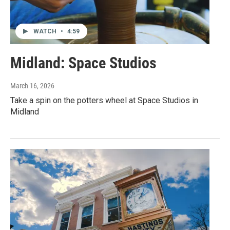
WATCH
•
4:59
Midland: Space Studios
March 16, 2026
Take a spin on the potters wheel at Space Studios in
Midland