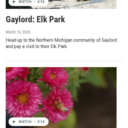
WATCH
•
4:16
Gaylord: Elk Park
March 16, 2026
Head up to the Northern Michigan community of Gaylord
and pay a visit to their Elk Park.
WATCH
•
5:14