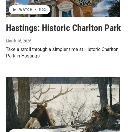
WATCH
•
5:02
Hastings: Historic Charlton Park
March 16, 2026
Take a stroll through a simpler time at Historic Charlton
Park in Hastings.