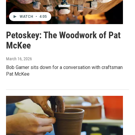
WATCH
•
4:05
Petoskey: The Woodwork of Pat
McKee
March 16, 2026
Bob Garner sits down for a conversation with craftsman
Pat McKee