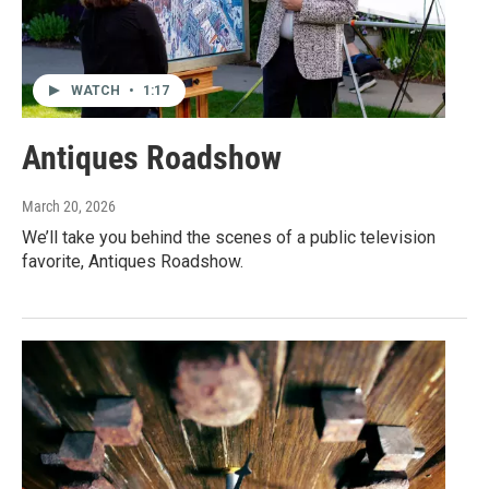
WATCH
•
1:17
Antiques Roadshow
March 20, 2026
We’ll take you behind the scenes of a public television
favorite, Antiques Roadshow.