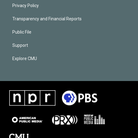
Privacy Policy
Transparency and Financial Reports
Public File
Support
Explore CMU