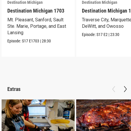
Destination Michigan
Destination Michigan
Destination Michigan 1703
Destination Michigan 
Mt. Pleasant, Sanford, Sault
Traverse City, Marquette
Ste. Marie, Portage, and East
DeWitt, and Owosso
Lansing
Episode:
S17
E2
|
23:30
Episode:
S17
E1703
|
28:30
Extras