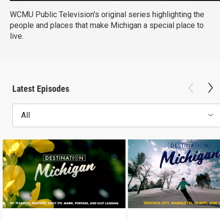
WCMU Public Television's original series highlighting the
people and places that make Michigan a special place to
live.
Latest Episodes
All