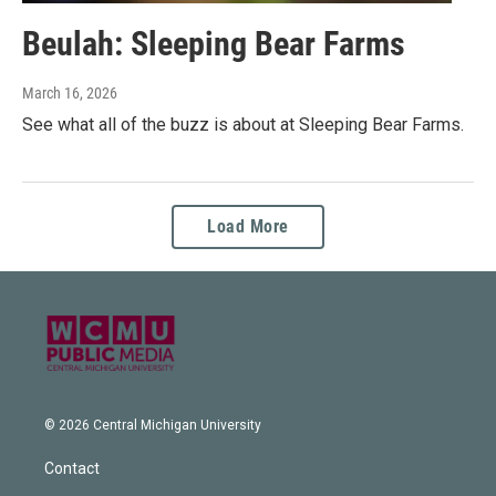
Beulah: Sleeping Bear Farms
March 16, 2026
See what all of the buzz is about at Sleeping Bear Farms.
Load More
© 2026 Central Michigan University
Contact