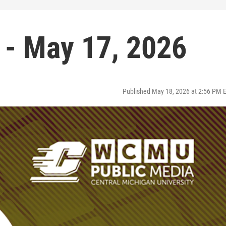
 - May 17, 2026
Published May 18, 2026 at 2:56 PM 