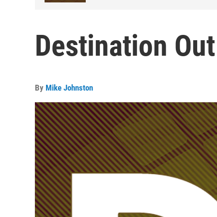
Destination Out
By
Mike Johnston