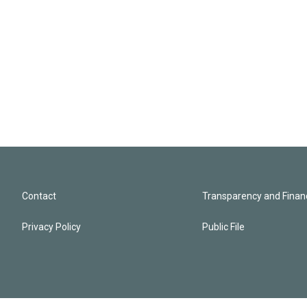
Contact
Transparency and Financ
Privacy Policy
Public File