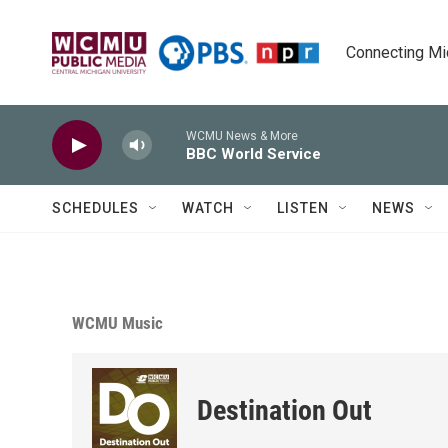
Skip to main content
Connecting Mich
WCMU News & More
BBC World Service
SCHEDULES
WATCH
LISTEN
NEWS
WCMU Music
Destination Out