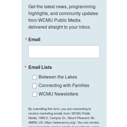
Get the latest news, programming 
highlights, and community updates 
from WCMU Public Media 
delivered straight to your inbox.
Email
Email Lists
Between the Lakes
Connecting with Families
WCMU Newsletters
By submitting this form, you are consenting to
receive marketing emails from: WCMU Public
Media, 1999 E. Campus Dr., Mount Pleasant, MI,
48859, US, https://www.wcmu.org/. You can revoke
your consent to receive emails at any time by using