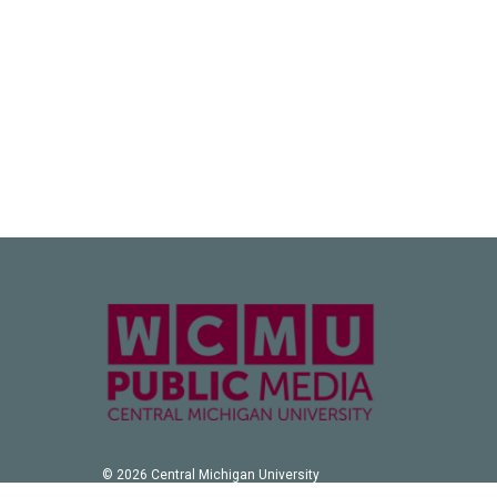
© 2026 Central Michigan University