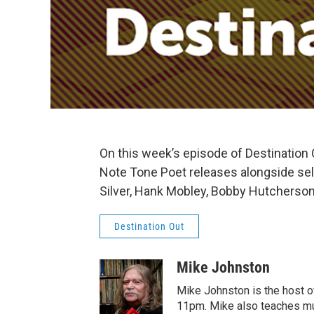
On this week’s episode of Destination
Note Tone Poet releases alongside sele
Silver, Hank Mobley, Bobby Hutcherson
Destination Out
Mike Johnston
Mike Johnston is the host of
11pm. Mike also teaches mu