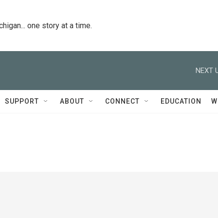
igan... one story at a time.
NEXT U
SUPPORT
ABOUT
CONNECT
EDUCATION
W