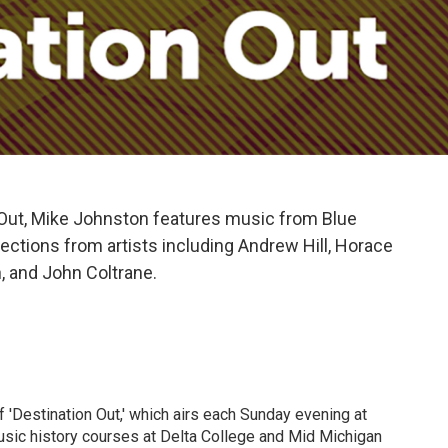
 Out, Mike Johnston features music from Blue
ctions from artists including Andrew Hill, Horace
, and John Coltrane.
 'Destination Out,' which airs each Sunday evening at
sic history courses at Delta College and Mid Michigan