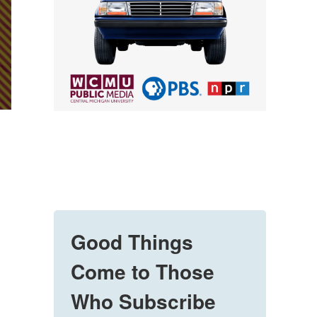
Good Things
Come to Those
Who Subscribe