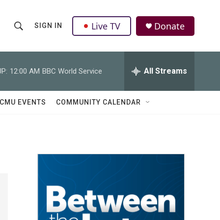
Live TV
Donate
SIGN IN
S
S
e
h
a
r
All Streams
P:
12:00 AM
BBC World Service
o
c
h
w
Q
CMU EVENTS
COMMUNITY CALENDAR
u
S
e
r
e
y
a
r
c
h