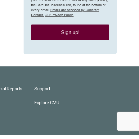
the SafeUnsubscribe® link, found at the bottom of
every email.
Emails are serviced by Constant
Contact.
Our Privacy Policy.
Sign up!
ial Reports
Support
Explore CMU