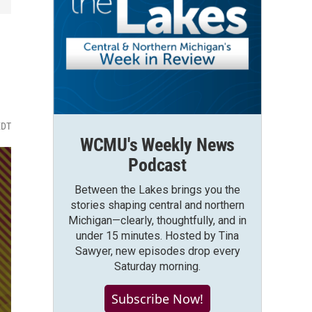
EDT
WCMU's Weekly News
Podcast
Between the Lakes brings you the
stories shaping central and northern
Michigan—clearly, thoughtfully, and in
under 15 minutes. Hosted by Tina
Sawyer, new episodes drop every
Saturday morning.
Subscribe Now!