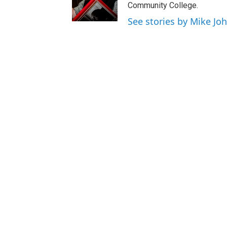
Community College.
See stories by Mike Jo