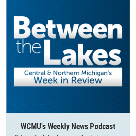
WCMU's Weekly News Podcast