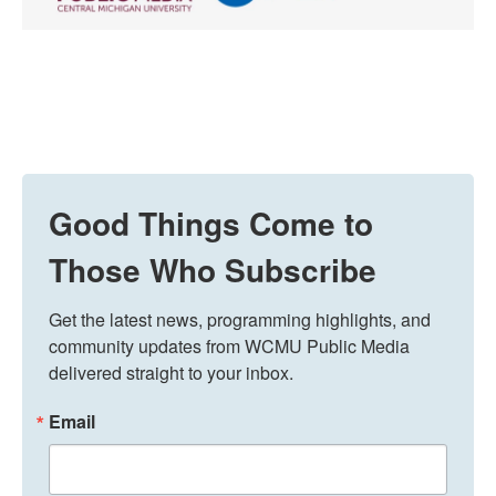
Good Things Come to
Those Who Subscribe
Get the latest news, programming highlights, and 
community updates from WCMU Public Media 
delivered straight to your inbox.
Email