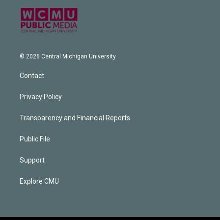
© 2026 Central Michigan University
Contact
Privacy Policy
Transparency and Financial Reports
Public File
Support
Explore CMU