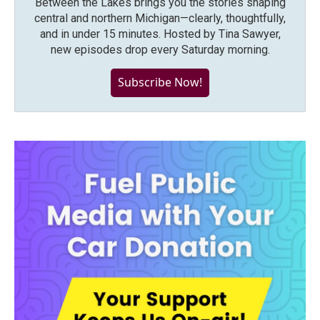
Between the Lakes brings you the stories shaping
central and northern Michigan—clearly, thoughtfully,
and in under 15 minutes. Hosted by Tina Sawyer,
new episodes drop every Saturday morning.
Subscribe Now!