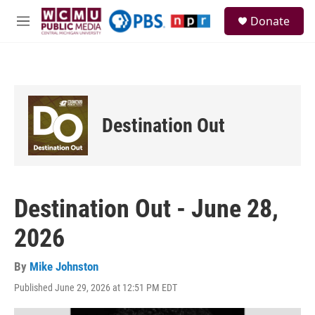
Skip to main content
S
Donate
e
M
a
e
r
n
c
u
h
u
e
Destination Out
r
y
Destination Out - June 28,
2026
By
Mike Johnston
Published June 29, 2026 at 12:51 PM EDT