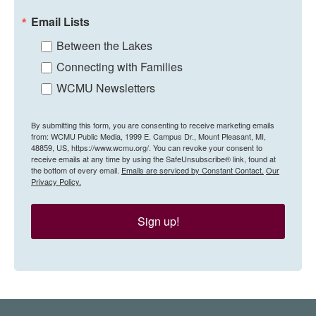
Email Lists
Between the Lakes
Connecting with Families
WCMU Newsletters
By submitting this form, you are consenting to receive marketing emails
from: WCMU Public Media, 1999 E. Campus Dr., Mount Pleasant, MI,
48859, US, https://www.wcmu.org/. You can revoke your consent to
receive emails at any time by using the SafeUnsubscribe® link, found at
the bottom of every email.
Emails are serviced by Constant Contact.
Our
Privacy Policy.
Sign up!