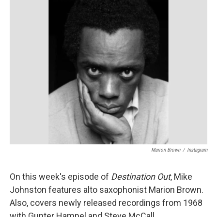
Marion Brown
/
Instagram
On this week's episode of
Destination Out
, Mike
Johnston features alto saxophonist Marion Brown.
Also, covers newly released recordings from 1968
with Gunter Hampel and Steve McCall.