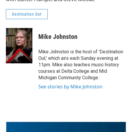
Destination Out
Mike Johnston
Mike Johnston is the host of 'Destination
Out,' which airs each Sunday evening at
11pm. Mike also teaches music history
courses at Delta College and Mid
Michigan Community College.
See stories by Mike Johnston