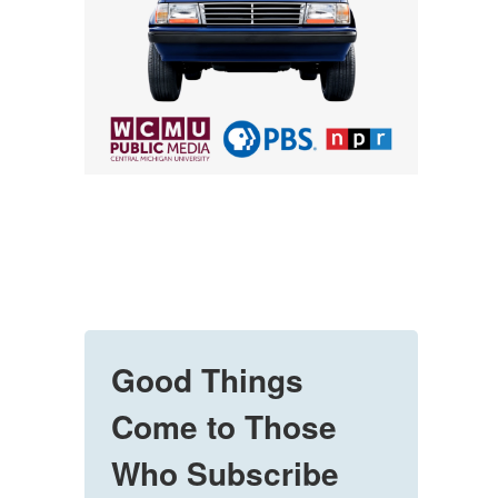
Good Things
Come to Those
Who Subscribe