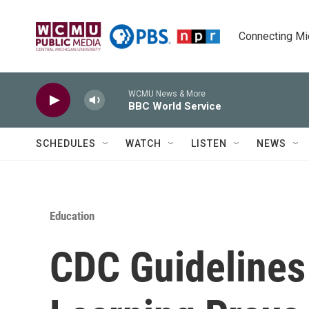
Skip to main content
Connecting Mich
WCMU News & More
BBC World Service
SCHEDULES
WATCH
LISTEN
NEWS
Education
CDC Guidelines