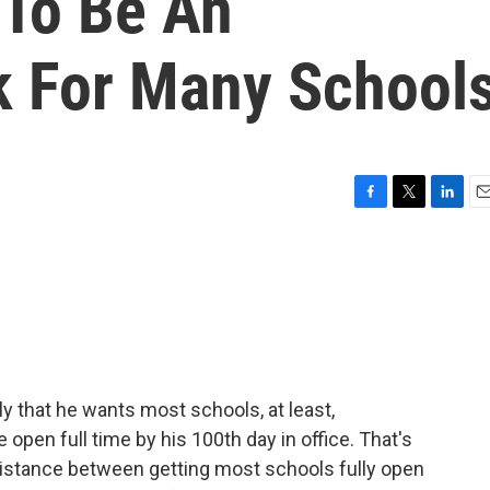
 To Be An
k For Many School
F
T
L
E
a
w
i
m
c
i
n
a
e
t
k
i
b
t
e
l
o
e
d
o
r
I
k
n
y that he wants most schools, at least,
 open full time by his 100th day in office. That's
of distance between getting most schools fully open