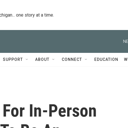
igan... one story at a time.
NE
SUPPORT
ABOUT
CONNECT
EDUCATION
W
 For In-Person