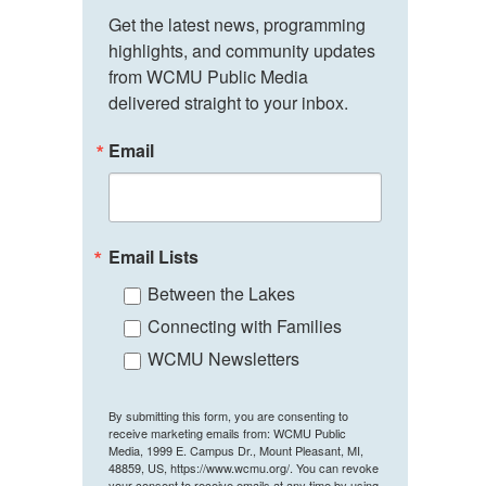
Get the latest news, programming 
highlights, and community updates 
from WCMU Public Media 
delivered straight to your inbox.
Email
Email Lists
Between the Lakes
Connecting with Families
WCMU Newsletters
By submitting this form, you are consenting to
receive marketing emails from: WCMU Public
Media, 1999 E. Campus Dr., Mount Pleasant, MI,
48859, US, https://www.wcmu.org/. You can revoke
your consent to receive emails at any time by using