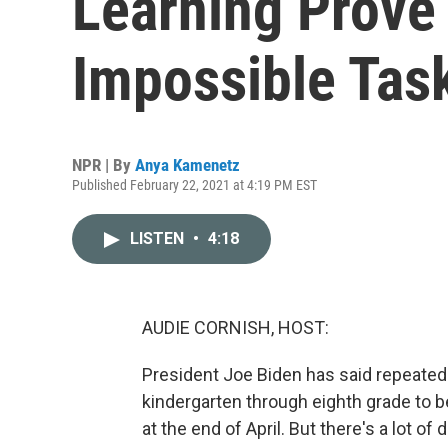
Learning Prove
Impossible Tas
NPR | By
Anya Kamenetz
Published February 22, 2021 at 4:19 PM EST
LISTEN
•
4:18
AUDIE CORNISH, HOST:
President Joe Biden has said repeatedl
kindergarten through eighth grade to be
at the end of April. But there's a lot 