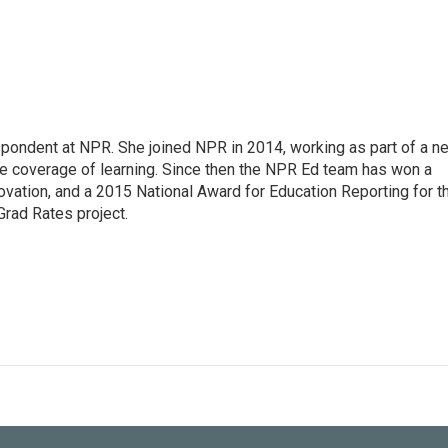
pondent at NPR. She joined NPR in 2014, working as part of a n
line coverage of learning. Since then the NPR Ed team has won a
ation, and a 2015 National Award for Education Reporting for t
Grad Rates project.