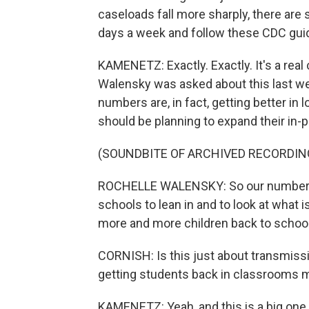
caseloads fall more sharply, there are 
days a week and follow these CDC guid
KAMENETZ: Exactly. Exactly. It's a real
Walensky was asked about this last we
numbers are, in fact, getting better in 
should be planning to expand their in-p
(SOUNDBITE OF ARCHIVED RECORDIN
ROCHELLE WALENSKY: So our numbers a
schools to lean in and to look at what i
more and more children back to school
CORNISH: Is this just about transmissio
getting students back in classrooms 
KAMENETZ: Yeah, and this is a big one, 