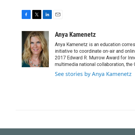
F
T
L
E
a
w
i
m
c
i
n
a
Anya Kamenetz
e
t
k
i
Anya Kamenetz is an education corres
b
t
e
l
o
e
d
initiative to coordinate on-air and on
o
r
I
2017 Edward R. Murrow Award for Innov
k
n
multimedia national collaboration, the 
See stories by Anya Kamenetz