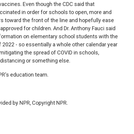
vaccines. Even though the CDC said that
ccinated in order for schools to open, more and
s toward the front of the line and hopefully ease
et approved for children. And Dr. Anthony Fauci said
 information on elementary school students with the
 of 2022 - so essentially a whole other calendar year
 mitigating the spread of COVID in schools,
 distancing or something else.
R's education team.
ided by NPR, Copyright NPR.