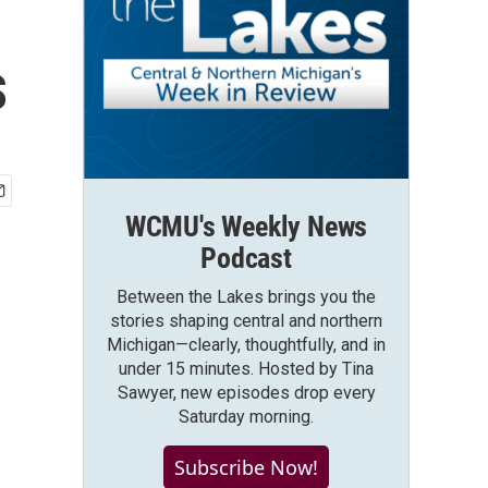
s
WCMU's Weekly News
Podcast
Between the Lakes brings you the
stories shaping central and northern
Michigan—clearly, thoughtfully, and in
under 15 minutes. Hosted by Tina
Sawyer, new episodes drop every
Saturday morning.
Subscribe Now!