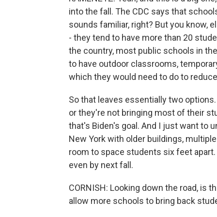
into the fall. The CDC says that school
sounds familiar, right? But you know, 
- they tend to have more than 20 stude
the country, most public schools in th
to have outdoor classrooms, temporary 
which they would need to do to reduce
So that leaves essentially two options. 
or they're not bringing most of their st
that's Biden's goal. And I just want to un
New York with older buildings, multiple
room to space students six feet apart.
even by next fall.
CORNISH: Looking down the road, is th
allow more schools to bring back stud