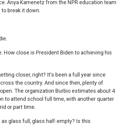
nce. Anya Kamenetz from the NPR education team
 to break it down.
ie.
e. How close is President Biden to achieving his
etting closer, right? It's been a full year since
ross the country. And since then, plenty of
eopen. The organization Burbio estimates about 4
n to attend school full time, with another quarter
id or part time.
as glass full, glass half-empty? Is this