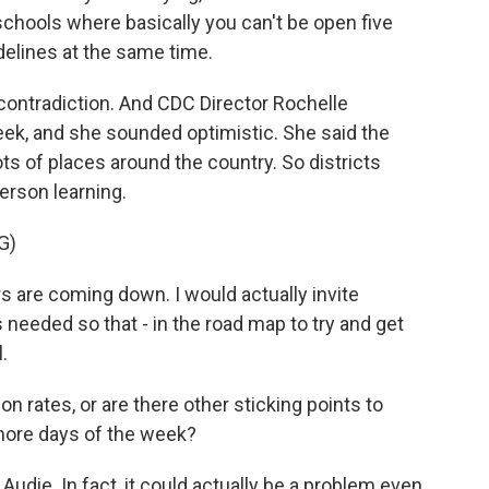
schools where basically you can't be open five
elines at the same time.
 contradiction. And CDC Director Rochelle
ek, and she sounded optimistic. She said the
lots of places around the country. So districts
erson learning.
G)
re coming down. I would actually invite
s needed so that - in the road map to try and get
.
n rates, or are there other sticking points to
more days of the week?
Audie. In fact, it could actually be a problem even