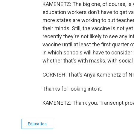
KAMENETZ: The big one, of course, is 
education workers don't have to get va
more states are working to put teacher
their minds. Still, the vaccine is not y
recently they're not likely to see any
vaccine until at least the first quarter
in which schools will have to consider
whether that's with masks, with social
CORNISH: That's Anya Kamenetz of NP
Thanks for looking into it.
KAMENETZ: Thank you. Transcript prov
Education