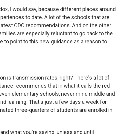
dox, I would say, because different places around
eriences to date. A lot of the schools that are
 latest CDC recommendations. And on the other
milies are especially reluctant to go back to the
e to point to this new guidance as a reason to
 is transmission rates, right? There's a lot of
idance recommends that in what it calls the red
 even elementary schools, never mind middle and
rid learning. That's just a few days a week for
mated three-quarters of students are enrolled in
tand what you're saying, unless and until