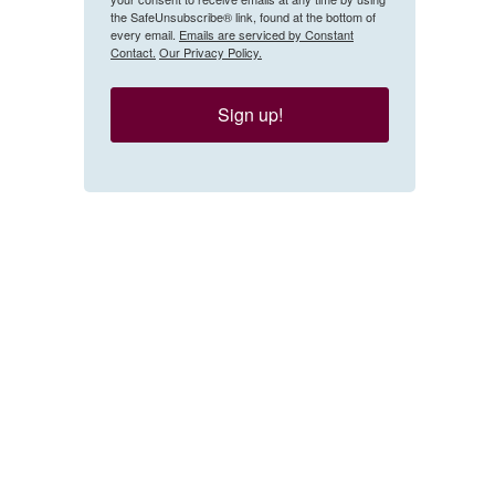
the SafeUnsubscribe® link, found at the bottom of
every email.
Emails are serviced by Constant
Contact.
Our Privacy Policy.
Sign up!