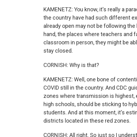
KAMENETZ: You know, it's really a para
the country have had such different exp
already open may not be following the
hand, the places where teachers and fa
classroom in person, they might be abl
stay closed.
CORNISH: Why is that?
KAMENETZ: Well, one bone of contention
COVID still in the country. And CDC gu
zones where transmission is highest,
high schools, should be sticking to hyb
students. And at this moment, it's esti
districts located in these red zones.
CORNISH: All right. So just so I unders