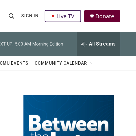
Live TV
Donate
SIGN IN
S
S
e
h
a
r
All Streams
XT UP:
5:00 AM
Morning Edition
o
c
h
w
Q
CMU EVENTS
COMMUNITY CALENDAR
u
S
e
r
e
y
a
r
c
h