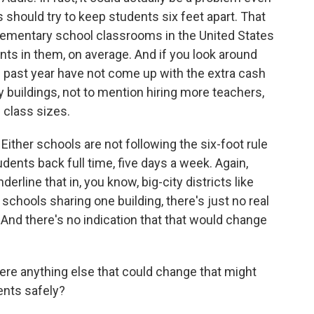
s should try to keep students six feet apart. That
elementary school classrooms in the United States
nts in them, on average. And if you look around
e past year have not come up with the extra cash
buildings, not to mention hiring more teachers,
 class sizes.
Either schools are not following the six-foot rule
udents back full time, five days a week. Again,
derline that in, you know, big-city districts like
 schools sharing one building, there's just no real
 And there's no indication that that would change
ere anything else that could change that might
ents safely?