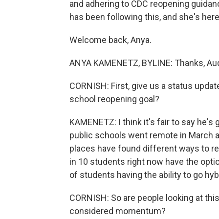
and adhering to CDC reopening guida
has been following this, and she's here
Welcome back, Anya.
ANYA KAMENETZ, BYLINE: Thanks, Aud
CORNISH: First, give us a status updat
school reopening goal?
KAMENETZ: I think it's fair to say he's g
public schools went remote in March ac
places have found different ways to r
in 10 students right now have the optio
of students having the ability to go hybr
CORNISH: So are people looking at this 
considered momentum?